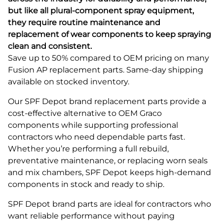
but like all plural-component spray equipment,
they require routine maintenance and
replacement of wear components to keep spraying
clean and consistent.
Save up to 50% compared to OEM pricing on many
Fusion AP replacement parts. Same-day shipping
available on stocked inventory.
Our SPF Depot brand replacement parts provide a
cost-effective alternative to OEM Graco
components while supporting professional
contractors who need dependable parts fast.
Whether you’re performing a full rebuild,
preventative maintenance, or replacing worn seals
and mix chambers, SPF Depot keeps high-demand
components in stock and ready to ship.
SPF Depot brand parts are ideal for contractors who
want reliable performance without paying