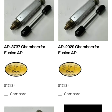
AR-3737 Chambers for
AR-2929 Chambers for
Fusion AP
Fusion AP
$121.34
$121.34
Compare
Compare