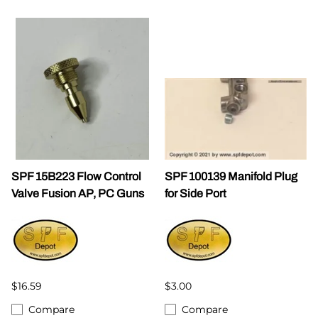
SPF 15B223 Flow Control
SPF 100139 Manifold Plug
Valve Fusion AP, PC Guns
for Side Port
$16.59
$3.00
Compare
Compare