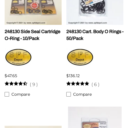
248130 Side Seal Cartridge
248130 Cart. Body O Rings -
O-Ring - 10/Pack
50/Pack
$47.65
$136.12
(
9
)
(
6
)
Compare
Compare