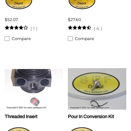
$52.07
$27.60
(
1
)
(
4
)
Compare
Compare
Threaded Insert
Pour In Conversion Kit