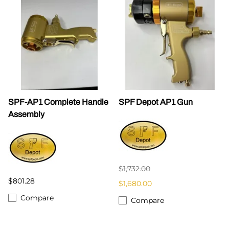
SPF-AP1 Complete Handle
SPF Depot AP1 Gun
Assembly
$1,732.00
$801.28
$1,680.00
Compare
Compare