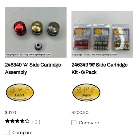
246349 "A" Side Cartridge
246349 "A" Side Cartridge
Assembly
Kit - 6/Pack
$37.01
$200.50
(
3
)
Compare
Compare