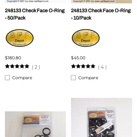
248133 Check Face O-Ring
248133 Check Face O-Ring
- 50/Pack
- 10/Pack
$180.80
$45.00
(
2
)
(
4
)
Compare
Compare