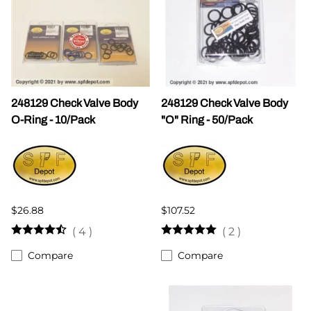
248129 Check Valve Body
248129 Check Valve Body
O-Ring - 10/Pack
"O" Ring - 50/Pack
$26.88
$107.52
(
4
)
(
2
)
Compare
Compare