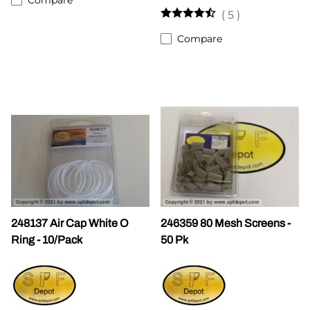
(
5
)
Compare
248137 Air Cap White O
246359 80 Mesh Screens -
Ring - 10/Pack
50 Pk