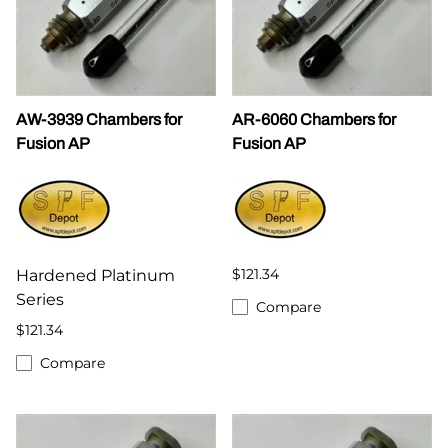
AW-3939 Chambers for
AR-6060 Chambers for
Fusion AP
Fusion AP
$121.34
Hardened Platinum
Series
Compare
$121.34
Compare