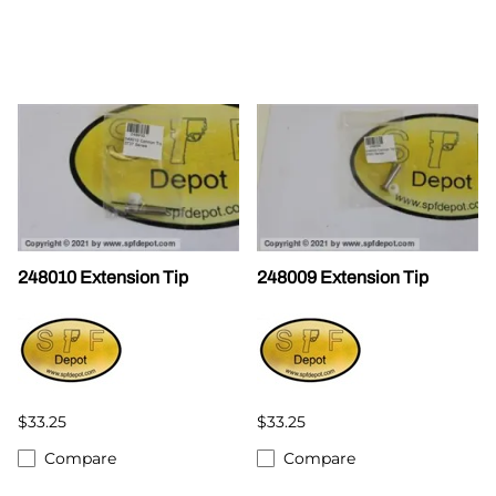
248010 Extension Tip
248009 Extension Tip
$33.25
$33.25
Compare
Compare