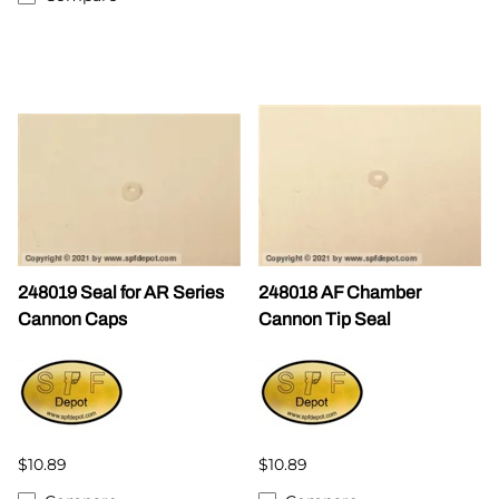
248019 Seal for AR Series
248018 AF Chamber
Cannon Caps
Cannon Tip Seal
$10.89
$10.89