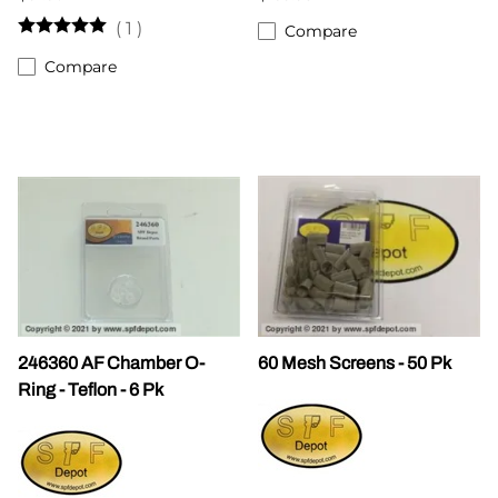
(
1
)
Compare
Compare
246360 AF Chamber O-
60 Mesh Screens - 50 Pk
Ring - Teflon - 6 Pk