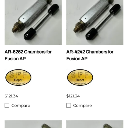
AR-5252 Chambers for
AR-4242 Chambers for
Fusion AP
Fusion AP
$121.34
$121.34
Compare
Compare