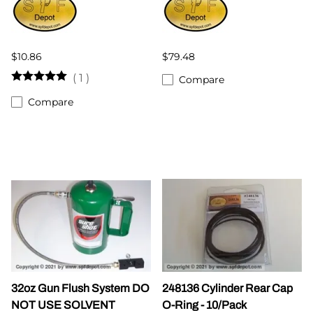
$10.86
$79.48
(
1
)
Compare
Compare
32oz Gun Flush System DO
248136 Cylinder Rear Cap
NOT USE SOLVENT
O-Ring - 10/Pack