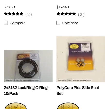
$23.50
$132.40
(
2
)
(
2
)
Compare
Compare
248132 Lock Ring O Ring -
PolyCarb Plus Side Seal
10/Pack
Set