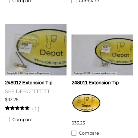
Compare
Compare
248012 Extension Tip
248011 Extension Tip
SPF DEPOTTTTTTT
$33.25
(
1
)
Compare
$33.25
Compare