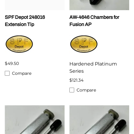
SPF Depot 248016
AW-4646 Chambers for
Extension Tip
Fusion AP
$49.50
Hardened Platinum
Series
Compare
$121.34
Compare