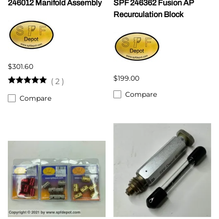
246012 Manifold Assembly
SPF 246362 Fusion AP
Recurculation Block
$301.60
$199.00
(
2
)
Compare
Compare