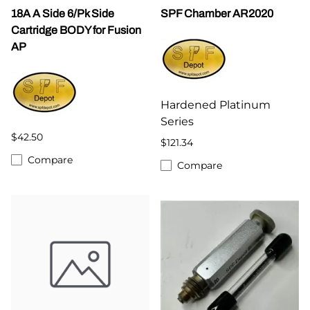
18A A Side 6/Pk Side
SPF Chamber AR2020
Cartridge BODY for Fusion
AP
Hardened Platinum
Series
$42.50
$121.34
Compare
Compare