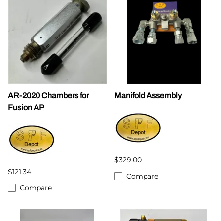
AR-2020 Chambers for
Manifold Assembly
Fusion AP
$329.00
$121.34
Compare
Compare