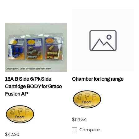
18A B Side 6/Pk Side
Chamber for long range
Cartridge BODY for Graco
Fusion AP
$121.34
Compare
$42.50