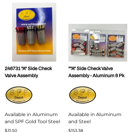
246731 "A" Side Check
""A" Side Check Valve
Valve Assembly
Assembly - Aluminum 6 Pk
Available in Aluminum
Available in Aluminum
and SPF Gold Tool Steel
and Steel
$31.50
$153.38