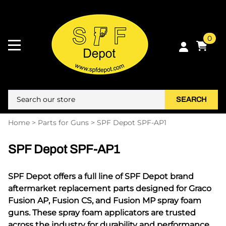
0
SEARCH
Home
>
Parts for Guns
>
SPF Depot SPF-AP1
SPF Depot SPF-AP1
SPF Depot offers a full line of SPF Depot brand
aftermarket replacement parts designed for Graco
Fusion AP, Fusion CS, and Fusion MP spray foam
guns. These spray foam applicators are trusted
across the industry for durability and performance,