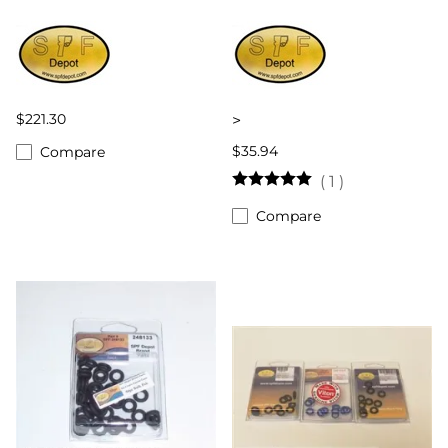
$221.30
>
$35.94
Compare
(
1
)
Compare