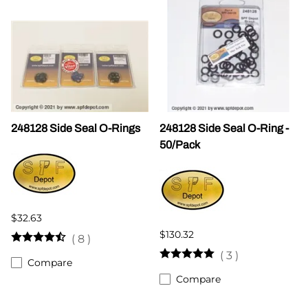
248128 Side Seal O-Rings
248128 Side Seal O-Ring -
50/Pack
$32.63
$130.32
(
8
)
(
3
)
Compare
Compare