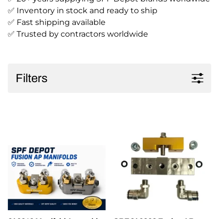
✅ Inventory in stock and ready to ship
✅ Fast shipping available
✅ Trusted by contractors worldwide
Filters