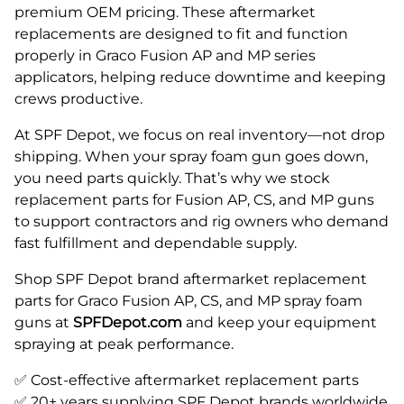
premium OEM pricing. These aftermarket
replacements are designed to fit and function
properly in Graco Fusion AP and MP series
applicators, helping reduce downtime and keeping
crews productive.
At SPF Depot, we focus on real inventory—not drop
shipping. When your spray foam gun goes down,
you need parts quickly. That’s why we stock
replacement parts for Fusion AP, CS, and MP guns
to support contractors and rig owners who demand
fast fulfillment and dependable supply.
Shop SPF Depot brand aftermarket replacement
parts for Graco Fusion AP, CS, and MP spray foam
guns at
SPFDepot.com
and keep your equipment
spraying at peak performance.
✅ Cost-effective aftermarket replacement parts
✅ 20+ years supplying SPF Depot brands worldwide