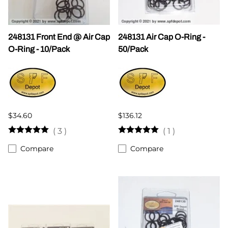
248131 Front End @ Air Cap
248131 Air Cap O-Ring -
O-Ring - 10/Pack
50/Pack
$34.60
$136.12
(
3
)
(
1
)
Compare
Compare