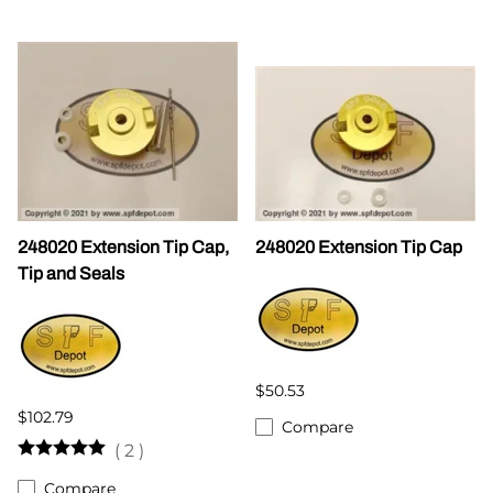
248020 Extension Tip Cap,
248020 Extension Tip Cap
Tip and Seals
$50.53
$102.79
Compare
(
2
)
Compare