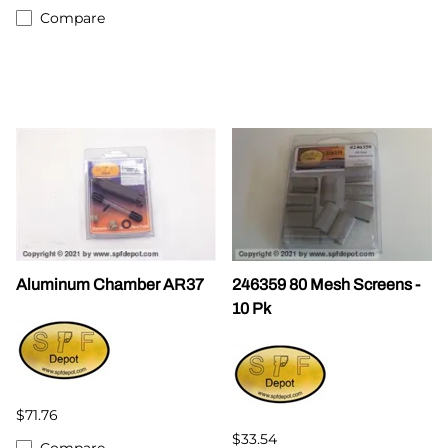
Compare
Aluminum Chamber AR37
246359 80 Mesh Screens -
10 Pk
$71.76
$33.54
Compare