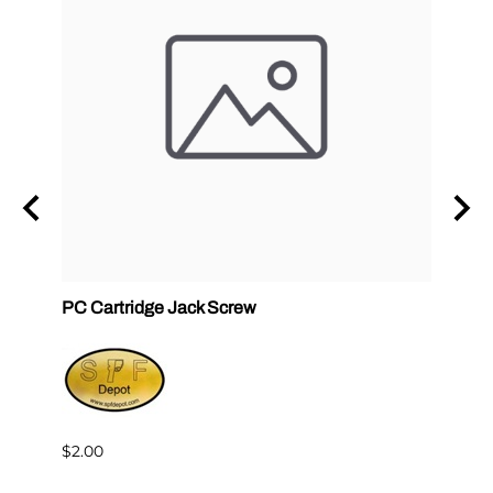
ck
PC Cartridge Jack Screw
Graco
Side
$2.00
$95.0