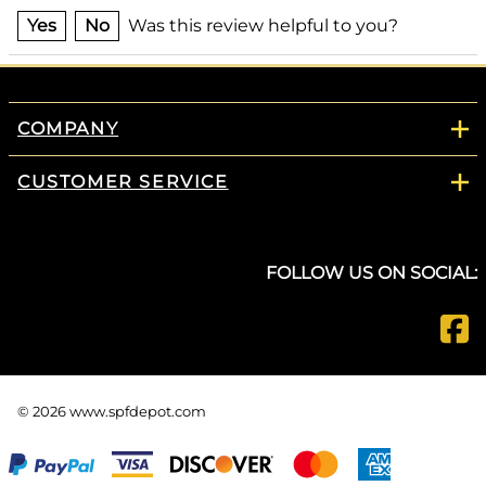
Yes
No
Was this review helpful to you?
COMPANY
CUSTOMER SERVICE
FOLLOW US ON SOCIAL:
©
2026
www.spfdepot.com