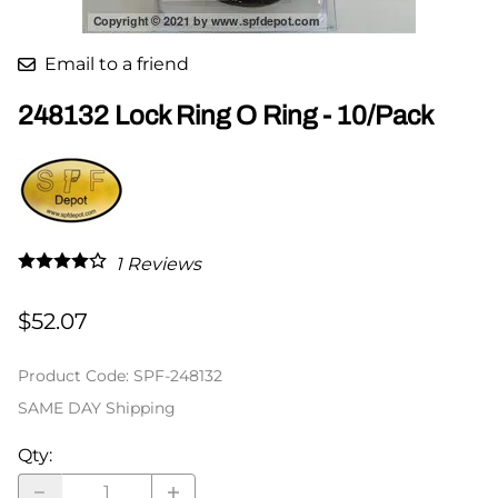
Email to a friend
248132 Lock Ring O Ring - 10/Pack
1
Reviews
$52.07
Product Code
:
SPF-248132
SAME DAY Shipping
Qty
: