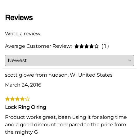
Reviews
Write a review.
Average Customer Review:
( 1 )
scott glowe from hudson, WI United States
March 24, 2016
Lock Ring O ring
Product works great, been using it for along time
and a good discount compared to the price from
the mighty G