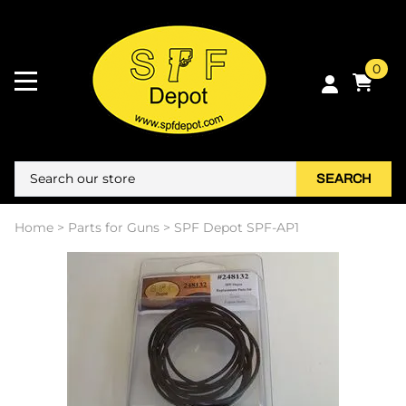
0
SEARCH
Home
>
Parts for Guns
>
SPF Depot SPF-AP1