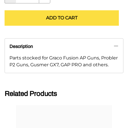
ADD TO CART
Description
Parts stocked for Graco Fusion AP Guns, Probler
P2 Guns, Gusmer GX7, GAP PRO and others.
Related Products