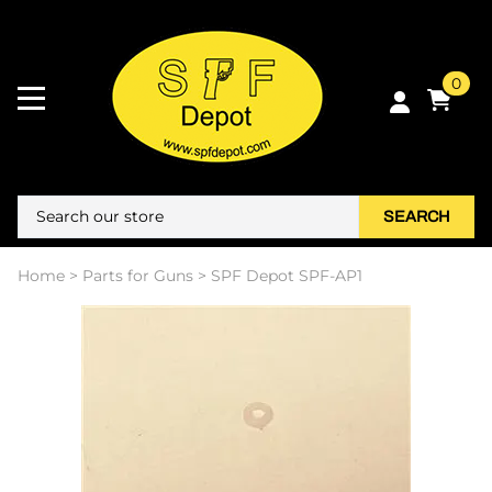
0
SEARCH
Home
>
Parts for Guns
>
SPF Depot SPF-AP1