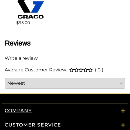
$383.
$95.00
Reviews
Write a review.
Average Customer Review:
( 0 )
COMPANY
CUSTOMER SERVICE