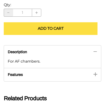
Qty
:
ADD TO CART
Description
For AF chambers.
Features
Related Products