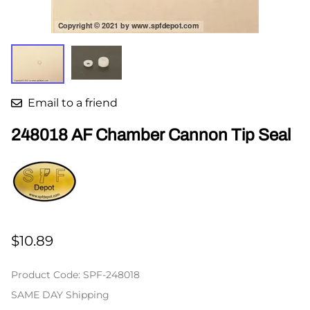
Email to a friend
248018 AF Chamber Cannon Tip Seal
$10.89
Product Code
:
SPF-248018
SAME DAY Shipping