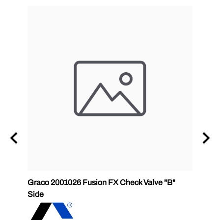
Graco 2001026 Fusion FX Check Valve "B"
SPF-G
Side