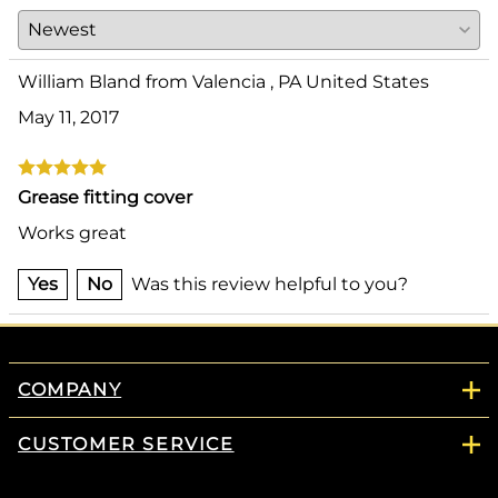
William Bland from Valencia , PA United States
May 11, 2017
Grease fitting cover
Works great
Yes
No
Was this review helpful to you?
COMPANY
CUSTOMER SERVICE