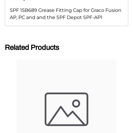
SPF 15B689 Grease Fitting Cap for Graco Fusion
AP, PC and and the SPF Depot SPF-AP1
Related Products