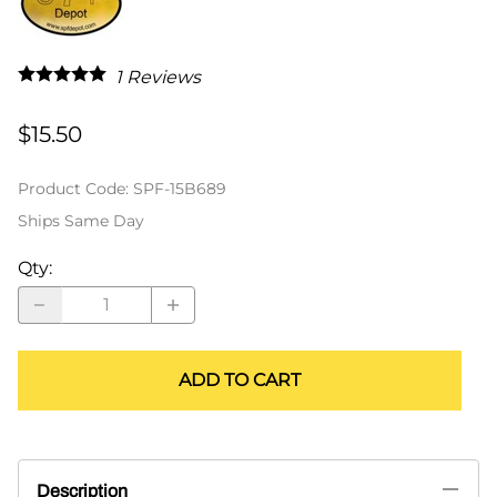
1
Reviews
$15.50
Product Code
:
SPF-15B689
Ships Same Day
Qty
:
ADD TO CART
Description