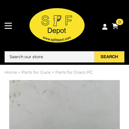
0
SEARCH
Home
>
Parts for Guns
>
Parts for Graco PC