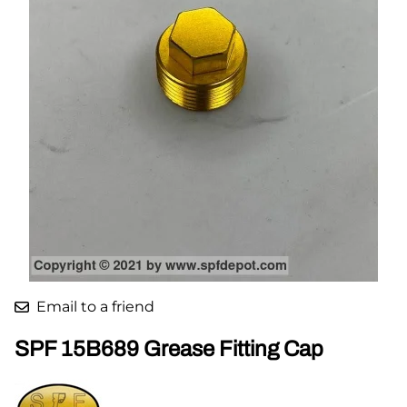
Email to a friend
SPF 15B689 Grease Fitting Cap