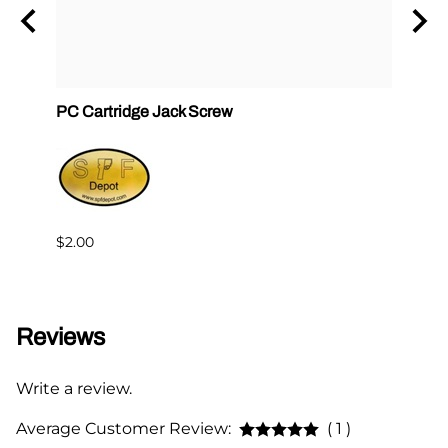
ck
PC Cartridge Jack Screw
Graco
Side
$2.00
$95.0
Reviews
Write a review.
Average Customer Review:
( 1 )