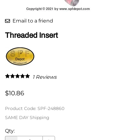
Email to a friend
Threaded Insert
1
Reviews
$10.86
Product Code
:
SPF-248860
SAME DAY Shipping
Qty
: