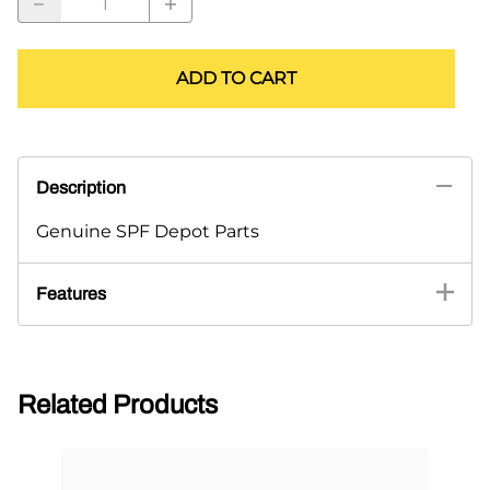
ADD TO CART
Description
Genuine SPF Depot Parts
Features
Related Products