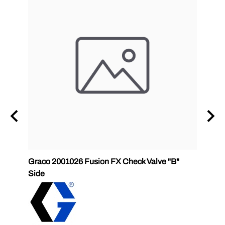
Graco 2001026 Fusion FX Check Valve "B"
SPF-G
Side