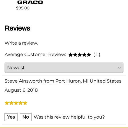
$383.
$95.00
Reviews
Write a review.
Average Customer Review:
( 1 )
Steve Ainsworth from Port Huron, MI United States
August 6, 2018
Yes
No
Was this review helpful to you?