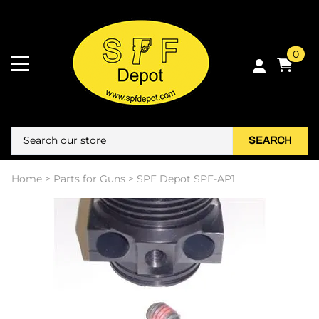
0
SEARCH
Home
>
Parts for Guns
>
SPF Depot SPF-AP1