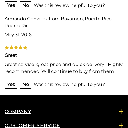
Yes
No
Was this review helpful to you?
Armando Gonzalez from Bayamon, Puerto Rico
Puerto Rico
May 31, 2016
Great
Great service, great price and quick delivery!! Highly
recommended. Will continue to buy from them
Yes
No
Was this review helpful to you?
COMPANY
CUSTOMER SERVICE