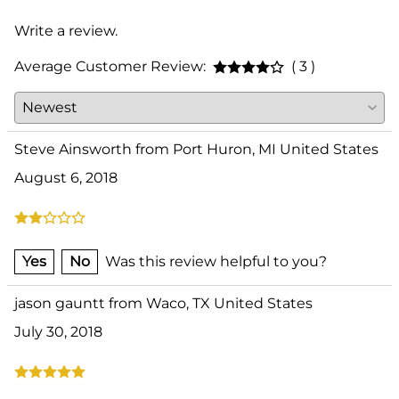
Write a review.
Average Customer Review:
( 3 )
Steve Ainsworth from Port Huron, MI United States
August 6, 2018
Yes
No
Was this review helpful to you?
jason gauntt from Waco, TX United States
July 30, 2018