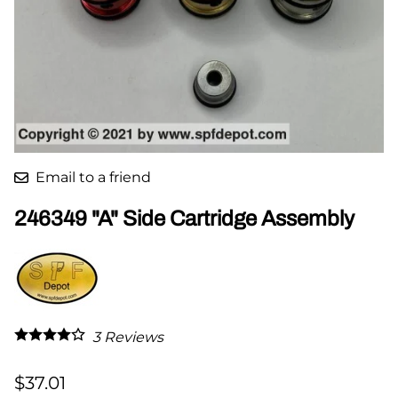
Email to a friend
246349 "A" Side Cartridge Assembly
3
Reviews
$37.01