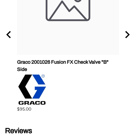
Graco 2001026 Fusion FX Check Valve "B"
SPF-G
Side
$383.
$95.00
Reviews