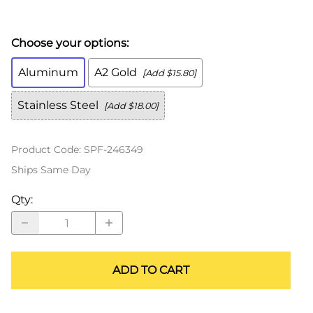
Choose your options:
Aluminum
A2 Gold
[Add $15.80]
Stainless Steel
[Add $18.00]
Product Code
:
SPF-246349
Ships Same Day
Qty
:
ADD TO CART