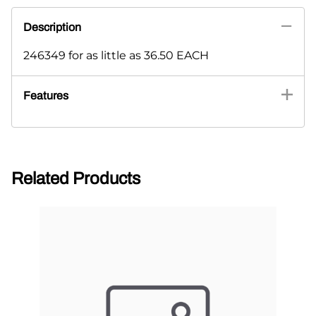
Description
246349 for as little as 36.50 EACH
Features
Related Products