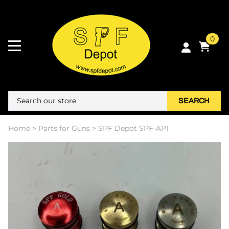
0
SEARCH
Home
>
Parts for Guns
>
SPF Depot SPF-AP1