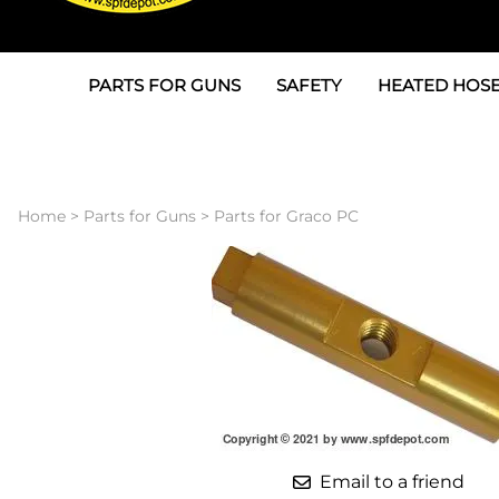
PARTS FOR GUNS
SAFETY
HEATED HOSE
Parts For Graco AP
3M
Air & Hydrauli
SPF Depot SPF-AP1
Allegro
Heated Hose 
Home
>
Parts for Guns
>
Parts for Graco PC
Parts for Probler P2
Masks
Air Hose, Filt
Parts for SPF-AP2
North Safety
Scuff Jackets
Parts for Graco CS
Peel Off Lens Protectors
TSU's, Cables
Parts for Graco FX
Suits, Gloves, Breathing 
Transfer Line
Parts for Graco MP
Parts for Graco PC
Email to a friend
SPF Depot APC