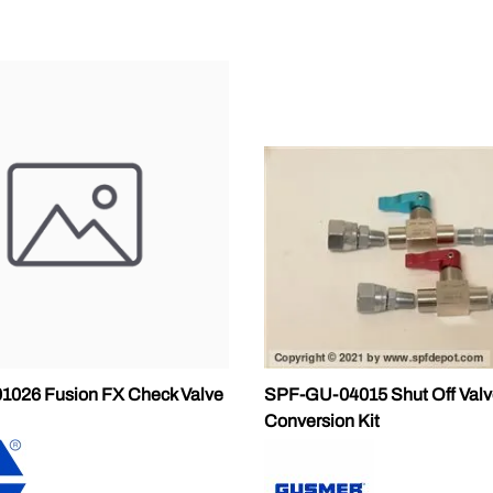
1026 Fusion FX Check Valve
SPF-GU-04015 Shut Off Valv
Conversion Kit