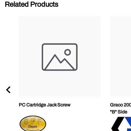
Related Products
PC Cartridge Jack Screw
Graco 200
"B" Side