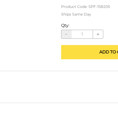
ALLEGRO Safety Products
Product Code
:
SPF-15B205
Ships Same Day
3M SAFETY
Qty
:
NORTH SAFETY
HANDI-FOAM
ADD TO 