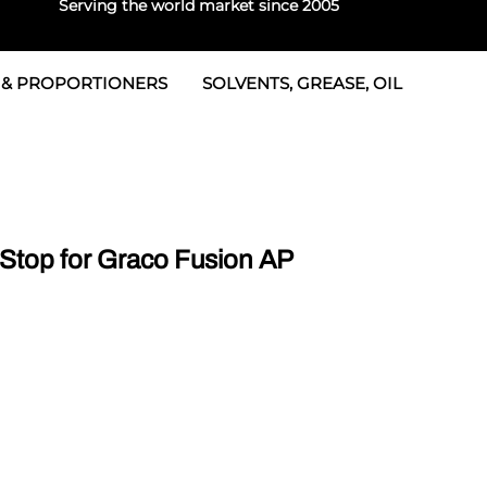
Serving the world market since 2005
 & PROPORTIONERS
SOLVENTS, GREASE, OIL
 & Seals
rtioners
 Seals
tor 2
rts
tor 3
Stop for Graco Fusion AP
 & Seals
tors
rtioners