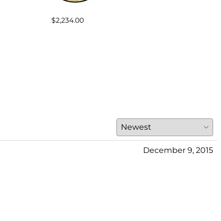
$2,234.00
$301
December 9, 2015