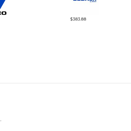
$383.88
.