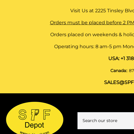
Visit Us at
2225 Tinsley Blvd,
Orders must be placed before 2 PM
Orders placed on weekends & holid
Operating hours: 8 am-5 pm Monda
USA:
+1 31
Canada:
:
87
SALES@SPF