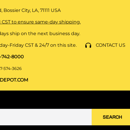
 Bossier City, LA, 71111
USA
 CST to ensure same-day shipping.
ays ship on the next business day.
y-Friday CST & 24/7 on this site.
CONTACT US
8-742-8000
7-574-3626
DEPOT.COM
SEARCH