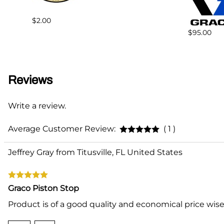
$2.00
$95.00
Reviews
Write a review.
Average Customer Review:
( 1 )
Jeffrey Gray from Titusville, FL United States
Graco Piston Stop
Product is of a good quality and economical price wise