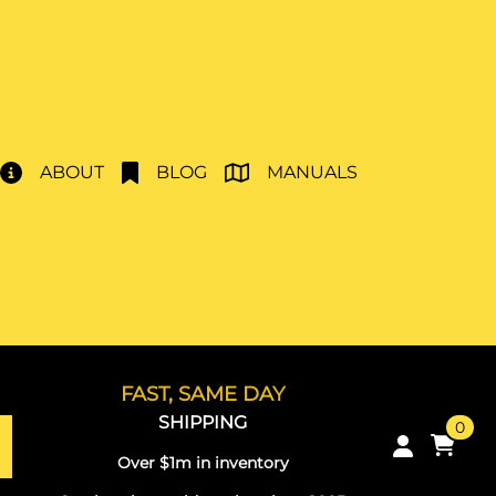
ABOUT
BLOG
MANUALS
FAST, SAME DAY
SHIPPING
0
Over $1m in inventory