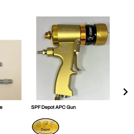
e
SPF Depot APC Gun
2460