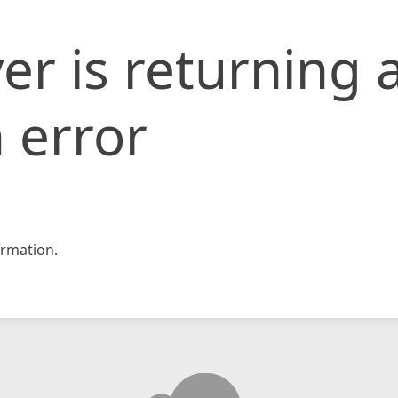
er is returning 
 error
rmation.