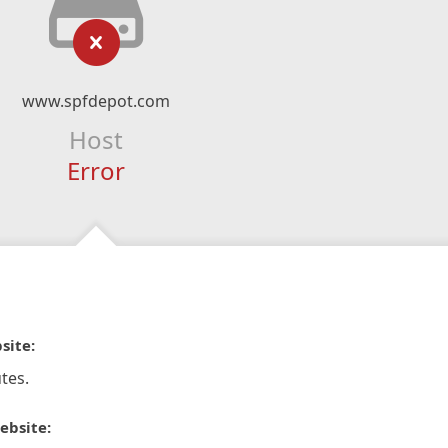
www.spfdepot.com
Host
Error
site:
tes.
ebsite: