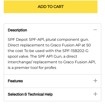
ADD TO CART
Description
SPF Depot SPF-AP1, plural component gun.
Direct replacement to Graco Fusion AP at 50
the cost To be used with the SPF-15B202-G
spool valve. The SPF AP1 Gun, a direct
interchange/ replacement to Graco Fusion AP1,
is a premier tool for profes
Features
Selection & Technical Help