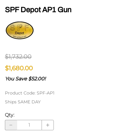
SPF Depot AP1 Gun
$1,732.00
$1,680.00
You Save $52.00!
Product Code
:
SPF-AP1
Ships SAME DAY
Qty
: