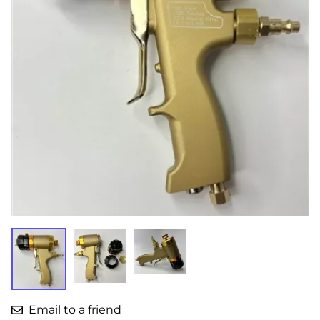
Email to a friend