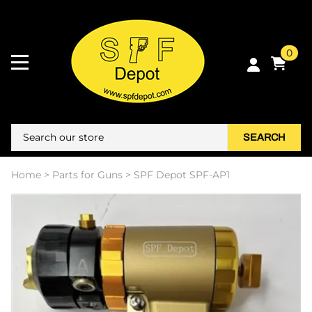
0
SEARCH
Home
>
Parts for Guns
>
SPF Depot SPF-AP1