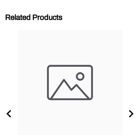
Related Products