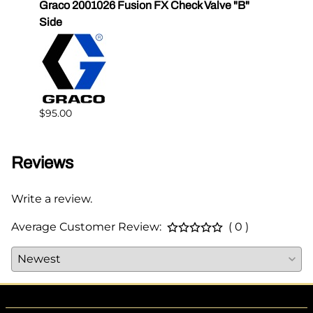
Graco 2001026 Fusion FX Check Valve "B"
SPF-G
Side
$383.
$95.00
Reviews
Write a review.
Average Customer Review:
( 0 )