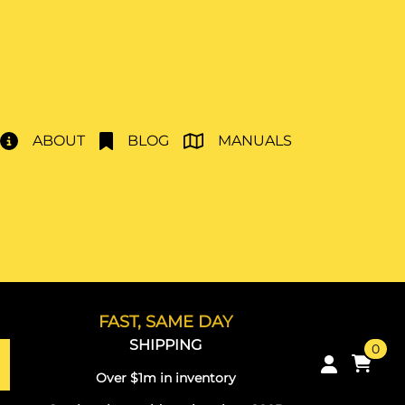
ABOUT
BLOG
MANUALS
FAST, SAME DAY
SHIPPING
0
Over $1m in inventory