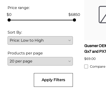
Price range:
Parts for Graco GX-7
$0
$6850
Parts for Graco GX-8
Parts for Graco GAP
Sort By:
Parts for Binks ST1
Gusmer OEM
Parts for PMC AP-2 & AP-3
Gx7 and PX
Products per page
Parts for PMC Xtreme
$69.00
Parts for PMC PX-7
Compare
Parts for BOSS Gen2
Apply Filters
Parts for BOSS Gen3
Gusmer D Gun & AR-C/D Pour Gun
Paint Spray Guns & Parts