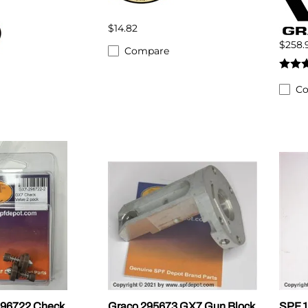
$14.82
$258.
Compare
C
296722 Check
Graco 295673 GX7 Gun Block
SPF 1