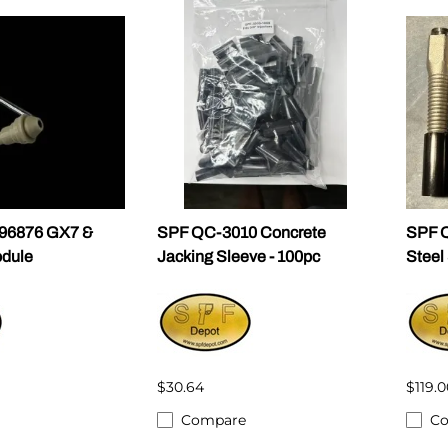
296876 GX7 &
SPF QC-3010 Concrete
SPF Q
dule
Jacking Sleeve - 100pc
Steel
$30.64
$119.0
Compare
C