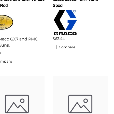
 Rod
Spool
$63.44
 Graco GX7 and PMC
Guns.
Compare
0
ompare