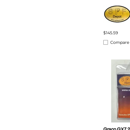
$145.59
Compare
Graco GX7 