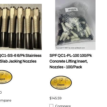
C1-SS-6 6/Pk Stainless
SPF QC1-PL-100 100/Pk
 Slab Jacking Nozzles
Concrete Lifting Insert,
Nozzles - 100/Pack
0
$145.59
ompare
Compare