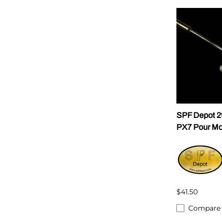
SPF Depot 
PX7 Pour Mo
$41.50
Compare