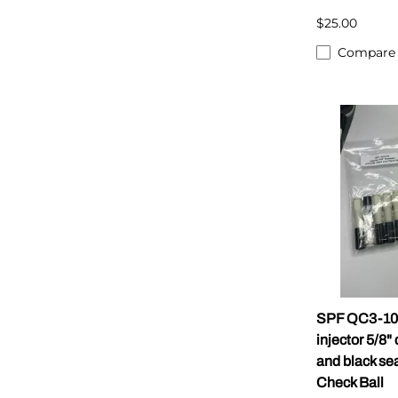
$25.00
Compare
SPF QC3-10
injector 5/8"
and black se
Check Ball