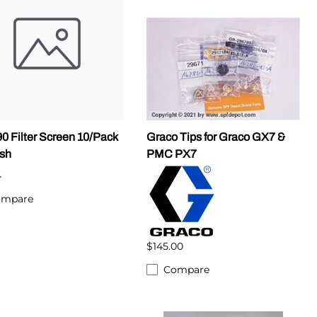
0 Filter Screen 10/Pack
Graco Tips for Graco GX7 &
sh
PMC PX7
4
ompare
$145.00
Compare