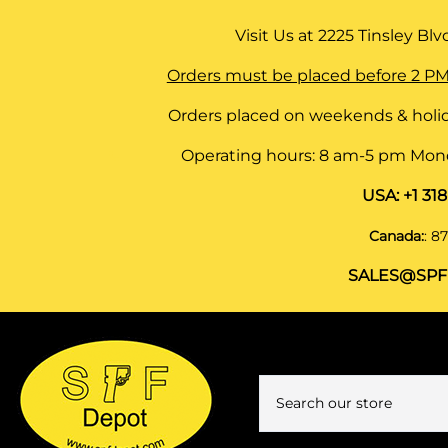
Visit Us at
2225 Tinsley Blvd,
Orders must be placed before 2 PM
Orders placed on weekends & holid
Operating hours: 8 am-5 pm Monda
USA:
+1 31
Canada:
:
87
SALES@SPF