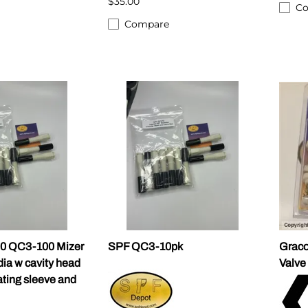
$35.00
C
Compare
0 QC3-100 Mizer
SPF QC3-10pk
Graco
 dia w cavity head
Valve
ating sleeve and