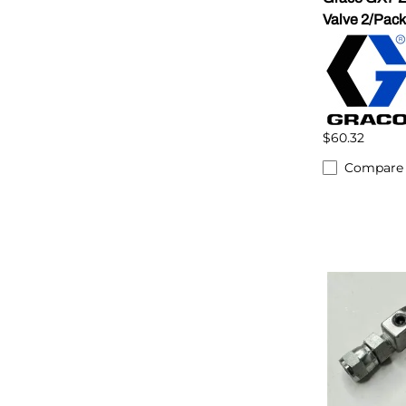
Valve 2/Pack
$60.32
Compare