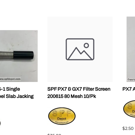
1 Single
SPF PX7 & GX7 Filter Screen
PX7 A
eel Slab Jacking
200615 80 Mesh 10/Pk
$2.50