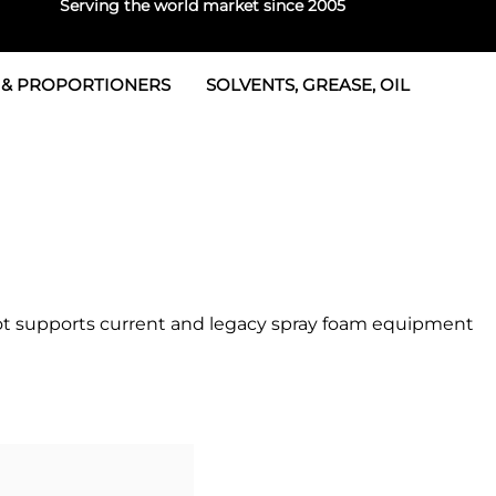
Serving the world market since 2005
 & PROPORTIONERS
SOLVENTS, GREASE, OIL
 & Seals
rtioners
 Seals
tor 2
rts
tor 3
 & Seals
tors
rtioners
epot supports current and legacy spray foam equipment