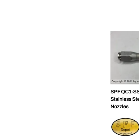
SPF QC1-SS-
Stainless St
Nozzles