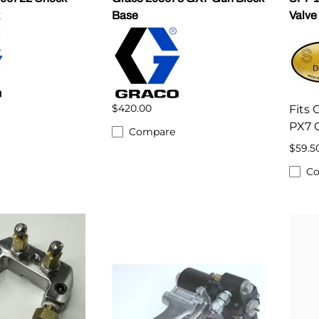
Base
Valve
$420.00
Fits
PX7 
Compare
$59.5
C