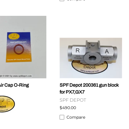
ir Cap O-Ring
SPF Depot 200361 gun block
for PX7,GX7
SPF DEPOT
$490.00
Compare