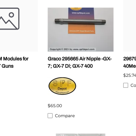
ALLEGRO Safety Products
3M SAFETY
NORTH SAFETY
HANDI-FOAM
 Modules for
Graco 295665 Air Nipple -GX-
29679
7 Guns
7; GX-7 Dl; GX-7 400
40Me
$25.7
C
$65.00
Compare