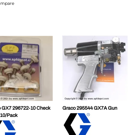
ompare
 GX7 296722-10 Check
Graco 295544 GX7A Gun
 10/Pack