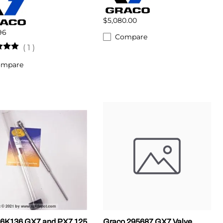
$5,080.00
96
Compare
(
1
)
ompare
6K136 GX7 and PX7 125
Graco 295687 GX7 Valve