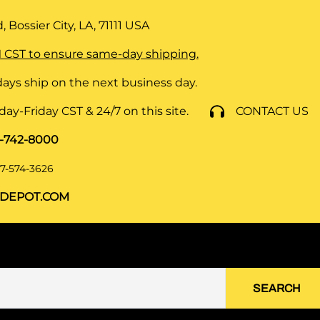
 Bossier City, LA, 71111
USA
 CST to ensure same-day shipping.
ays ship on the next business day.
y-Friday CST & 24/7 on this site.
CONTACT US
8-742-8000
7-574-3626
DEPOT.COM
SEARCH