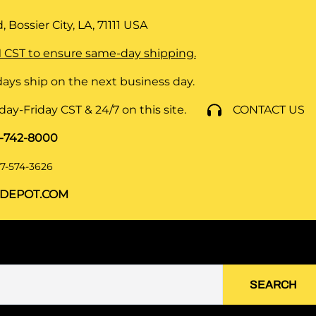
 Bossier City, LA, 71111
USA
 CST to ensure same-day shipping.
ays ship on the next business day.
y-Friday CST & 24/7 on this site.
CONTACT US
8-742-8000
7-574-3626
DEPOT.COM
SEARCH