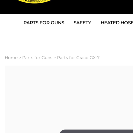
PARTS FOR GUNS
SAFETY
HEATED HOSE
Parts For Graco AP
3M
Air & Hydrauli
SPF Depot SPF-AP1
Allegro
Heated Hose 
Home
>
Parts for Guns
>
Parts for Graco GX-7
Parts for Probler P2
Masks
Air Hose, Filt
Parts for SPF-AP2
North Safety
Scuff Jackets
Parts for Graco CS
Peel Off Lens Protectors
TSU's, Cables
Parts for Graco FX
Suits, Gloves, Breathing 
Transfer Line
Parts for Graco MP
Parts for Graco PC
SPF Depot APC