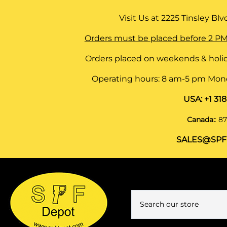
Visit Us at
2225 Tinsley Blvd,
Orders must be placed before 2 PM
Orders placed on weekends & holid
Operating hours: 8 am-5 pm Monda
USA:
+1 31
Canada:
:
87
SALES@SPF