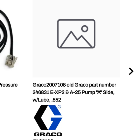
ressure
Graco2007108 old Graco part number
Gra
246831 E-XP2 & A-25 Pump "A" Side,
Pump
w/Lube, .552
$1,5