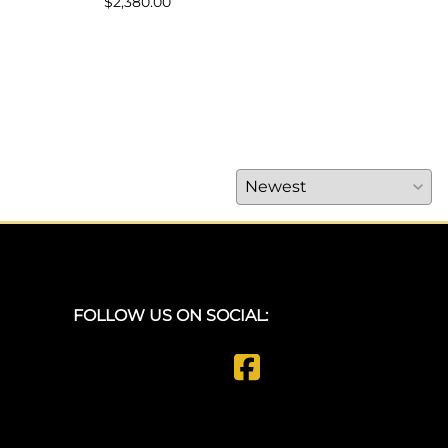
$2,380.00
FOLLOW US ON SOCIAL: