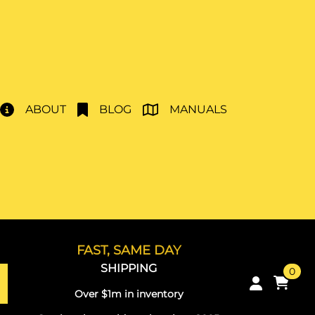
ABOUT
BLOG
MANUALS
FAST, SAME DAY
SHIPPING
0
Over $1m in inventory