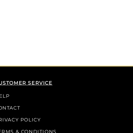
USTOMER SERVICE
ELP
ONTACT
RIVACY POLICY
ERMS & CONDITIONS