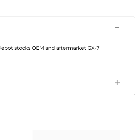
Depot stocks OEM and aftermarket GX-7