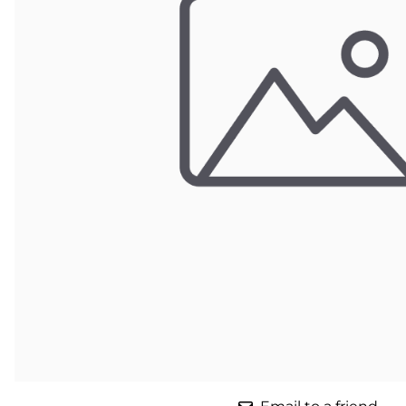
Parts for Graco GX-7
Parts for Graco GX-8
Parts for Graco GAP
Parts for Binks ST1
Parts for PMC AP-2 & AP-3
Parts for PMC Xtreme
Parts for PMC PX-7
Parts for BOSS Gen2
Parts for BOSS Gen3
Gusmer D Gun & AR-C/D Pour Gun
Paint Spray Guns & Parts