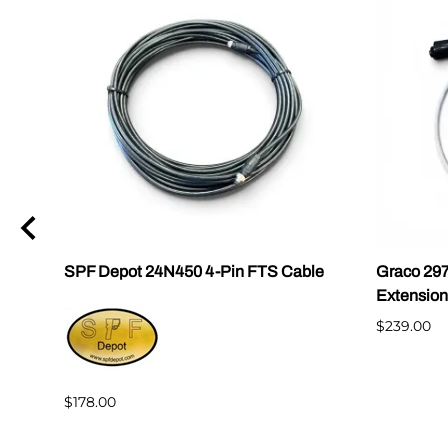
|
SPF Depot 24N450 4-Pin FTS Cable
Graco 29
Extension
$239.00
$178.00