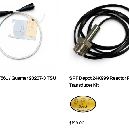
7561 / Gusmer 20207-3 TSU
SPF Depot 24K999 Reactor P
Transducer Kit
$199.00