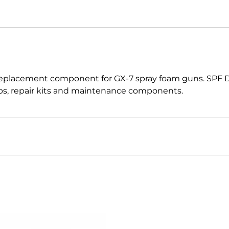
 replacement component for GX-7 spray foam guns. SPF 
caps, repair kits and maintenance components.