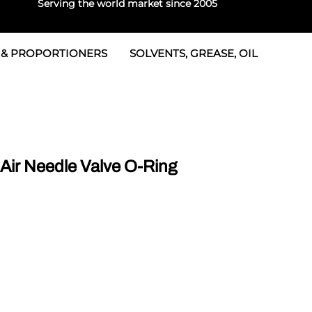
Serving the world market since 2005
 & PROPORTIONERS
SOLVENTS, GREASE, OIL
 & Seals
rtioners
 Seals
tor 2
rts
tor 3
ir Needle Valve O-Ring
 & Seals
tors
rtioners