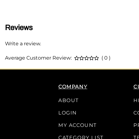
Reviews
Write a review.
Average Customer Review:
( 0 )
COMPANY
C
ABOUT
H
LOGIN
C
MY ACCOUNT
P
CATEGORY LIST
T