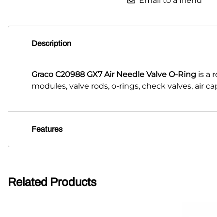
Email to a friend
Description
Graco C20988 GX7 Air Needle Valve O-Ring
is a
modules, valve rods, o-rings, check valves, air 
Features
Related Products