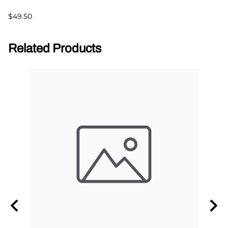
$49.50
Related Products