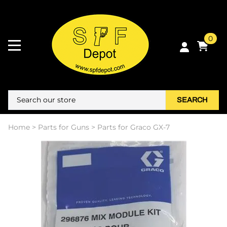
0
SEARCH
Home
>
Parts for Guns
>
Parts for Graco GX-7