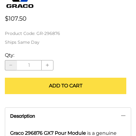
$107.50
Product Code
:
GR-296876
Ships Same Day
Qty
:
ADD TO CART
Description
Graco 296876 GX7 Pour Module
is a genuine