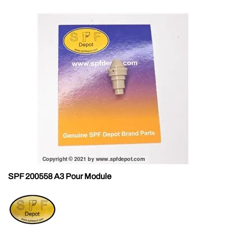
SPF 200558 A3 Pour Module