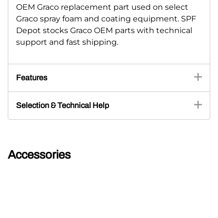
OEM Graco replacement part used on select
Graco spray foam and coating equipment. SPF
Depot stocks Graco OEM parts with technical
support and fast shipping.
Features
Selection & Technical Help
Accessories