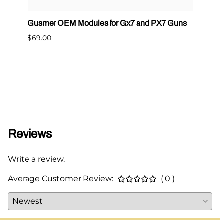
Gusmer OEM Modules for Gx7 and PX7 Guns
Graco
400
$69.00
$65.0
Reviews
Write a review.
Average Customer Review:
( 0 )