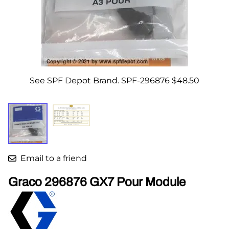
See SPF Depot Brand. SPF-296876 $48.50
Email to a friend
Graco 296876 GX7 Pour Module