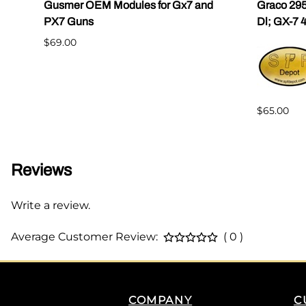
Gusmer OEM Modules for Gx7 and
Graco 295
PX7 Guns
Dl; GX-7 
$69.00
$65.00
Reviews
Write a review.
Average Customer Review:
( 0 )
COMPANY
C