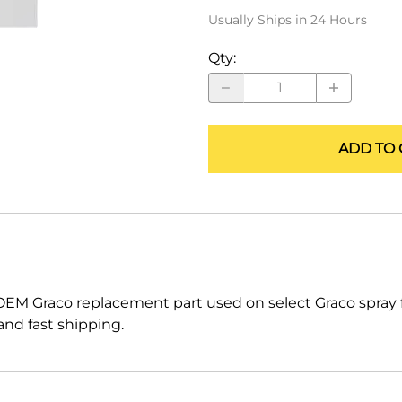
ALLEGRO Safety Products
Usually Ships in 24 Hours
3M SAFETY
Qty
:
NORTH SAFETY
HANDI-FOAM
ADD TO 
OEM Graco replacement part used on select Graco spra
nd fast shipping.