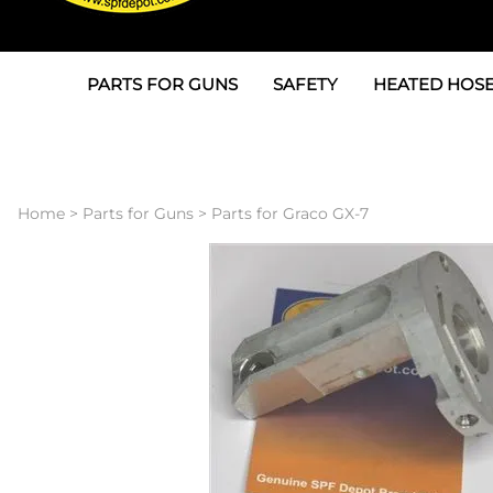
PARTS FOR GUNS
SAFETY
HEATED HOSE
Parts For Graco AP
3M
Air & Hydrauli
SPF Depot SPF-AP1
Allegro
Heated Hose 
Home
>
Parts for Guns
>
Parts for Graco GX-7
Parts for Probler P2
Masks
Air Hose, Filt
Parts for SPF-AP2
North Safety
Scuff Jackets
Parts for Graco CS
Peel Off Lens Protectors
TSU's, Cables
Parts for Graco FX
Suits, Gloves, Breathing 
Transfer Line
Parts for Graco MP
Parts for Graco PC
SPF Depot APC