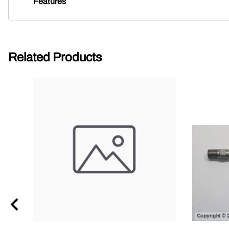
Features
Related Products