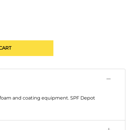
CART
y foam and coating equipment. SPF Depot