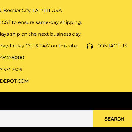
 Bossier City, LA, 71111
USA
 CST to ensure same-day shipping.
ays ship on the next business day.
y-Friday CST & 24/7 on this site.
CONTACT US
8-742-8000
7-574-3626
DEPOT.COM
SEARCH