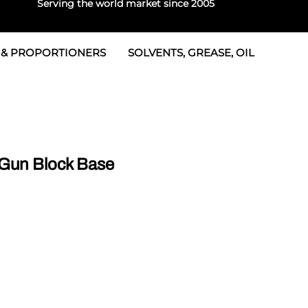
Serving the world market since 2005
 & PROPORTIONERS
SOLVENTS, GREASE, OIL
Parts & Seal Kits
rtioners
 Seals
tor 2
rts
tor 3
Gun Block Base
 & Seals
tors
rtioners