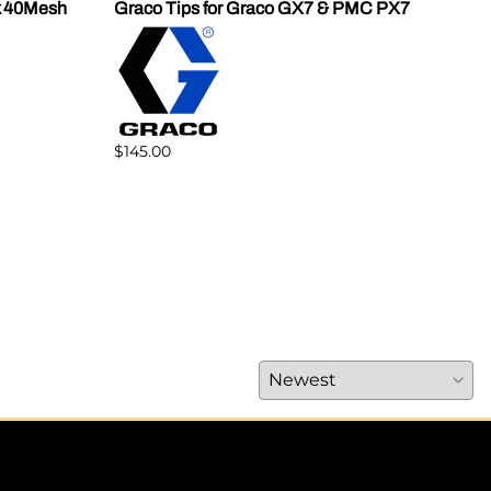
k 40Mesh
Graco Tips for Graco GX7 & PMC PX7
SPF
Mod
$145.00
$41.