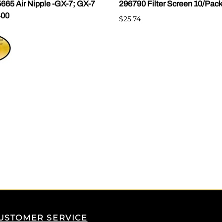
665 Air Nipple -GX-7; GX-7
296790 Filter Screen 10/Pac
400
$25.74
USTOMER SERVICE