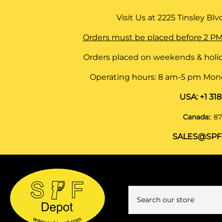
Visit Us at
2225 Tinsley Blvd,
Orders must be placed before 2 PM
Orders placed on weekends & holid
Operating hours: 8 am-5 pm Monda
USA:
+1 31
Canada:
:
87
SALES@SPF