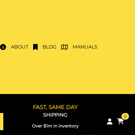
ABOUT
BLOG
MANUALS
FAST, SAME DAY
SHIPPING
0
Over $1m in inventory