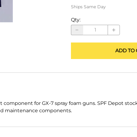
ALLEGRO Safety Products
Ships Same Day
3M SAFETY
Qty
:
NORTH SAFETY
HANDI-FOAM
ADD TO 
t component for GX-7 spray foam guns. SPF Depot stoc
ts and maintenance components.