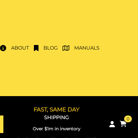
ABOUT
BLOG
MANUALS
FAST, SAME DAY
SHIPPING
0
Over $1m in inventory