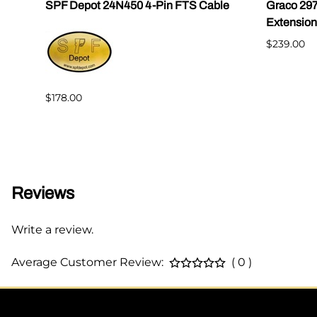
|
SPF Depot 24N450 4-Pin FTS Cable
Graco 29
Extension
$239.00
$178.00
Reviews
Write a review.
Average Customer Review:
( 0 )