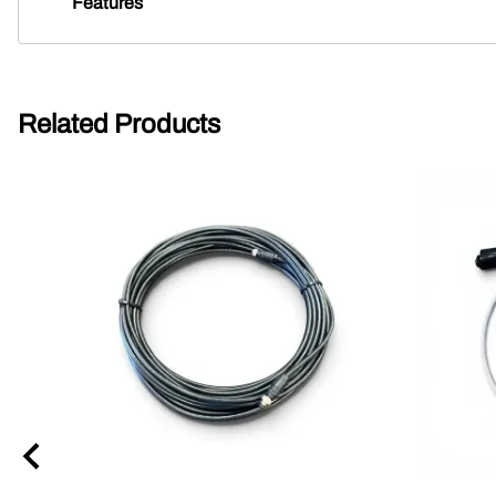
Features
Related Products