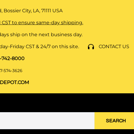
 Bossier City, LA, 71111
USA
 CST to ensure same-day shipping.
ays ship on the next business day.
y-Friday CST & 24/7 on this site.
CONTACT US
8-742-8000
7-574-3626
DEPOT.COM
SEARCH