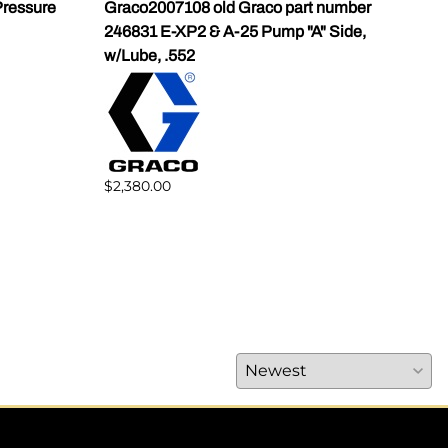
ressure
Graco2007108 old Graco part number
Gra
246831 E-XP2 & A-25 Pump "A" Side,
Pump
w/Lube, .552
$1,5
$2,380.00