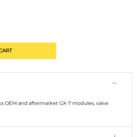
CART
ks OEM and aftermarket GX-7 modules, valve