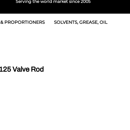
Serving the world market since 2005
 & PROPORTIONERS
SOLVENTS, GREASE, OIL
 & Seals
rtioners
 Seals
tor 2
rts
tor 3
125 Valve Rod
 & Seals
tors
rtioners