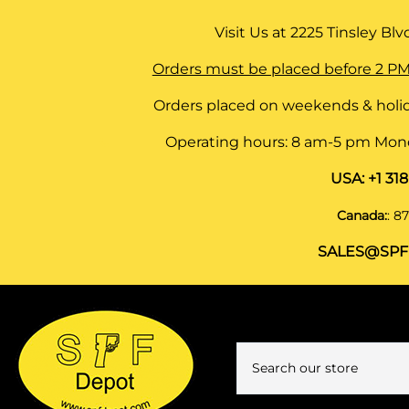
Visit Us at
2225 Tinsley Blvd,
Orders must be placed before 2 PM
Orders placed on weekends & holid
Operating hours: 8 am-5 pm Monda
USA:
+1 31
Canada:
:
87
SALES@SPF