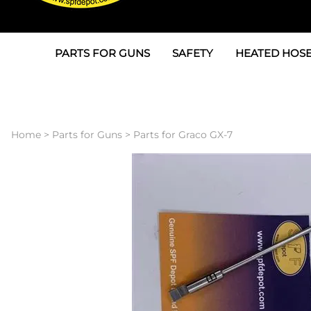
PARTS FOR GUNS
SAFETY
HEATED HOSE
Parts For Graco AP
3M
Air & Hydrauli
SPF Depot SPF-AP1
Allegro
Heated Hose 
Home
>
Parts for Guns
>
Parts for Graco GX-7
Parts for Probler P2
Masks
Air Hose, Filt
Parts for SPF-AP2
North Safety
Scuff Jackets
Parts for Graco CS
Peel Off Lens Protectors
TSU's, Cables
Parts for Graco FX
Suits, Gloves, Breathing 
Transfer Line
Parts for Graco MP
Parts for Graco PC
SPF Depot APC