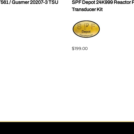
7561 / Gusmer 20207-3 TSU
SPF Depot 24K999 Reactor P
Transducer Kit
$199.00