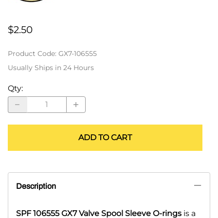
$2.50
Product Code
:
GX7-106555
Usually Ships in 24 Hours
Qty
:
ADD TO CART
Description
SPF 106555 GX7 Valve Spool Sleeve O-rings
is a