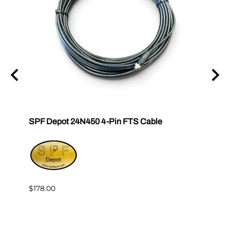
tor E-
SPF Depot 24N450 4-Pin FTS Cable
Grac
Exten
$239.
$178.00