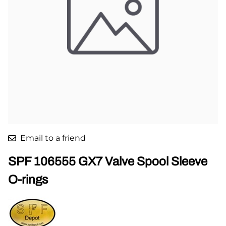
Email to a friend
SPF 106555 GX7 Valve Spool Sleeve
O-rings