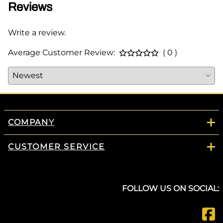
Reviews
Write a review.
Average Customer Review:
( 0 )
COMPANY
CUSTOMER SERVICE
FOLLOW US ON SOCIAL: