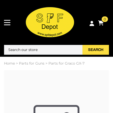
0
SEARCH
Home
>
Parts for Guns
>
Parts for Graco GX-7