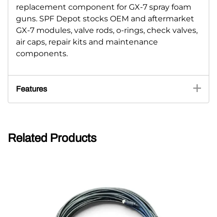
replacement component for GX-7 spray foam
guns. SPF Depot stocks OEM and aftermarket
GX-7 modules, valve rods, o-rings, check valves,
air caps, repair kits and maintenance
components.
Features
Related Products