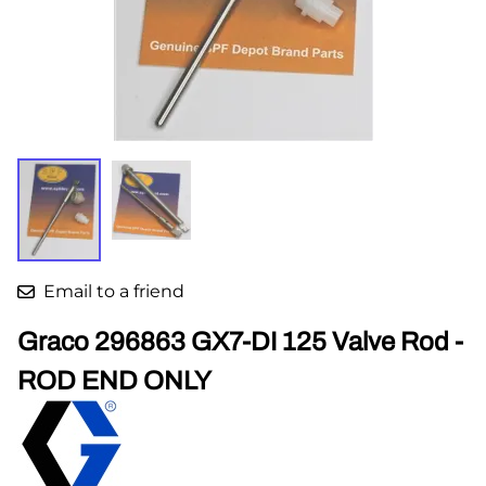
Email to a friend
Graco 296863 GX7-DI 125 Valve Rod -
ROD END ONLY