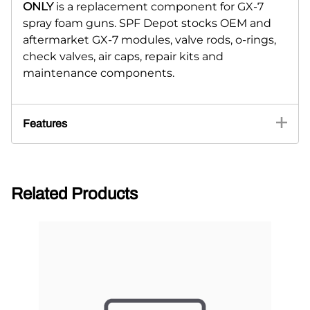
ONLY
is a replacement component for GX-7
spray foam guns. SPF Depot stocks OEM and
aftermarket GX-7 modules, valve rods, o-rings,
check valves, air caps, repair kits and
maintenance components.
Features
Related Products