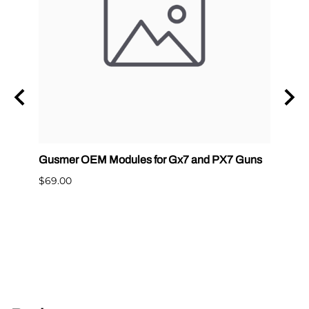
Gusmer OEM Modules for Gx7 and PX7 Guns
Graco
400
$69.00
$65.0