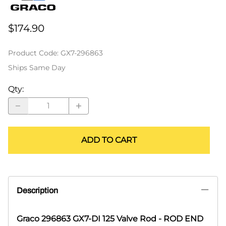
$174.90
Product Code
:
GX7-296863
Ships Same Day
Qty
:
ADD TO CART
Description
Graco 296863 GX7-DI 125 Valve Rod - ROD END