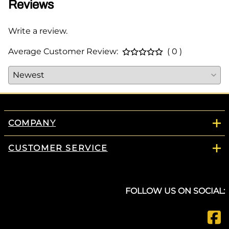
Reviews
Write a review.
Average Customer Review:
( 0 )
COMPANY
CUSTOMER SERVICE
FOLLOW US ON SOCIAL: