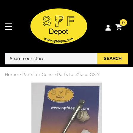
0
SEARCH
Home
>
Parts for Guns
>
Parts for Graco GX-7