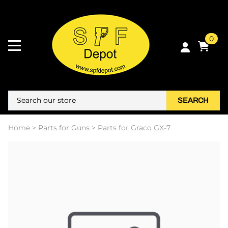
0
SEARCH
Home
>
Parts for Guns
>
Parts for Graco GX-7