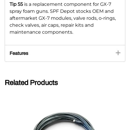
Tip 55
is a replacement component for GX-7
spray foam guns. SPF Depot stocks OEM and
aftermarket GX-7 modules, valve rods, o-rings,
check valves, air caps, repair kits and
maintenance components.
Features
Related Products