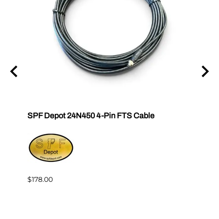
tor E-
SPF Depot 24N450 4-Pin FTS Cable
Grac
Exten
$239.
$178.00