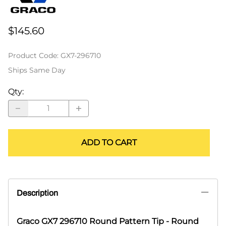
$145.60
Product Code
:
GX7-296710
Ships Same Day
Qty
:
ADD TO CART
Description
Graco GX7 296710 Round Pattern Tip - Round