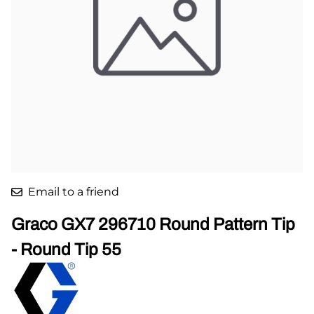
Email to a friend
Graco GX7 296710 Round Pattern Tip
- Round Tip 55