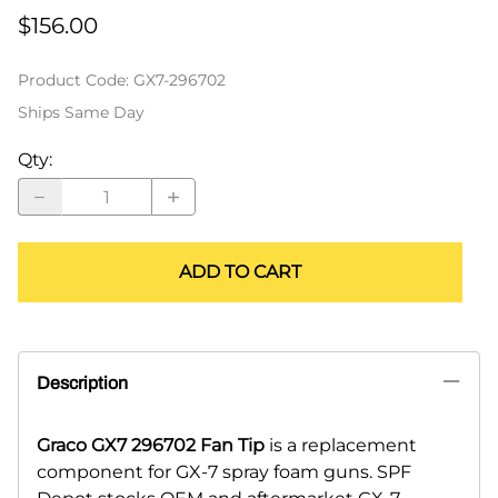
$156.00
Product Code
:
GX7-296702
Ships Same Day
Qty
:
ADD TO CART
Description
Graco GX7 296702 Fan Tip
is a replacement
component for GX-7 spray foam guns. SPF