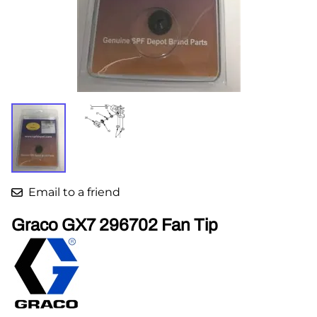
Email to a friend
Graco GX7 296702 Fan Tip