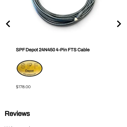
tor E-
SPF Depot 24N450 4-Pin FTS Cable
Grac
Exten
$239.
$178.00
Reviews