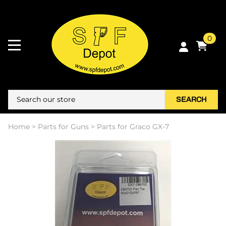
0
SEARCH
Home
>
Parts for Guns
>
Parts for Graco GX-7