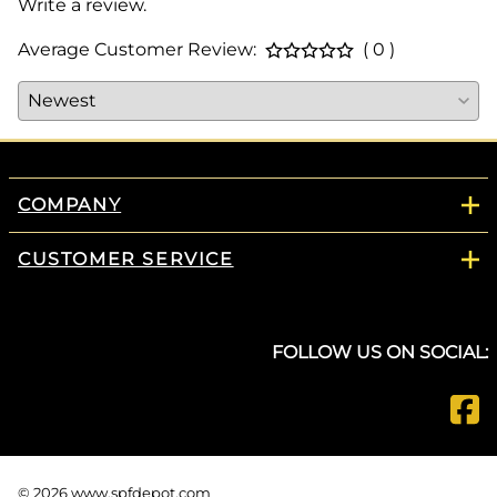
Write a review.
Average Customer Review:
( 0 )
COMPANY
CUSTOMER SERVICE
FOLLOW US ON SOCIAL:
©
2026
www.spfdepot.com