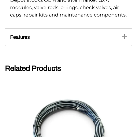
Depot stocks OEM and aftermarket GX-7
modules, valve rods, o-rings, check valves, air
caps, repair kits and maintenance components.
Features
Related Products