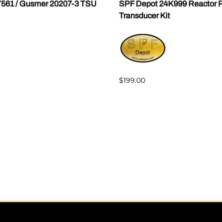
7561 / Gusmer 20207-3 TSU
SPF Depot 24K999 Reactor P
Transducer Kit
$199.00