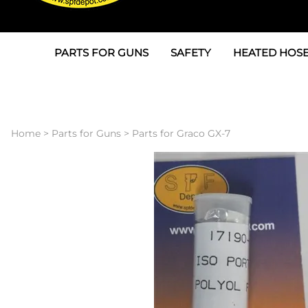
PARTS FOR GUNS
SAFETY
HEATED HOSE
Parts For Graco AP
3M
Air & Hydrauli
SPF Depot SPF-AP1
Allegro
Heated Hose 
Home
>
Parts for Guns
>
Parts for Graco GX-7
Parts for Probler P2
Masks
Air Hose, Filt
Parts for SPF-AP2
North Safety
Scuff Jackets
Parts for Graco CS
Peel Off Lens Protectors
TSU's, Cables
Parts for Graco FX
Suits, Gloves, Breathing 
Transfer Line
Parts for Graco MP
Parts for Graco PC
SPF Depot APC