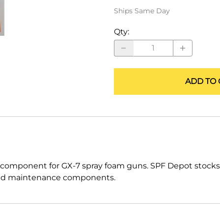
ALLEGRO Safety Products
Ships Same Day
3M SAFETY
Qty
:
NORTH SAFETY
HANDI-FOAM
ADD TO 
 component for GX-7 spray foam guns. SPF Depot stock
ts and maintenance components.