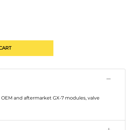
CART
s OEM and aftermarket GX-7 modules, valve