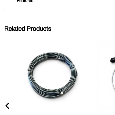
Features
Related Products