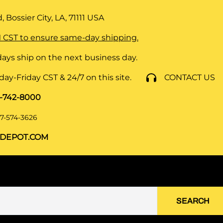
 Bossier City, LA, 71111
USA
 CST to ensure same-day shipping.
ays ship on the next business day.
y-Friday CST & 24/7 on this site.
CONTACT US
8-742-8000
7-574-3626
DEPOT.COM
SEARCH