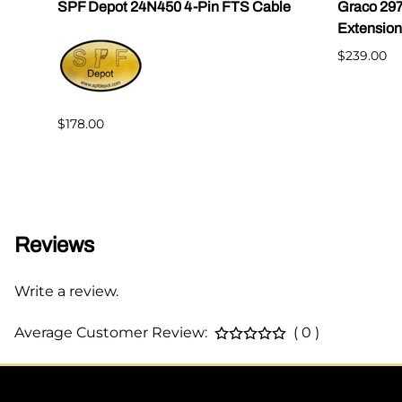
|
SPF Depot 24N450 4-Pin FTS Cable
Graco 29
Extension
$239.00
$178.00
Reviews
Write a review.
Average Customer Review:
( 0 )