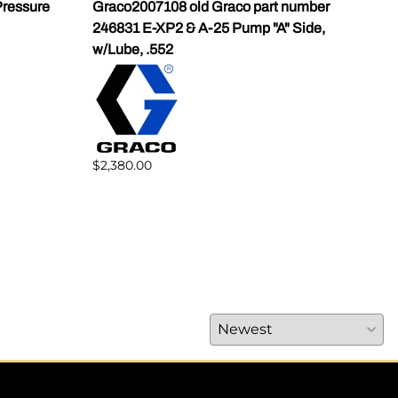
ressure
Graco2007108 old Graco part number
Gra
246831 E-XP2 & A-25 Pump "A" Side,
Pump
w/Lube, .552
$1,5
$2,380.00