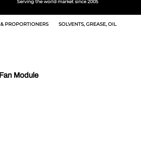
Serving the world market since 2005
 & PROPORTIONERS
SOLVENTS, GREASE, OIL
Parts & Seal Kits
rtioners
 Seals
tor 2
rts
tor 3
Fan Module
 & Seals
tors
rtioners