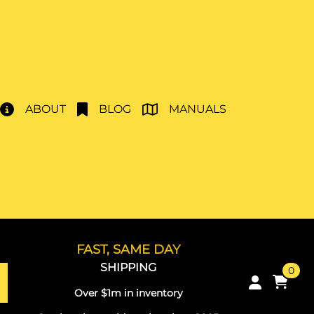
ABOUT
BLOG
MANUALS
FAST, SAME DAY
SHIPPING
0
Over $1m in inventory