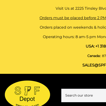
Visit Us at
2225 Tinsley Blvd,
Orders must be placed before 2 PM
Orders placed on weekends & holid
Operating hours: 8 am-5 pm Monda
USA:
+1 31
Canada:
:
87
SALES@SPF