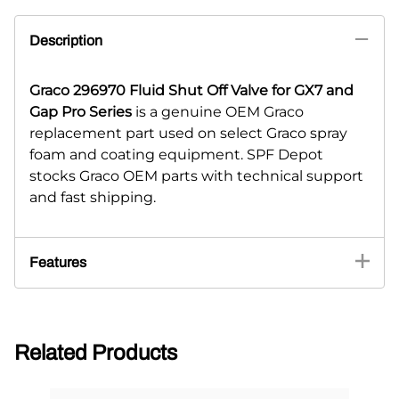
Description
Graco 296970 Fluid Shut Off Valve for GX7 and
Gap Pro Series
is a genuine OEM Graco
replacement part used on select Graco spray
foam and coating equipment. SPF Depot
stocks Graco OEM parts with technical support
and fast shipping.
Features
Related Products