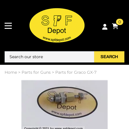
0
SEARCH
Home
>
Parts for Guns
>
Parts for Graco GX-7