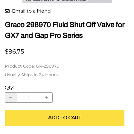
Email to a friend
Graco 296970 Fluid Shut Off Valve for
GX7 and Gap Pro Series
$86.75
Product Code
:
GR-296970
Usually Ships in 24 Hours
Qty
:
ADD TO CART