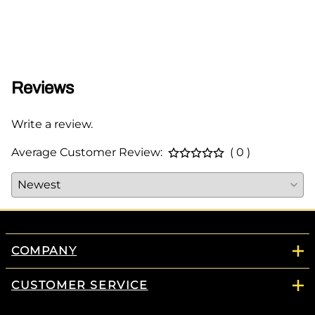
$65.0
Reviews
Write a review.
Average Customer Review:
( 0 )
COMPANY
CUSTOMER SERVICE