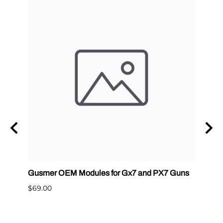
Gusmer OEM Modules for Gx7 and PX7 Guns
Graco
400
$69.00