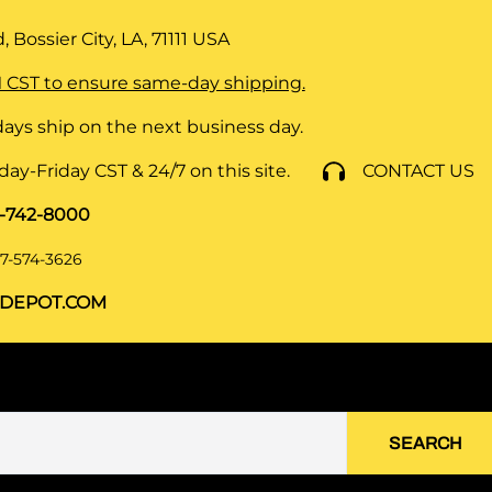
 Bossier City, LA, 71111
USA
 CST to ensure same-day shipping.
ays ship on the next business day.
y-Friday CST & 24/7 on this site.
CONTACT US
8-742-8000
7-574-3626
DEPOT.COM
SEARCH