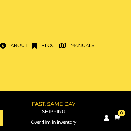
ABOUT
BLOG
MANUALS
FAST, SAME DAY
SHIPPING
0
Over $1m in inventory