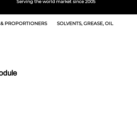
Serving the world market since 2005
 & PROPORTIONERS
SOLVENTS, GREASE, OIL
 & Seals
rtioners
 Seals
tor 2
rts
tor 3
odule
 & Seals
tors
rtioners