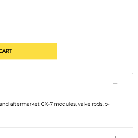
CART
nd aftermarket GX-7 modules, valve rods, o-