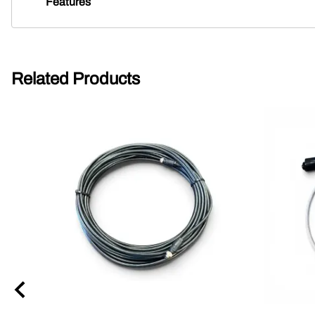
Features
Related Products