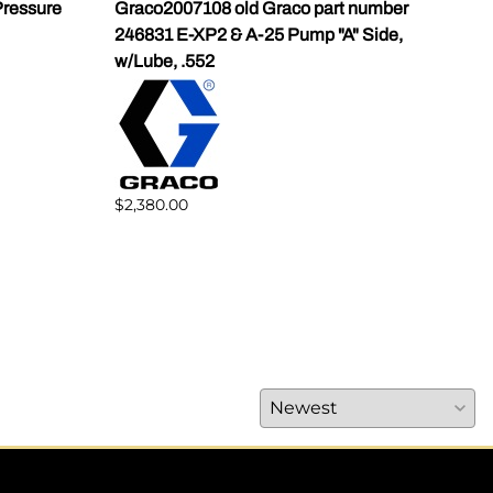
ressure
Graco2007108 old Graco part number
Gra
246831 E-XP2 & A-25 Pump "A" Side,
Pump
w/Lube, .552
$1,5
$2,380.00