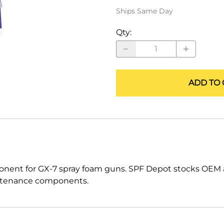
ALLEGRO Safety Products
Ships Same Day
3M SAFETY
Qty
:
NORTH SAFETY
HANDI-FOAM
ADD TO 
nent for GX-7 spray foam guns. SPF Depot stocks OEM a
maintenance components.