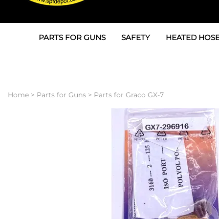
PARTS FOR GUNS
SAFETY
HEATED HOSE
Parts For Graco AP
3M
Air & Hydrauli
SPF Depot SPF-AP1
Allegro
Heated Hose 
Home
>
Parts for Guns
>
Parts for Graco GX-7
Parts for Probler P2
Masks
Air Hose, Filt
Parts for SPF-AP2
North Safety
Scuff Jackets
Parts for Graco CS
Peel Off Lens Protectors
TSU's, Cables
Parts for Graco FX
Suits, Gloves, Breathing 
Transfer Line
Parts for Graco MP
Parts for Graco PC
SPF Depot APC