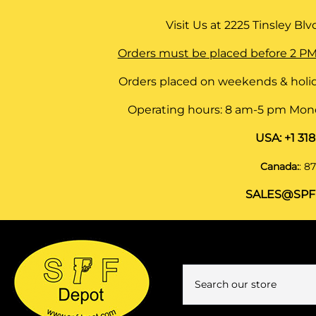
Visit Us at
2225 Tinsley Blvd,
Orders must be placed before 2 PM
Orders placed on weekends & holid
Operating hours: 8 am-5 pm Monda
USA:
+1 31
Canada:
:
87
SALES@SPF