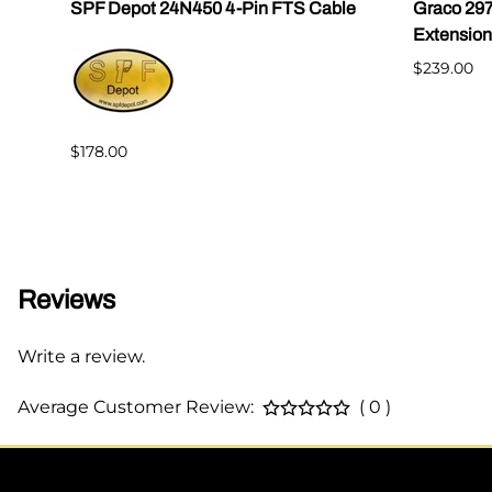
|
SPF Depot 24N450 4-Pin FTS Cable
Graco 29
Extension
$239.00
$178.00
Reviews
Write a review.
Average Customer Review:
( 0 )