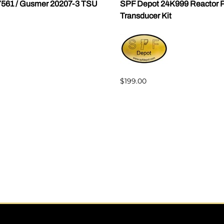
7561 / Gusmer 20207-3 TSU
SPF Depot 24K999 Reactor P
Transducer Kit
$199.00