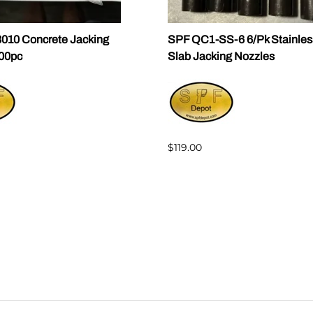
010 Concrete Jacking
SPF QC1-SS-6 6/Pk Stainles
100pc
Slab Jacking Nozzles
$119.00