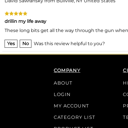
David Sawransky from Bullville, NY United States
drillin my life away
These long bits get all the way through the gun when
Yes
No
Was this review helpful to you?
COMPANY
C
ABOUT
H
LOGIN
C
MY ACCOUNT
P
CATEGORY LIST
T