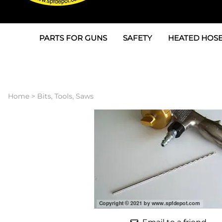
PARTS FOR GUNS
SAFETY
HEATED HOSE
Parts For Graco AP
3M
Air & Hydrauli
SPF Depot SPF-AP1
Allegro
Heated Hose 
Home
>
Bits, Tools, Saws
Parts for Probler P2
Masks
Air Hose, Filt
Parts for SPF-AP2
North Safety
Scuff Jackets
Parts for Graco CS
Peel Off Lens Protectors
TSU's, Cables
Parts for Graco FX
Suits, Gloves, Breathing 
Transfer Line
Parts for Graco MP
Parts for Graco PC
SPF Depot APC