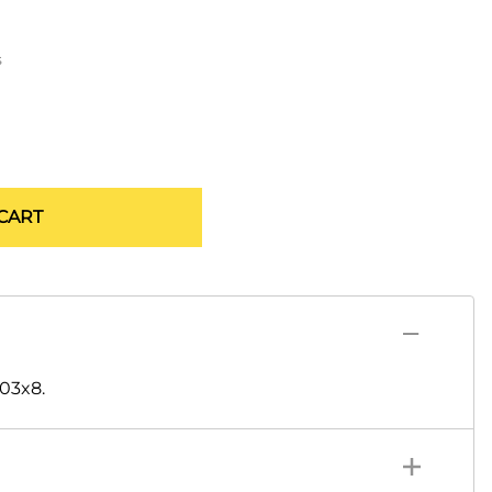
s
CART
-03x8.