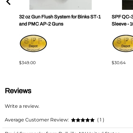
32 oz Gun Flush System for Binks ST-1
SPF QC-3
and PMC AP-2 Guns
Sleeve - 
$349.00
$30.64
Reviews
Write a review.
Average Customer Review:
( 1 )