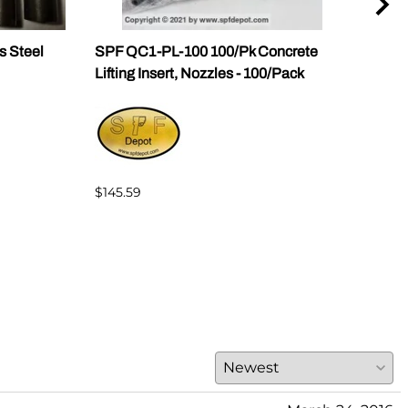
s Steel
SPF QC1-PL-100 100/Pk Concrete
SPF 
Lifting Insert, Nozzles - 100/Pack
Slab
$145.59
$25.