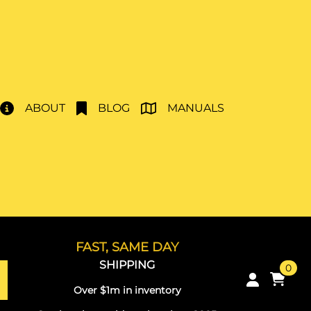
ABOUT
BLOG
MANUALS
FAST, SAME DAY
SHIPPING
0
Over $1m in inventory