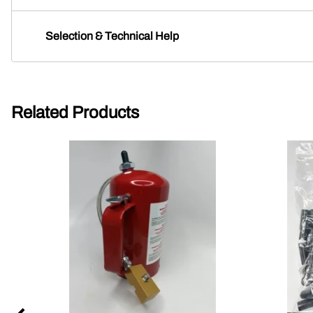
Selection & Technical Help
Related Products