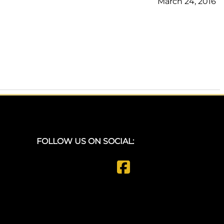
March 24, 2016
FOLLOW US ON SOCIAL: