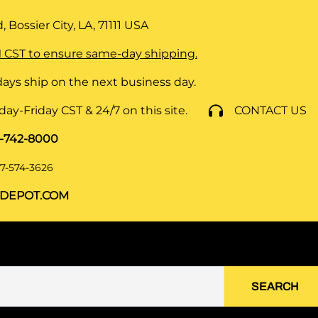
 Bossier City, LA, 71111
USA
 CST to ensure same-day shipping.
ays ship on the next business day.
y-Friday CST & 24/7 on this site.
CONTACT US
8-742-8000
7-574-3626
DEPOT.COM
SEARCH