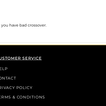
 you have bad crossover.
USTOMER SERVICE
ELP
ONTACT
RIVACY POLICY
ERMS & CONDITIONS