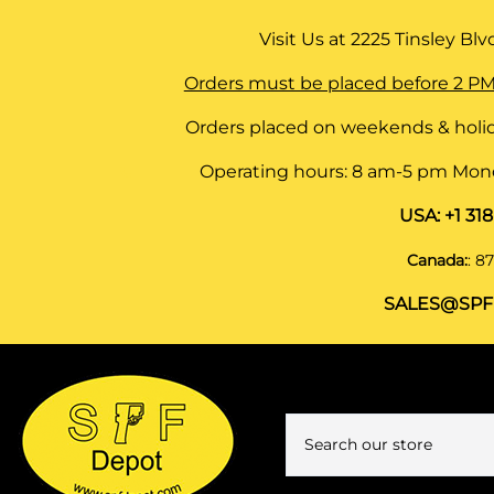
Visit Us at
2225 Tinsley Blvd,
Orders must be placed before 2 PM
Orders placed on weekends & holid
Operating hours: 8 am-5 pm Monda
USA:
+1 31
Canada:
:
87
SALES@SPF