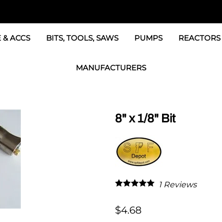
 & ACCS
BITS, TOOLS, SAWS
PUMPS
REACTORS
c Fittings
GRACO Transfer Pumps
BOSS Propo
MANUFACTURERS
& Accessories
IPM Transfer Pumps &
Graco Reac
GRACO Factory Products
ers & Dryers
TSL Pumps, Lube & Pa
Graco Reac
PMC-POLYMAC Products
8" x 1/8" Bit
Graco REACTOR Pumps
Graco Reac
IPM PUMP Products
 & Acc
Drum Mixers
PMC Propo
GAMA Products
Air Systems
s & Whips
GUSMER and GLASCRAFT Products
1
Reviews
SPF Depot Solvents, Lubricants
$4.68
TSUNAMI Filters