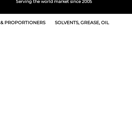
Serving the world market since 2005
 & PROPORTIONERS
SOLVENTS, GREASE, OIL
 & Seals
rtioners
 Seals
tor 2
rts
tor 3
 & Seals
tors
rtioners