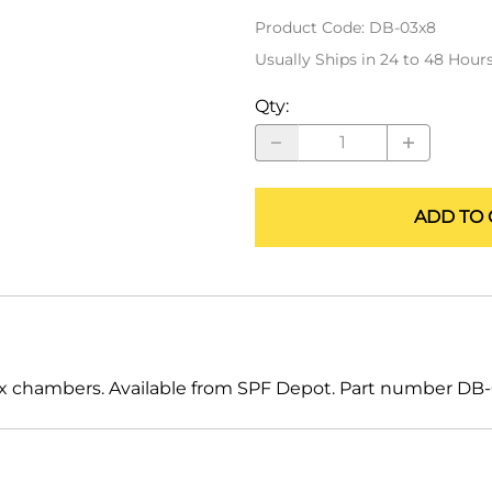
ALLEGRO Safety Products
Product Code
:
DB-03x8
Usually Ships in 24 to 48 Hour
3M SAFETY
Qty
:
NORTH SAFETY
HANDI-FOAM
ADD TO 
 mix chambers. Available from SPF Depot. Part number DB