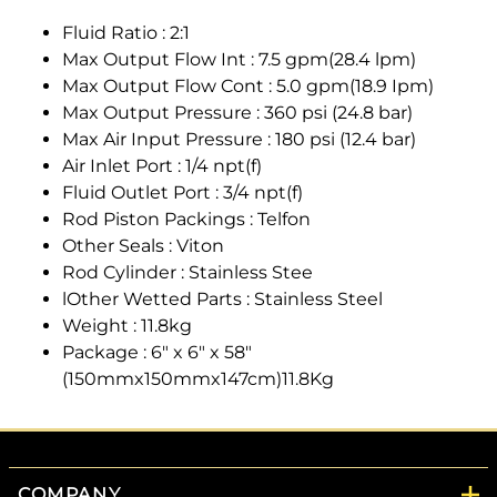
Fluid Ratio : 2:1
Max Output Flow Int : 7.5 gpm(28.4 lpm)
Max Output Flow Cont : 5.0 gpm(18.9 Ipm)
Max Output Pressure : 360 psi (24.8 bar)
Max Air Input Pressure : 180 psi (12.4 bar)
Air Inlet Port : 1/4 npt(f)
Fluid Outlet Port : 3/4 npt(f)
Rod Piston Packings : Telfon
Other Seals : Viton
Rod Cylinder : Stainless Stee
lOther Wetted Parts : Stainless Steel
Weight : 11.8kg
Package : 6" x 6" x 58"
(150mmx150mmx147cm)11.8Kg
COMPANY