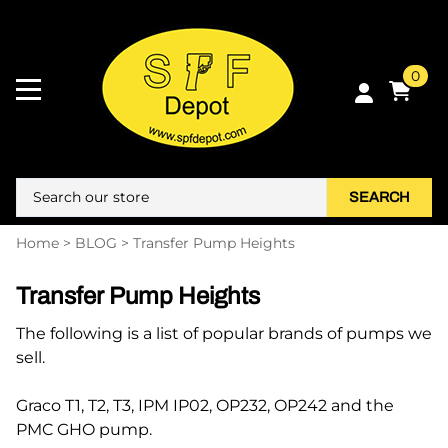
0
SEARCH
Home
>
BLOG
>
Transfer Pump Heights
Transfer Pump Heights
The following is a list of popular brands of pumps we
sell.
Graco T1, T2, T3, IPM IP02, OP232, OP242 and the
PMC GHO pump.