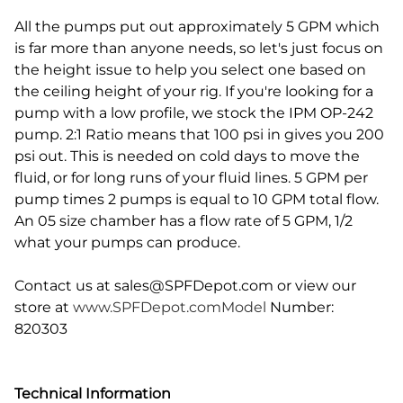
All the pumps put out approximately 5 GPM which
is far more than anyone needs, so let's just focus on
the height issue to help you select one based on
the ceiling height of your rig. If you're looking for a
pump with a low profile, we stock the IPM OP-242
pump. 2:1 Ratio means that 100 psi in gives you 200
psi out. This is needed on cold days to move the
fluid, or for long runs of your fluid lines. 5 GPM per
pump times 2 pumps is equal to 10 GPM total flow.
An 05 size chamber has a flow rate of 5 GPM, 1/2
what your pumps can produce.
Contact us at
sales@SPFDepot.com
or view our
store at
www.SPFDepot.comModel
Number:
820303
Technical Information