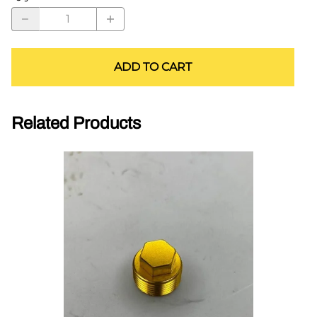
ADD TO CART
Related Products