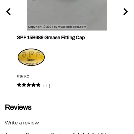
un
SPF 15B689 Grease Fitting Cap
SPF 1
$15.50
$12.2
(
1
)
Reviews
Write a review.