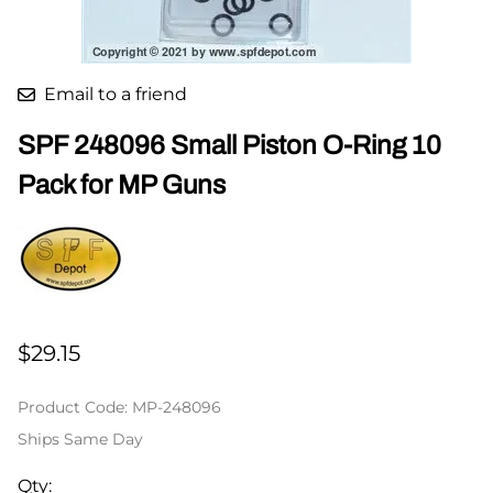
Email to a friend
SPF 248096 Small Piston O-Ring 10
Pack for MP Guns
$29.15
Product Code
:
MP-248096
Ships Same Day
Qty
: