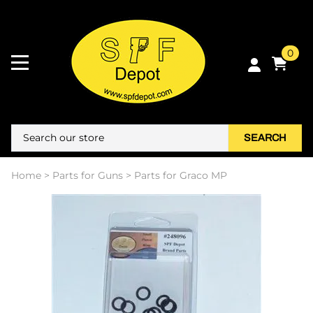
0
SEARCH
Home
>
Parts for Guns
>
Parts for Graco MP