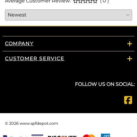
Average Customer Review:
( 0 )
COMPANY
CUSTOMER SERVICE
FOLLOW US ON SOCIAL:
©
2026
www.spfdepot.com