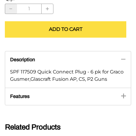
ADD TO CART
Description
SPF 117509 Quick Connect Plug - 6 pk for Graco
Gusmer,Glascraft Fusion AP, CS, P2 Guns
Features
Related Products