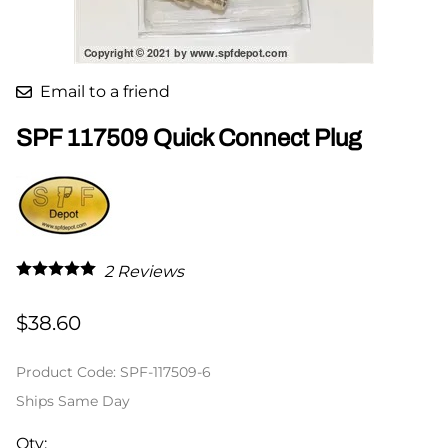
Email to a friend
SPF 117509 Quick Connect Plug
2
Reviews
$38.60
Product Code
:
SPF-117509-6
Ships Same Day
Qty
: