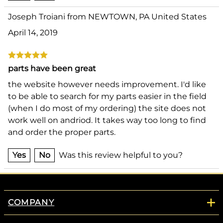
Joseph Troiani from NEWTOWN, PA United States
April 14, 2019
parts have been great
the website however needs improvement. I'd like
to be able to search for my parts easier in the field
(when I do most of my ordering) the site does not
work well on andriod. It takes way too long to find
and order the proper parts.
Yes
No
Was this review helpful to you?
COMPANY