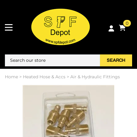
0
SEARCH
Home
>
Heated Hose & Accs
>
Air & Hydraulic Fittings