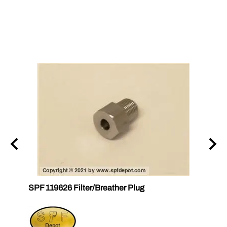
n AP
SPF 119626 Filter/Breather Plug
SPF 1