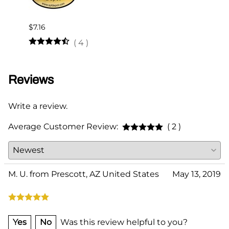
$7.16
$7.44
(
4
)
Reviews
Write a review.
Average Customer Review:
( 2 )
M. U. from Prescott, AZ United States
May 13, 2019
Yes
No
Was this review helpful to you?