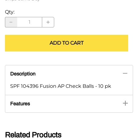
Qty
:
ADD TO CART
Description
SPF 104396 Fusion AP Check Balls - 10 pk
Features
Related Products