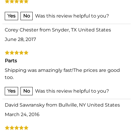
Yes
No
Was this review helpful to you?
Corey Chester from Snyder, TX United States
June 28, 2017
Parts
Shipping was amazingly fast!The prices are good
too.
Yes
No
Was this review helpful to you?
David Sawransky from Bullville, NY United States
March 24, 2016