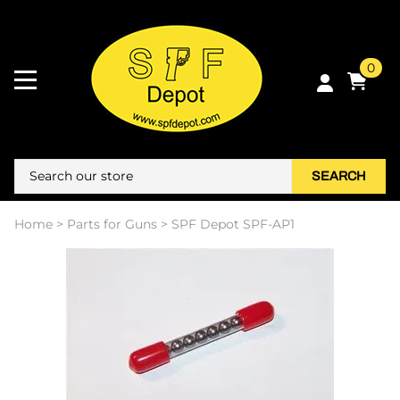
0
SEARCH
Home
>
Parts for Guns
>
SPF Depot SPF-AP1