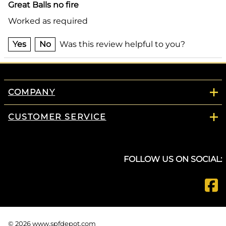
Great Balls no fire
Worked as required
Yes
No
Was this review helpful to you?
COMPANY
CUSTOMER SERVICE
FOLLOW US ON SOCIAL:
©
2026
www.spfdepot.com