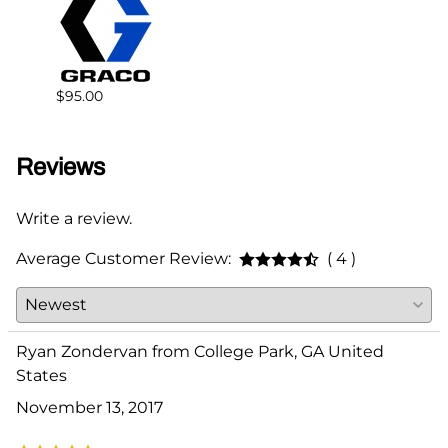
$383.
$95.00
Reviews
Write a review.
Average Customer Review:
( 4 )
Ryan Zondervan from College Park, GA United
States
November 13, 2017