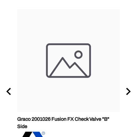
Graco 2001026 Fusion FX Check Valve "B"
SPF-G
Side