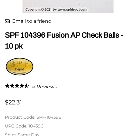
Email to a friend
SPF 104396 Fusion AP Check Balls -
10 pk
4
Reviews
$22.31
Product Code
:
SPF-104396
UPC Code:
104396
Ships Same Day