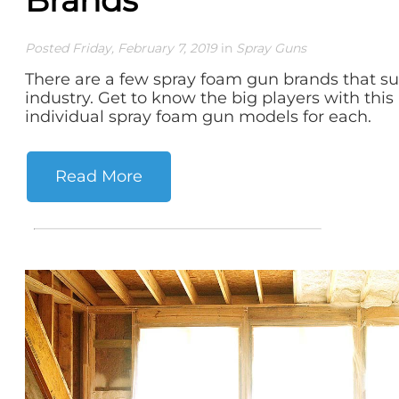
Posted Friday, February 7, 2019
in
Spray Guns
There are a few spray foam gun brands that s
industry. Get to know the big players with this
individual spray foam gun models for each.
Read More