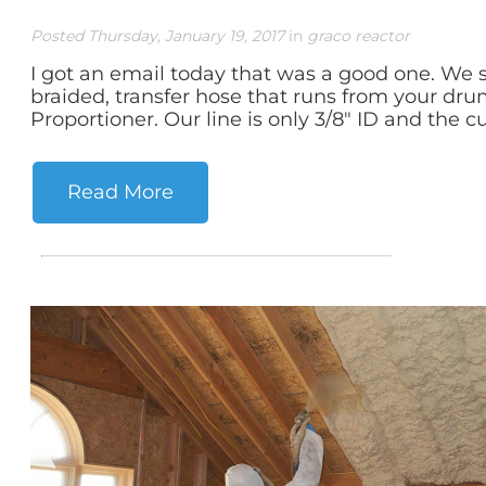
Posted Thursday, January 19, 2017
in
graco reactor
I got an email today that was a good one. We se
braided, transfer hose that runs from your dr
Proportioner. Our line is only 3/8" ID and the c
Read More