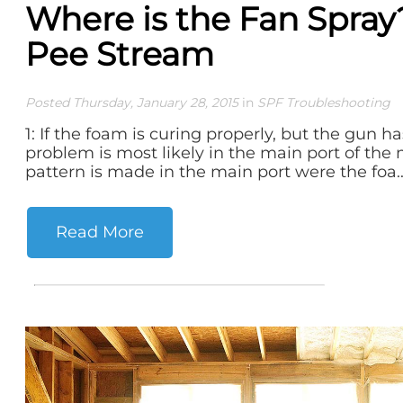
Where is the Fan Spray? 
Pee Stream
Posted Thursday, January 28, 2015
in
SPF Troubleshooting
1: If the foam is curing properly, but the gun h
problem is most likely in the main port of th
pattern is made in the main port were the foa..
Read More