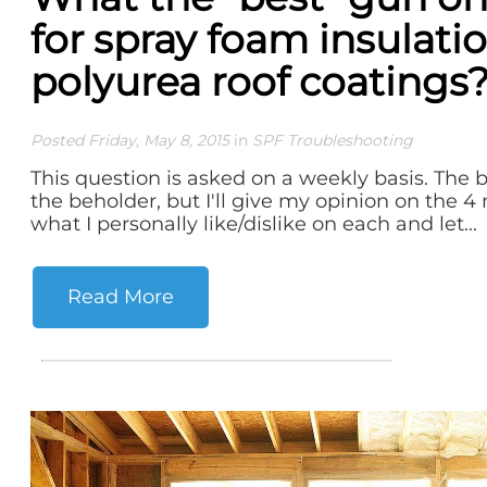
for spray foam insulati
polyurea roof coatings
Posted Friday, May 8, 2015
in
SPF Troubleshooting
This question is asked on a weekly basis. The be
the beholder, but I'll give my opinion on the
what I personally like/dislike on each and let...
Read More