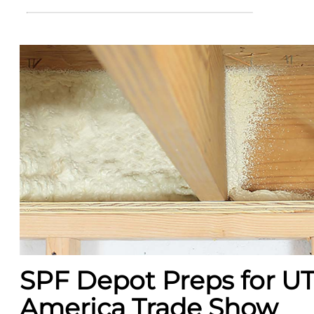
SPF Depot Preps for U
America Trade Show