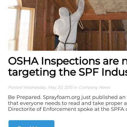
OSHA Inspections are 
targeting the SPF Indu
Posted Wednesday, May 20, 2015
in
Company News
Be Prepared. Sprayfoam.org just published an i
that everyone needs to read and take proper 
Directorite of Enforcement spoke at the SPFA c