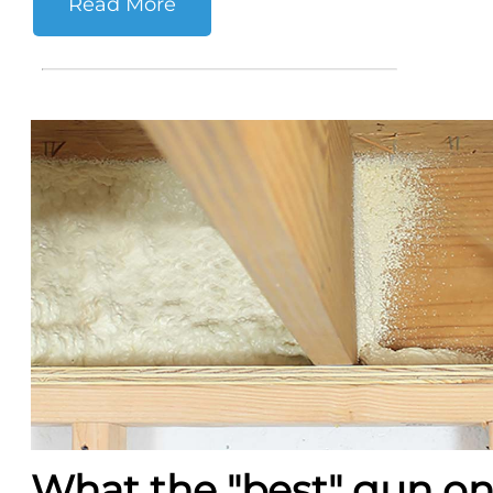
Read More
What the "best" gun o