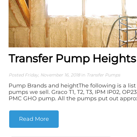
Transfer Pump Heights
Posted Friday, November 16, 2018
in
Transfer Pumps
Pump Brands and heightThe following is a list 
pumps we sell. Graco T1, T2, T3, IPM IP02, OP2
PMC GHO pump. All the pumps put out approxi
Read More