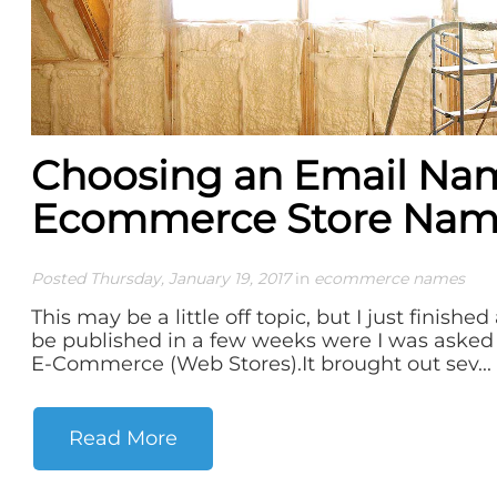
Choosing an Email Nam
Ecommerce Store Na
Posted Thursday, January 19, 2017
in
ecommerce names
This may be a little off topic, but I just finished
be published in a few weeks were I was asked
E-Commerce (Web Stores).It brought out sev...
Read More