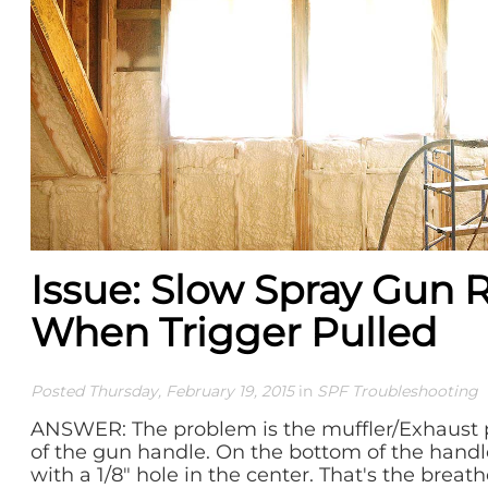
Issue: Slow Spray Gun
When Trigger Pulled
Posted Thursday, February 19, 2015
in
SPF Troubleshooting
ANSWER: The problem is the muffler/Exhaust 
of the gun handle. On the bottom of the handle
with a 1/8" hole in the center. That's the breather