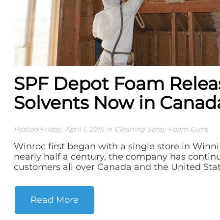
SPF Depot Foam Relea
Solvents Now in Canad
Posted Friday, April 1, 2016
in
Cleaning Spray Foam Guns
Winroc first began with a single store in Winni
nearly half a century, the company has contin
customers all over Canada and the United State
Read More