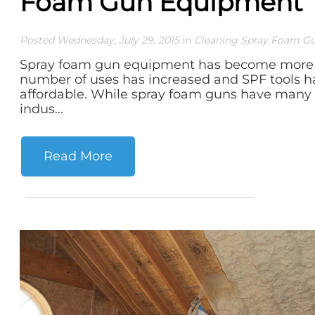
Foam Gun Equipment
Posted Wednesday, July 29, 2015
in
Cleaning Spray Foam G
Spray foam gun equipment has become more 
number of uses has increased and SPF tools
affordable. While spray foam guns have man
indus...
Read More