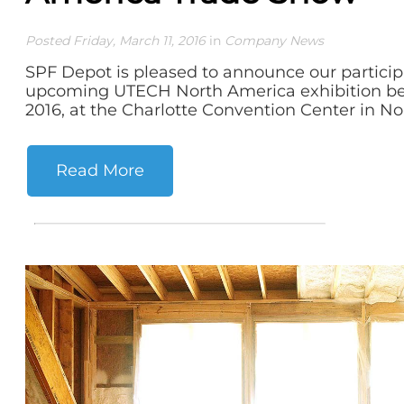
Posted Friday, March 11, 2016
in
Company News
SPF Depot is pleased to announce our particip
upcoming UTECH North America exhibition bein
2016, at the Charlotte Convention Center in Nor
Read More