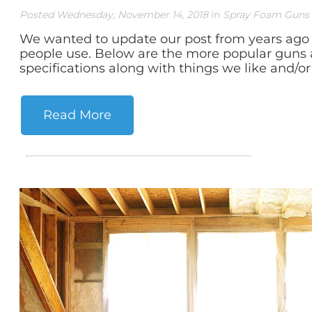
Posted Wednesday, November 14, 2018
in
Spray Foam Guns
We wanted to update our post from years ago 
people use. Below are the more popular guns 
specifications along with things we like and/or 
Read More