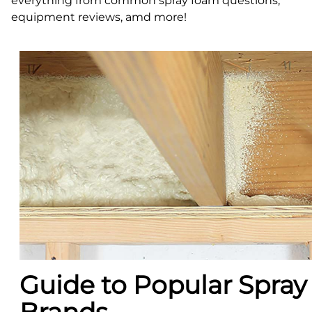
everything from common spray foam questions,
equipment reviews, amd more!
Guide to Popular Spra
Brands