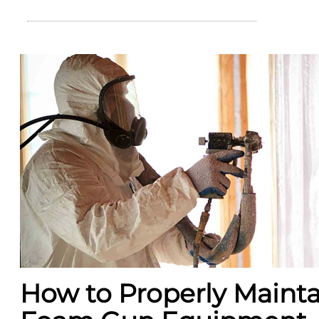
How to Properly Mainta