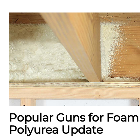
Popular Guns for Foam
Polyurea Update