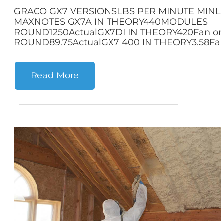
GRACO GX7 VERSIONSLBS PER MINUTE MINL
MAXNOTES GX7A IN THEORY440MODULES
ROUND1250ActualGX7DI IN THEORY420Fan 
ROUND89.75ActualGX7 400 IN THEORY3.58Fan
Read More