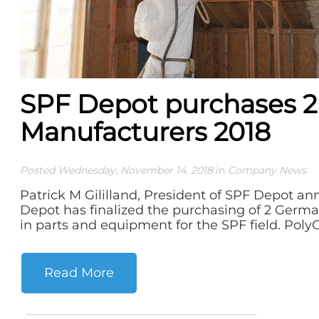
SPF Depot purchases 
Manufacturers 2018
Posted Wednesday, November 14, 2018
in
Company News
Patrick M Gililland, President of SPF Depot a
Depot has finalized the purchasing of 2 Germa
in parts and equipment for the SPF field. PolyCr
Read More