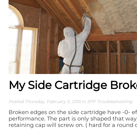
My Side Cartridge Brok
Posted Thursday, February 5, 2015
in
SPF Troubleshooting
Broken edges on the side cartridge have -0- e
performance. The part is only shaped that way 
retaining cap will screw on. ( hard for a round c