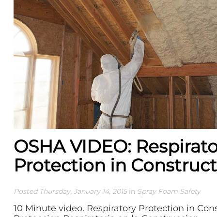
OSHA VIDEO: Respirato
Protection in Construc
Posted Thursday, January 14, 2015
in
Spray Foam Safety
10 Minute video. Respiratory Protection in Cons