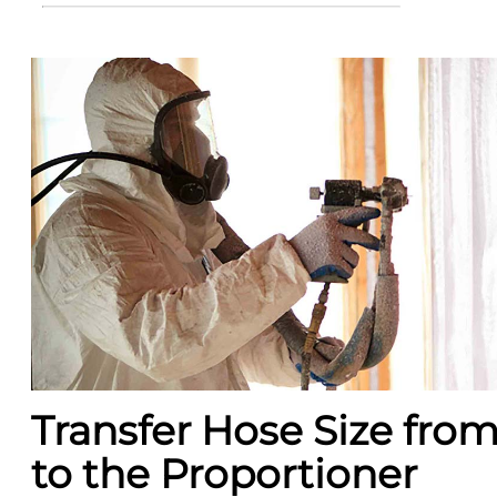
Transfer Hose Size fr
to the Proportioner