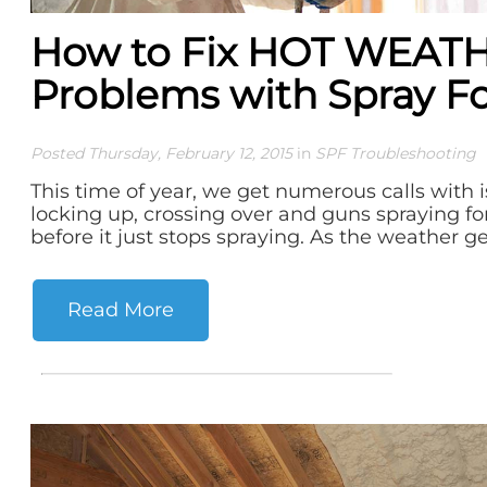
How to Fix HOT WEAT
Problems with Spray 
Posted Thursday, February 12, 2015
in
SPF Troubleshooting
This time of year, we get numerous calls with 
locking up, crossing over and guns spraying f
before it just stops spraying. As the weather get
Read More