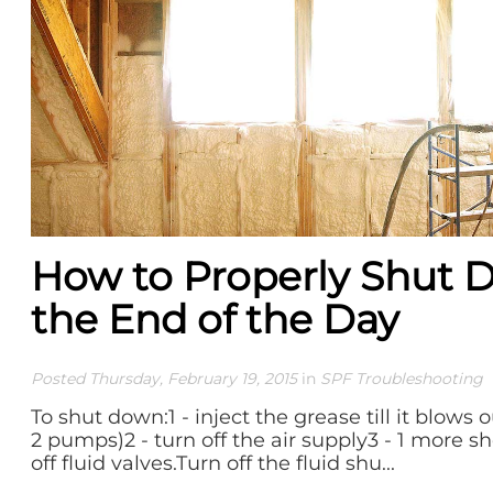
How to Properly Shut 
the End of the Day
Posted Thursday, February 19, 2015
in
SPF Troubleshooting
To shut down:1 - inject the grease till it blows 
2 pumps)2 - turn off the air supply3 - 1 more s
off fluid valves.Turn off the fluid shu...