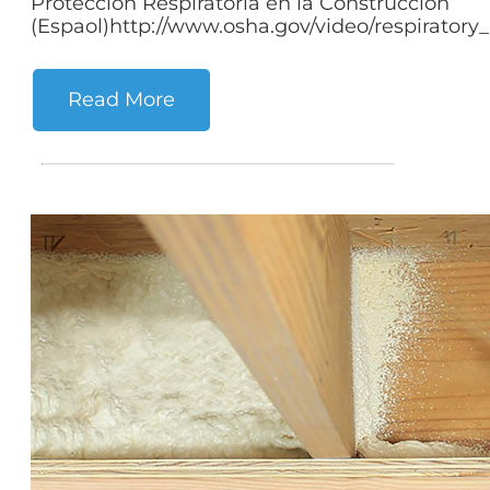
Proteccion Respiratoria en la Construccion
(Espaol)http://www.osha.gov/video/respiratory_p
Read More