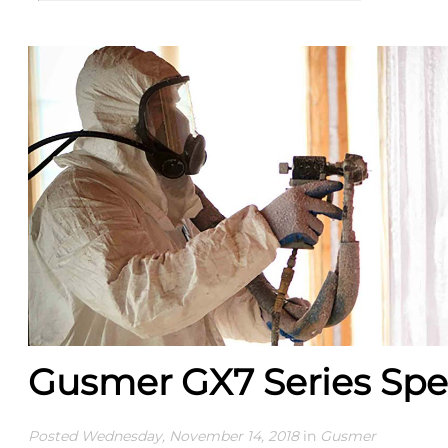
Gusmer GX7 Series Spe
Posted Wednesday, November 14, 2018
in
Gusmer