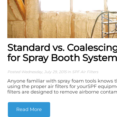
Standard vs. Coalescing 
for Spray Booth System
Posted Wednesday, July 29, 2015
in
SPF Air Filters
Anyone familiar with spray foam tools knows 
using the proper air filters for yourSPF equip
filters are designed to remove airborne contami
Read More