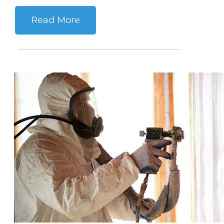
Read More