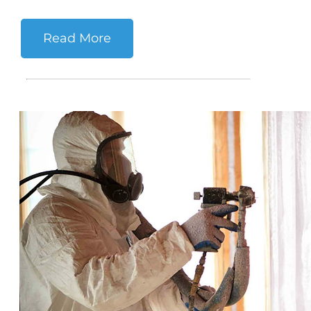
Read More