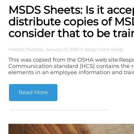
MSDS Sheets: Is it acce
distribute copies of M
consider that to be tra
Posted Thursday, January 21, 2015
in
Spray Foam Safety
This was copied from the OSHA web site:Resp
Communication standard (HCS) contains the 
elements in an employee information and train
Read More