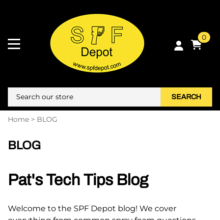
0
SEARCH
Home
>
BLOG
BLOG
Pat's Tech Tips Blog
Welcome to the SPF Depot blog! We cover