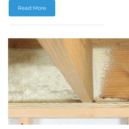
Read More