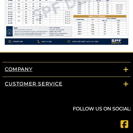
COMPANY
CUSTOMER SERVICE
FOLLOW US ON SOCIAL: