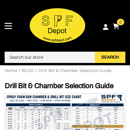
0
SEARCH
Home
>
BLOG
>
Drill Bit & Chamber Selection Guide
Drill Bit & Chamber Selection Guide