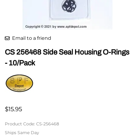
Email to a friend
CS 256468 Side Seal Housing O-Rings
- 10/Pack
$15.95
Product Code
:
CS-256468
Ships Same Day