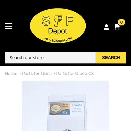
0
SEARCH
Home
>
Parts for Guns
>
Parts for Graco CS