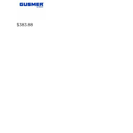
$383.88
$82.3
Reviews
Write a review.
Average Customer Review:
( 0 )
COMPANY