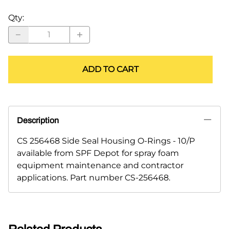
Qty
:
ADD TO CART
Description
CS 256468 Side Seal Housing O-Rings - 10/P
available from SPF Depot for spray foam
equipment maintenance and contractor
applications. Part number CS-256468.