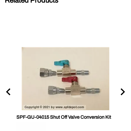
Related Products
SPF-GU-04015 Shut Off Valve Conversion Kit
CS 17