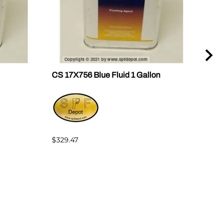
CS 17X756 Blue Fluid 1 Gallon
CS 
$329.47
$235