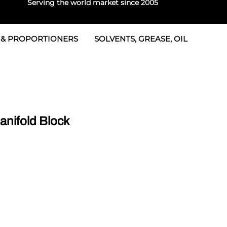
Serving the world market since 2005
 & PROPORTIONERS
SOLVENTS, GREASE, OIL
 & Seals
rtioners
 Seals
tor 2
rts
tor 3
nifold Block
 & Seals
tors
rtioners