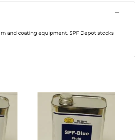
oam and coating equipment. SPF Depot stocks