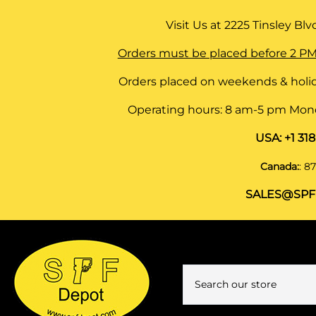
Visit Us at
2225 Tinsley Blvd,
Orders must be placed before 2 PM
Orders placed on weekends & holid
Operating hours: 8 am-5 pm Monda
USA:
+1 31
Canada:
:
87
SALES@SPF