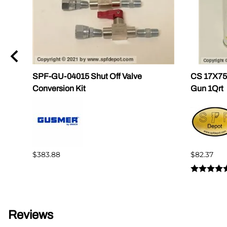
ug
SPF-GU-04015 Shut Off Valve
CS 17X756
Conversion Kit
Gun 1Qrt
$383.88
$82.37
Reviews