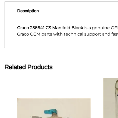
Description
Graco 256641 CS Manifold Block
is a genuine OE
Graco OEM parts with technical support and fas
Related Products