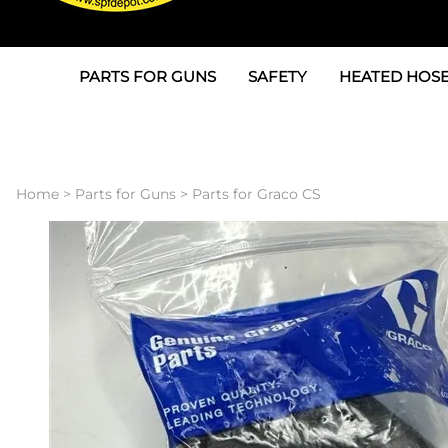
PARTS FOR GUNS
SAFETY
HEATED HOSE
Parts For Graco AP
3M
Air & Hydrauli
SPF Depot SPF-AP1
Allegro
Heated Hose 
Home
>
Parts for Guns
>
Parts for Graco CS
Parts for Probler P2
Masks
Air Hose, Filt
Parts for SPF-AP2
North Safety
Scuff Jackets
Parts for Graco CS
Peel Off Lens Protectors
TSU's, Cables
Parts for Graco FX
Suits, Gloves, Breathing 
Transfer Line
Parts for Graco MP
Parts for Graco PC
SPF Depot APC