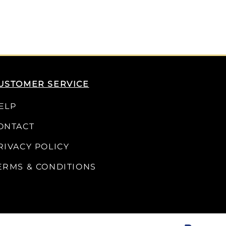
USTOMER SERVICE
ELP
ONTACT
RIVACY POLICY
ERMS & CONDITIONS