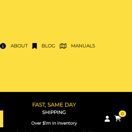
ABOUT
BLOG
MANUALS
FAST, SAME DAY
SHIPPING
0
Over $1m in inventory