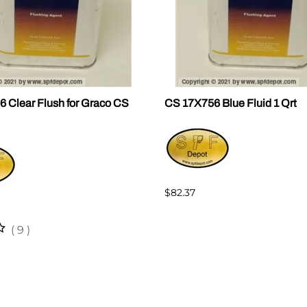
 Clear Flush for Graco CS
CS 17X756 Blue Fluid 1 Qrt
$82.37
(
9
)