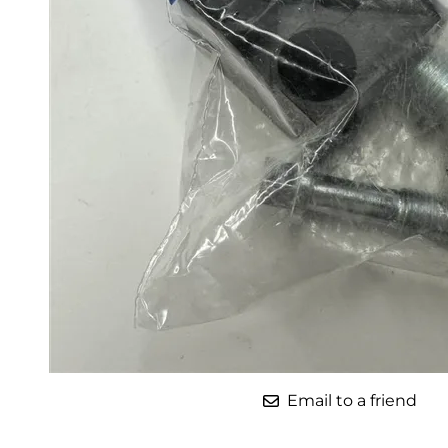
Parts for Graco GX-7
Parts for Graco GX-8
Parts for Graco GAP
Parts for Binks ST1
Parts for PMC AP-2 & AP-3
Parts for PMC Xtreme
Parts for PMC PX-7
Parts for BOSS Gen2
Parts for BOSS Gen3
Gusmer D Gun & AR-C/D Pour Gun
Email to a friend
Paint Spray Guns & Parts