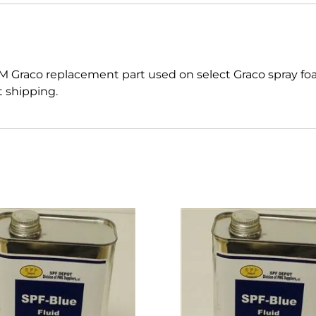
M Graco replacement part used on select Graco spray f
t shipping.