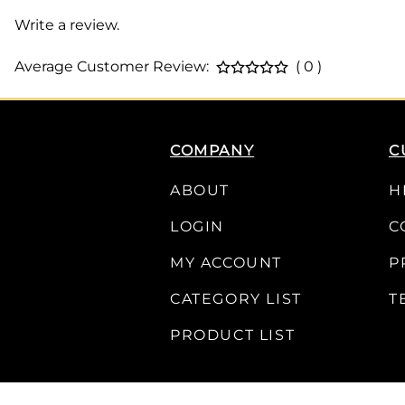
Write a review.
Average Customer Review:
( 0 )
COMPANY
C
ABOUT
H
LOGIN
C
MY ACCOUNT
P
CATEGORY LIST
T
PRODUCT LIST