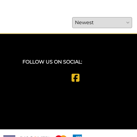
FOLLOW US ON SOCIAL: