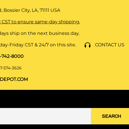
 Bossier City, LA, 71111
USA
 CST to ensure same-day shipping.
ays ship on the next business day.
y-Friday CST & 24/7 on this site.
CONTACT US
8-742-8000
7-574-3626
DEPOT.COM
SEARCH