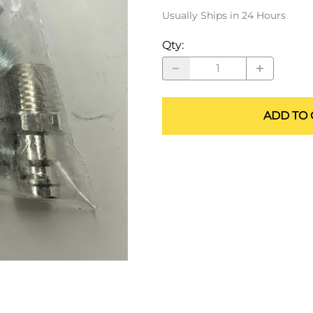
ALLEGRO Safety Products
Usually Ships in 24 Hours
3M SAFETY
Qty
:
NORTH SAFETY
HANDI-FOAM
ADD TO 