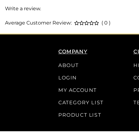
Write a review.
Average Customer Review:
( 0 )
COMPANY
C
ABOUT
H
LOGIN
C
MY ACCOUNT
P
CATEGORY LIST
T
PRODUCT LIST