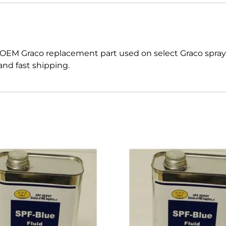
 OEM Graco replacement part used on select Graco spr
nd fast shipping.