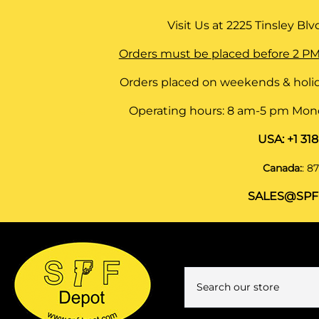
Visit Us at
2225 Tinsley Blvd,
Orders must be placed before 2 PM
Orders placed on weekends & holid
Operating hours: 8 am-5 pm Monda
USA:
+1 31
Canada:
:
87
SALES@SPF