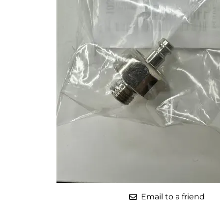
Parts for Graco GX-7
Parts for Graco GX-8
Parts for Graco GAP
Parts for Binks ST1
Parts for PMC AP-2 & AP-3
Parts for PMC Xtreme
Parts for PMC PX-7
Parts for BOSS Gen2
Parts for BOSS Gen3
Gusmer D Gun & AR-C/D Pour Gun
Email to a friend
Paint Spray Guns & Parts