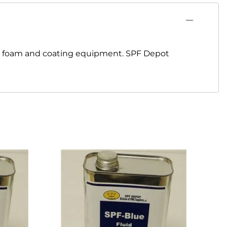
ay foam and coating equipment. SPF Depot