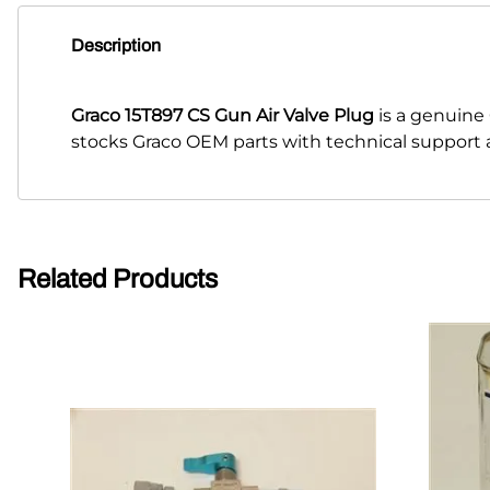
Description
Graco 15T897 CS Gun Air Valve Plug
is a genuine
stocks Graco OEM parts with technical support a
Related Products