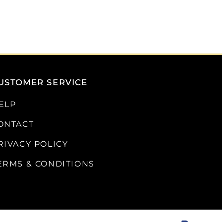
USTOMER SERVICE
ELP
ONTACT
RIVACY POLICY
ERMS & CONDITIONS