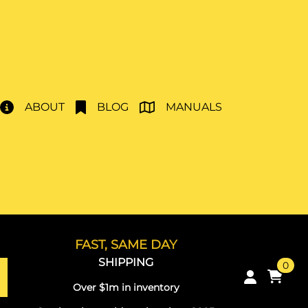
ABOUT
BLOG
MANUALS
FAST, SAME DAY
SHIPPING
0
Over $1m in inventory