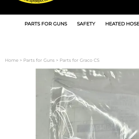
PARTS FOR GUNS
SAFETY
HEATED HOSE
Parts For Graco AP
3M
Air & Hydrauli
SPF Depot SPF-AP1
Allegro
Heated Hose 
Home
>
Parts for Guns
>
Parts for Graco CS
Parts for Probler P2
Masks
Air Hose, Filt
Parts for SPF-AP2
North Safety
Scuff Jackets
Parts for Graco CS
Peel Off Lens Protectors
TSU's, Cables
Parts for Graco FX
Suits, Gloves, Breathing 
Transfer Line
Parts for Graco MP
Parts for Graco PC
SPF Depot APC