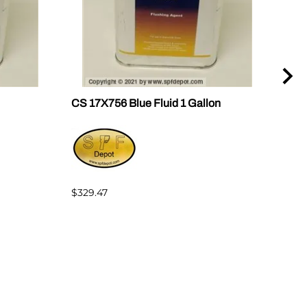
CS 17X756 Blue Fluid 1 Gallon
CS 
$329.47
$235