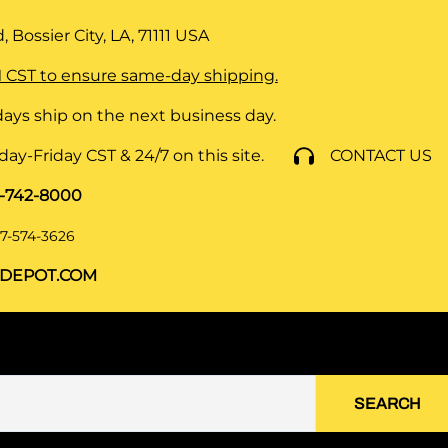
 Bossier City, LA, 71111
USA
 CST to ensure same-day shipping.
ays ship on the next business day.
y-Friday CST & 24/7 on this site.
CONTACT US
8-742-8000
7-574-3626
DEPOT.COM
SEARCH