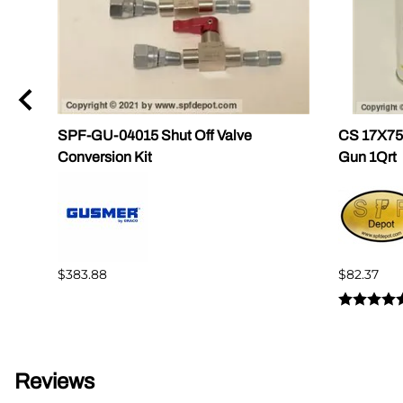
SPF-GU-04015 Shut Off Valve
CS 17X756
Conversion Kit
Gun 1Qrt
$383.88
$82.37
Reviews