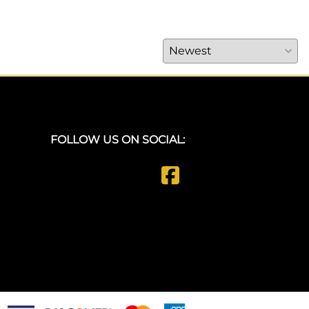
FOLLOW US ON SOCIAL: