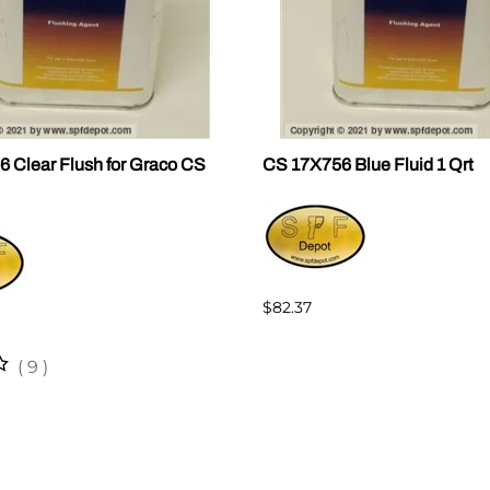
 Clear Flush for Graco CS
CS 17X756 Blue Fluid 1 Qrt
$82.37
(
9
)