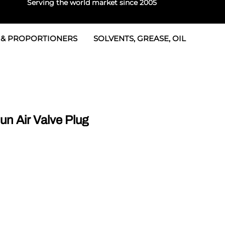
Serving the world market since 2005
 & PROPORTIONERS
SOLVENTS, GREASE, OIL
 & Seals
rtioners
 Seals
tor 2
rts
tor 3
n Air Valve Plug
 & Seals
tors
rtioners