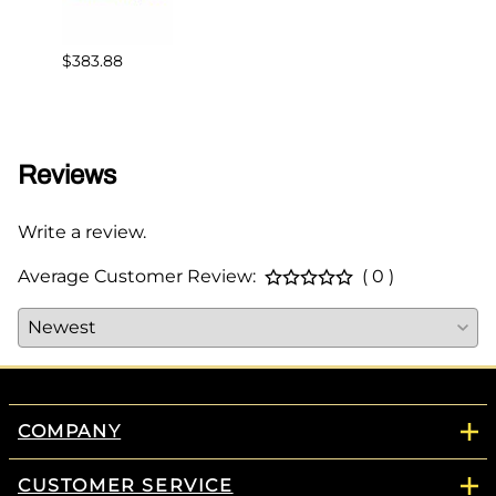
$383.88
$82.3
Reviews
Write a review.
Average Customer Review:
( 0 )
COMPANY
CUSTOMER SERVICE