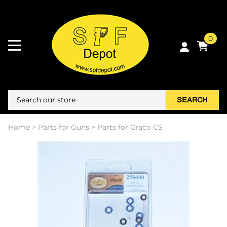
0
SEARCH
Home
>
Parts for Guns
>
Parts for Graco CS