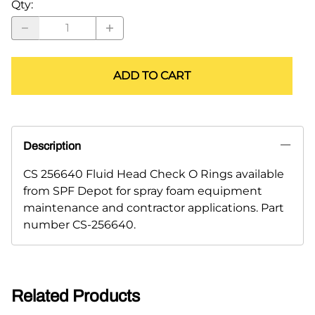
Qty
:
ADD TO CART
Description
CS 256640 Fluid Head Check O Rings available
from SPF Depot for spray foam equipment
maintenance and contractor applications. Part
number CS-256640.
Related Products