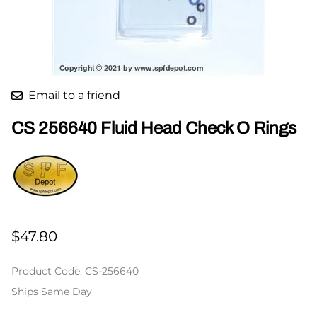
Email to a friend
CS 256640 Fluid Head Check O Rings
$47.80
Product Code
:
CS-256640
Ships Same Day