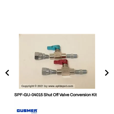
SPF-GU-04015 Shut Off Valve Conversion Kit
CS 17