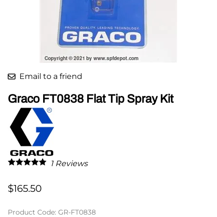
Email to a friend
Graco FT0838 Flat Tip Spray Kit
1
Reviews
$165.50
Product Code
:
GR-FT0838