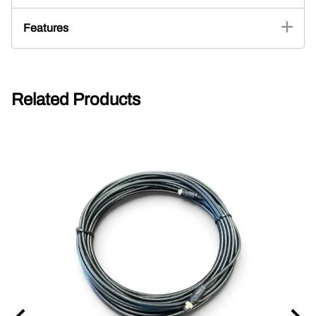
Features
Related Products