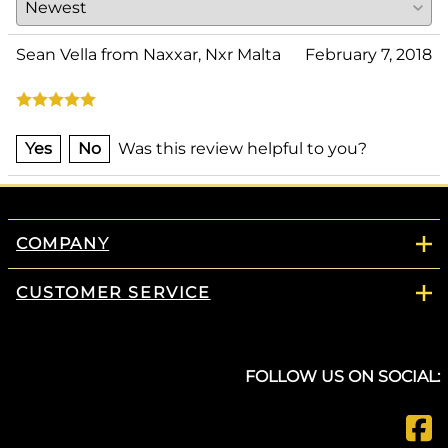
Sean Vella from Naxxar, Nxr Malta
February 7, 2018
Yes
No
Was this review helpful to you?
COMPANY
CUSTOMER SERVICE
FOLLOW US ON SOCIAL: