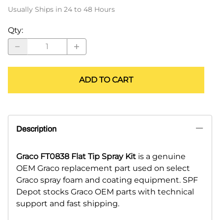
Usually Ships in 24 to 48 Hours
Qty
:
ADD TO CART
Description
Graco FT0838 Flat Tip Spray Kit
is a genuine
OEM Graco replacement part used on select
Graco spray foam and coating equipment. SPF
Depot stocks Graco OEM parts with technical
support and fast shipping.