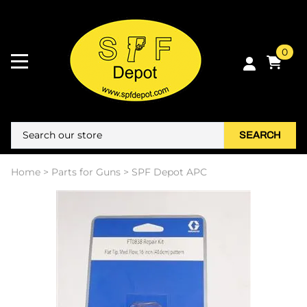
0
SEARCH
Home
>
Parts for Guns
>
SPF Depot APC