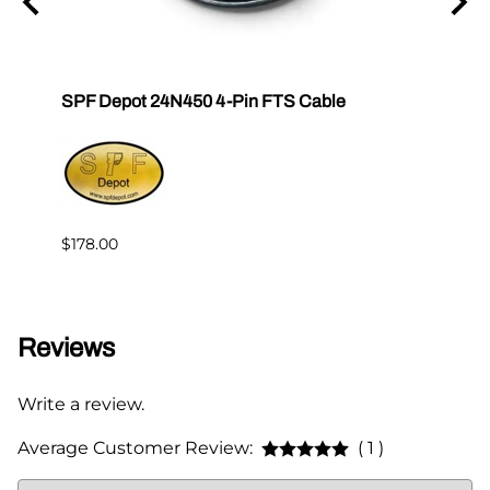
tor E-
SPF Depot 24N450 4-Pin FTS Cable
Grac
Exten
$239.
$178.00
Reviews
Write a review.
Average Customer Review:
( 1 )