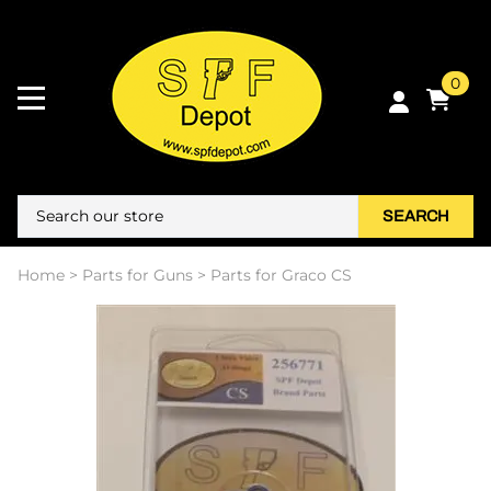
0
SEARCH
Home
>
Parts for Guns
>
Parts for Graco CS