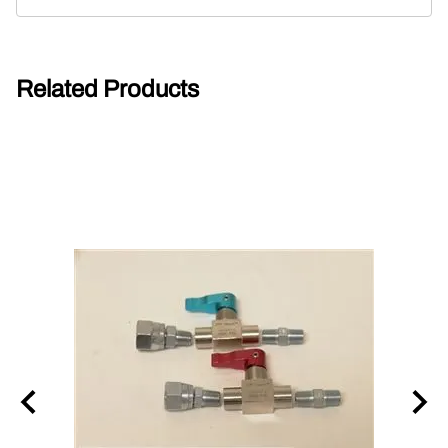
Related Products