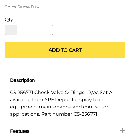
Ships Same Day
Qty
:
ADD TO CART
Description
CS 256771 Check Valve O-Rings - 2/pc Set A
available from SPF Depot for spray foam
equipment maintenance and contractor
applications. Part number CS-256771.
Features