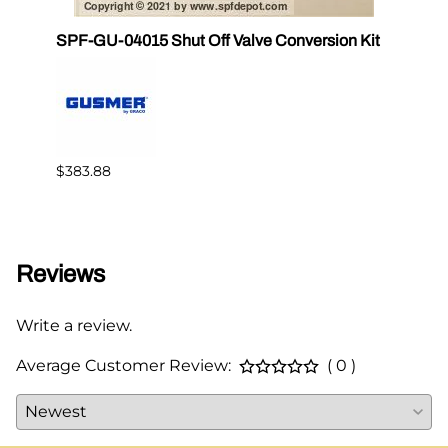
SPF-GU-04015 Shut Off Valve Conversion Kit
CS 17
$383.88
$82.3
Reviews
Write a review.
Average Customer Review:
( 0 )