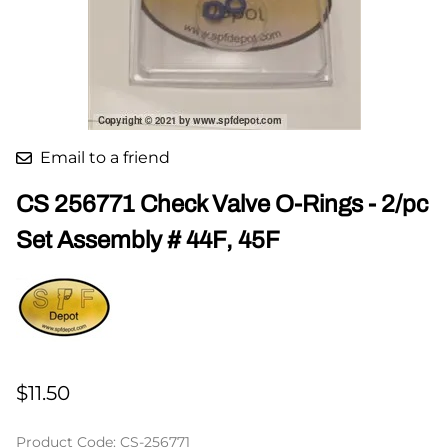
Email to a friend
CS 256771 Check Valve O-Rings - 2/pc
Set Assembly # 44F, 45F
$11.50
Product Code
:
CS-256771