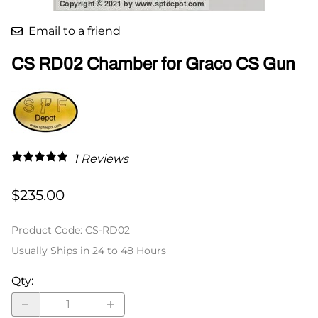
Email to a friend
CS RD02 Chamber for Graco CS Gun
1
Reviews
$235.00
Product Code
:
CS-RD02
Usually Ships in 24 to 48 Hours
Qty
: