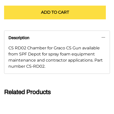
ADD TO CART
Description
CS RD02 Chamber for Graco CS Gun available
from SPF Depot for spray foam equipment
maintenance and contractor applications. Part
number CS-RD02.
Related Products