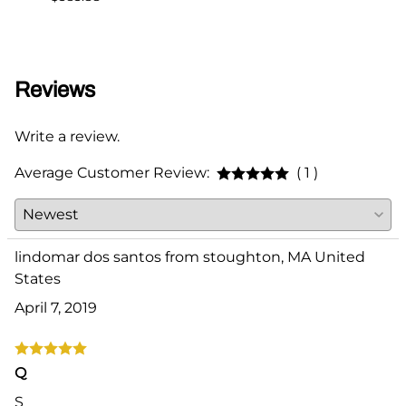
Reviews
Write a review.
Average Customer Review:
( 1 )
lindomar dos santos from stoughton, MA United
States
April 7, 2019
Q
S