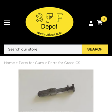
0
SEARCH
Home
>
Parts for Guns
>
Parts for Graco CS