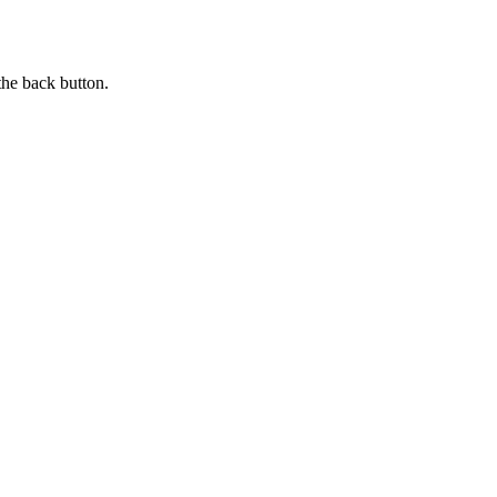
the back button.