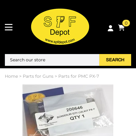
0
SEARCH
Home
>
Parts for Guns
>
Parts for PMC PX-7