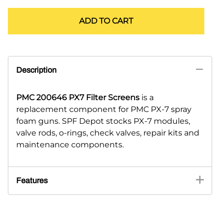
ADD TO CART
Description
PMC 200646 PX7 Filter Screens
is a
replacement component for PMC PX-7 spray
foam guns. SPF Depot stocks PX-7 modules,
valve rods, o-rings, check valves, repair kits and
maintenance components.
Features