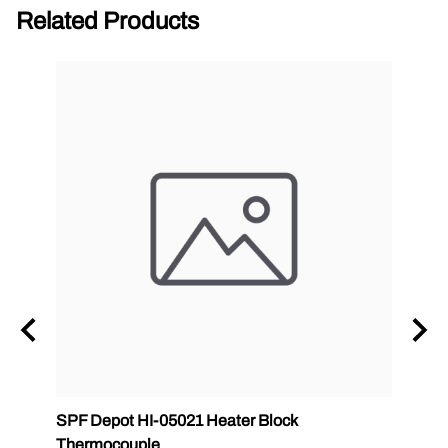
Related Products
ab
SPF Depot HI-05021 Heater Block
32 oz
Thermocouple
PMC 