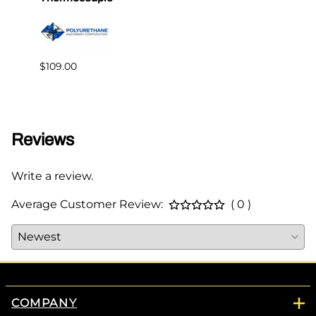
$109.00
$349.
Reviews
Write a review.
Average Customer Review:
( 0 )
COMPANY