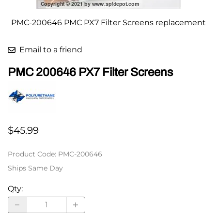
PMC-200646 PMC PX7 Filter Screens replacement
Email to a friend
PMC 200646 PX7 Filter Screens
$45.99
Product Code
:
PMC-200646
Ships Same Day
Qty
: