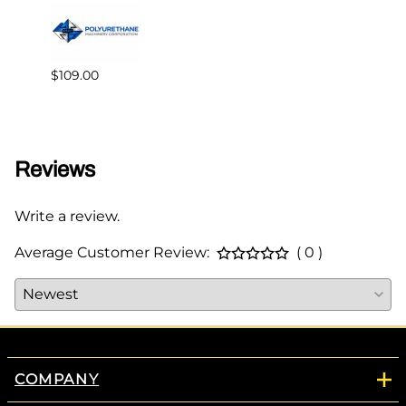
$109.00
$195.
Reviews
Write a review.
Average Customer Review:
( 0 )
COMPANY