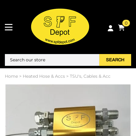
0
SEARCH
Home
>
Heated Hose & Accs
>
TSU's, Cables & Acc