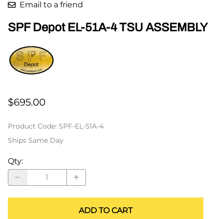
Email to a friend
SPF Depot EL-51A-4 TSU ASSEMBLY
$695.00
Product Code
:
SPF-EL-51A-4
Ships Same Day
Qty
:
ADD TO CART