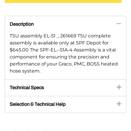
Description
TSU assembly EL-51 _ 261669 TSU complete
assembly is available only at SPF Depot for
$645.00 The SPF-EL--51A-4 Assembly is a vital
component for ensuring the precision and
performance of your Graco, PMC, BOSS heated
hose system.
Technical Specs
Selection & Technical Help