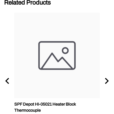
Related Products
SPF Depot HI-05021 Heater Block
SPF D
Thermocouple
0502