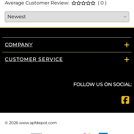
Average Customer Review:
( 0 )
COMPANY
CUSTOMER SERVICE
FOLLOW US ON SOCIAL:
©
2026
www.spfdepot.com