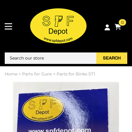
0
SEARCH
Home
>
Parts for Guns
>
Parts for Binks ST1