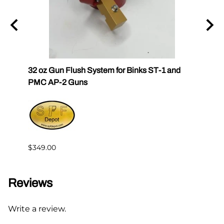
k
32 oz Gun Flush System for Binks ST-1 and
SPF-G
PMC AP-2 Guns
$383.
$349.00
Reviews
Write a review.