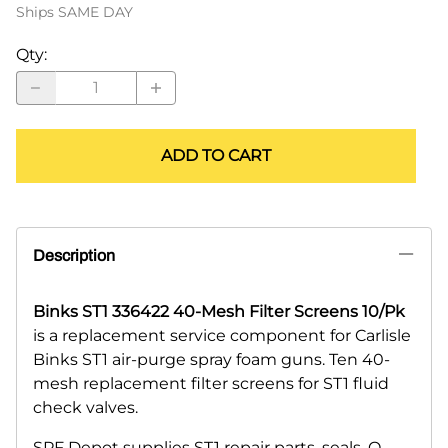
Ships SAME DAY
Qty
:
ADD TO CART
Description
Binks ST1 336422 40-Mesh Filter Screens 10/Pk
is a replacement service component for Carlisle
Binks ST1 air-purge spray foam guns. Ten 40-
mesh replacement filter screens for ST1 fluid
check valves.
SPF Depot supplies ST1 repair parts, seals, O-