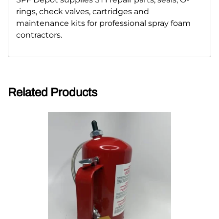
rings, check valves, cartridges and
maintenance kits for professional spray foam
contractors.
Related Products