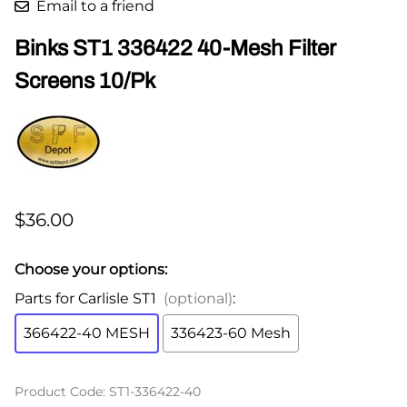
Email to a friend
Binks ST1 336422 40-Mesh Filter
Screens 10/Pk
$36.00
Choose your options:
Parts for Carlisle ST1
(optional)
:
366422-40 MESH
336423-60 Mesh
Product Code
:
ST1-336422-40