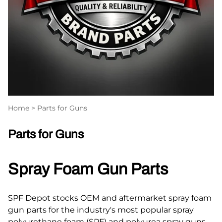
Home
>
Parts for Guns
Parts for Guns
Spray Foam Gun Parts
SPF Depot stocks OEM and aftermarket spray foam
gun parts for the industry's most popular spray
polyurethane foam (SPF) and polyurea spray guns.