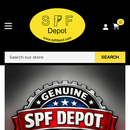
0
SEARCH