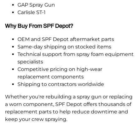
GAP Spray Gun
Carlisle ST-1
Why Buy From SPF Depot?
OEM and SPF Depot aftermarket parts
Same-day shipping on stocked items
Technical support from spray foam equipment
specialists
Competitive pricing on high-wear
replacement components
Shipping to contractors worldwide
Whether you're rebuilding a spray gun or replacing
a worn component, SPF Depot offers thousands of
replacement parts to help reduce downtime and
keep your crew spraying.