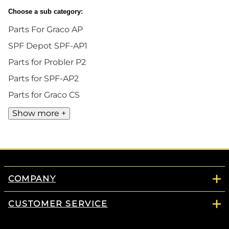
Choose a sub category:
Parts For Graco AP
SPF Depot SPF-AP1
Parts for Probler P2
Parts for SPF-AP2
Parts for Graco CS
Show more +
COMPANY
CUSTOMER SERVICE