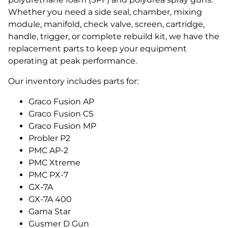
Whether you need a side seal, chamber, mixing
module, manifold, check valve, screen, cartridge,
handle, trigger, or complete rebuild kit, we have the
replacement parts to keep your equipment
operating at peak performance.
Our inventory includes parts for:
Graco Fusion AP
Graco Fusion CS
Graco Fusion MP
Probler P2
PMC AP-2
PMC Xtreme
PMC PX-7
GX-7A
GX-7A 400
Gama Star
Gusmer D Gun