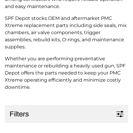
and easy maintenance.
SPF Depot stocks OEM and aftermarket PMC
Xtreme replacement parts including side seals, mix
chambers, air valve components, trigger
assemblies, rebuild kits, O-rings, and maintenance
supplies.
Whether you are performing preventative
maintenance or rebuilding a heavily used gun, SPF
Depot offers the parts needed to keep your PMC
Xtreme operating efficiently and minimize costly
downtime.
Filters