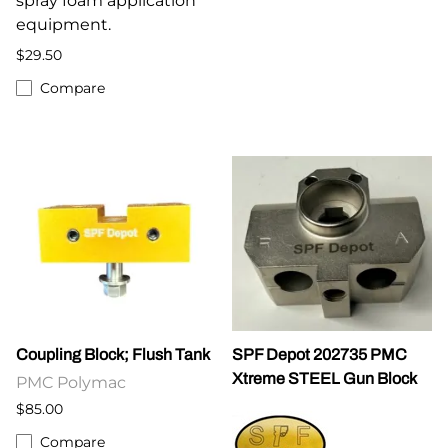
spray foam application
equipment.
$29.50
Compare
Coupling Block; Flush Tank
SPF Depot 202735 PMC
Xtreme STEEL Gun Block
PMC Polymac
$85.00
Compare