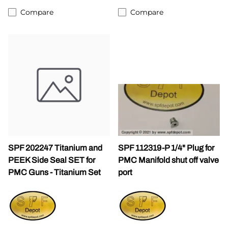
Compare
Compare
SPF 202247 Titanium and
SPF 112319-P 1/4" Plug for
PEEK Side Seal SET for
PMC Manifold shut off valve
PMC Guns - Titanium Set
port