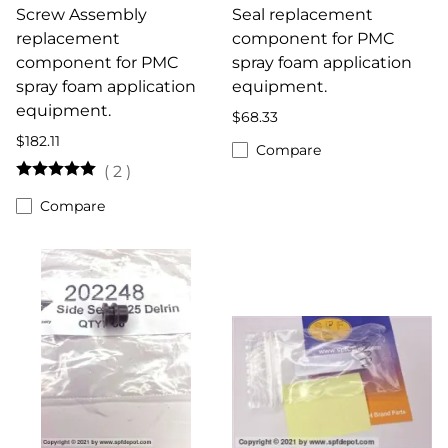
Screw Assembly
Seal replacement
replacement
component for PMC
component for PMC
spray foam application
spray foam application
equipment.
equipment.
$68.33
$182.11
Compare
(
2
)
Compare