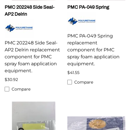
PMC 202248 Side Seal-
PMC PA-049 Spring
AP2 Delrin
PMC PA-049 Spring
PMC 202248 Side Seal-
replacement
AP2 Delrin replacement
component for PMC
component for PMC
spray foam application
spray foam application
equipment.
equipment.
$41.55
$30.92
Compare
Compare