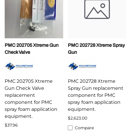
PMC 202705 Xtreme Gun
PMC 202728 Xtreme Spray
Check Valve
Gun
PMC 202705 Xtreme
PMC 202728 Xtreme
Gun Check Valve
Spray Gun replacement
replacement
component for PMC
component for PMC
spray foam application
spray foam application
equipment.
equipment.
$2,623.00
$37.96
Compare