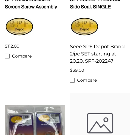
Screen Screw Assembly
Side Seal. SINGLE
$112.00
Seee SPF Depot Brand -
2/pc SET starting at
Compare
20.20. SPF-202247
$39.00
Compare