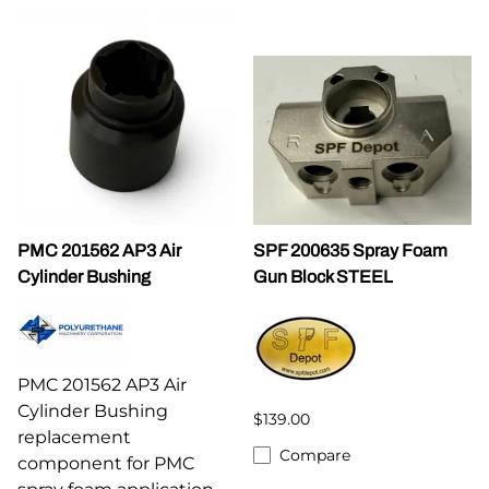
PMC 201562 AP3 Air
SPF 200635 Spray Foam
Cylinder Bushing
Gun Block STEEL
PMC 201562 AP3 Air
Cylinder Bushing
$139.00
replacement
Compare
component for PMC