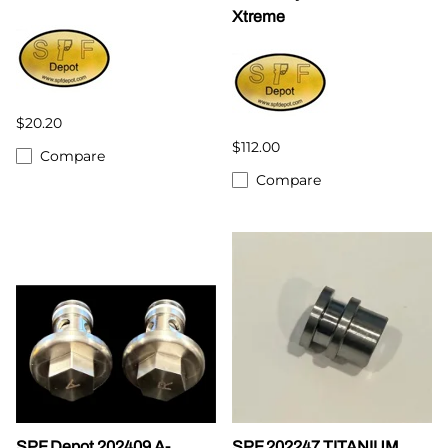
Xtreme
$20.20
$112.00
Compare
Compare
SPF Depot 202409 A-
SPF 202247 TITANIUM