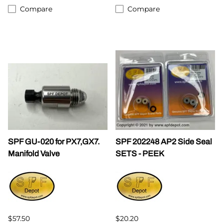
Compare
Compare
SPF GU-020 for PX7,GX7.
SPF 202248 AP2 Side Seal
Manifold Valve
SETS - PEEK
$57.50
$20.20