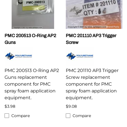
PMC 200513 O-Ring AP2
PMC 201110 AP3 Trigger
Guns
Screw
PMC 200513 O-Ring AP2
PMC 201110 AP3 Trigger
Guns replacement
Screw replacement
component for PMC
component for PMC
spray foam application
spray foam application
equipment.
equipment.
$3.98
$9.08
Compare
Compare