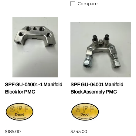
Compare
SPF GU-04001-1 Manifold
SPF GU-04001 Manifold
Block for PMC
Block Assembly PMC
$185.00
$345.00