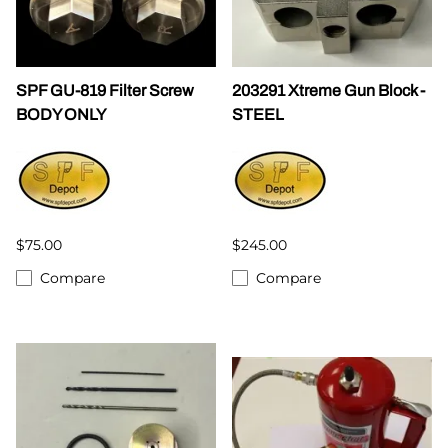
SPF GU-819 Filter Screw
203291 Xtreme Gun Block -
BODY ONLY
STEEL
$75.00
$245.00
Compare
Compare