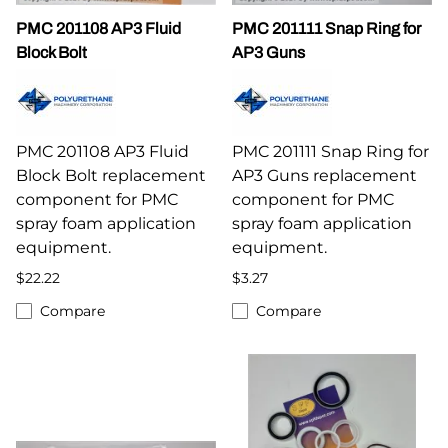
PMC 201108 AP3 Fluid
PMC 201111 Snap Ring for
Block Bolt
AP3 Guns
PMC 201108 AP3 Fluid
PMC 201111 Snap Ring for
Block Bolt replacement
AP3 Guns replacement
component for PMC
component for PMC
spray foam application
spray foam application
equipment.
equipment.
$22.22
$3.27
Compare
Compare