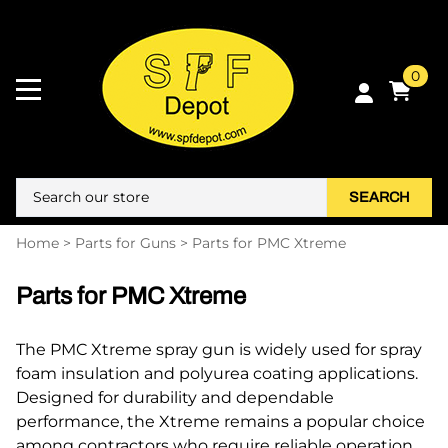
0
SEARCH
Home
>
Parts for Guns
>
Parts for PMC Xtreme
Parts for PMC Xtreme
The PMC Xtreme spray gun is widely used for spray
foam insulation and polyurea coating applications.
Designed for durability and dependable
performance, the Xtreme remains a popular choice
among contractors who require reliable operation