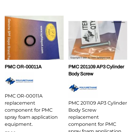
PMC OR-00011A
PMC 201109 AP3 Cylinder
Body Screw
PMC OR-00011A
replacement
PMC 201109 AP3 Cylinder
component for PMC
Body Screw
spray foam application
replacement
equipment.
component for PMC
spray foam application