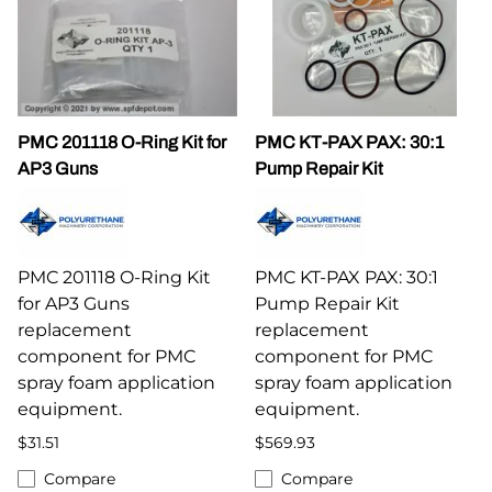
PMC 201118 O-Ring Kit for
PMC KT-PAX PAX: 30:1
AP3 Guns
Pump Repair Kit
PMC 201118 O-Ring Kit
PMC KT-PAX PAX: 30:1
for AP3 Guns
Pump Repair Kit
replacement
replacement
component for PMC
component for PMC
spray foam application
spray foam application
equipment.
equipment.
$31.51
$569.93
Compare
Compare