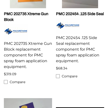
PMC 202735 Xtreme Gun
PMC 202454 .125 Side Seal
Block
PMC 202454 .125 Side
PMC 202735 Xtreme Gun
Seal replacement
Block replacement
component for PMC
component for PMC
spray foam application
spray foam application
equipment.
equipment.
$68.34
$319.09
Compare
Compare