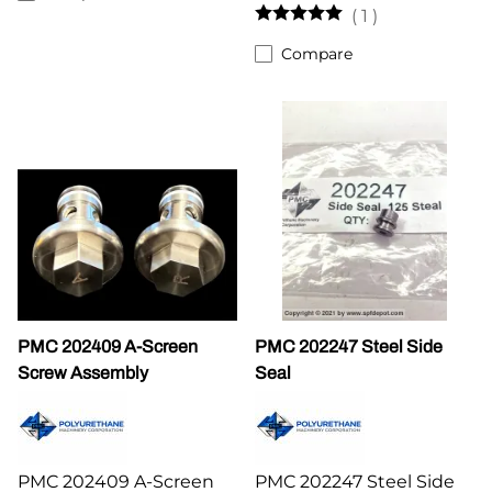
(
1
)
Compare
PMC 202409 A-Screen
PMC 202247 Steel Side
Screw Assembly
Seal
PMC 202409 A-Screen
PMC 202247 Steel Side