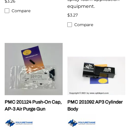
$3.26
equipment.
Compare
$3.27
Compare
PMC 201124 Push-On Cap,
PMC 201092 AP3 Cylinder
AP-3 Air Purge Gun
Body