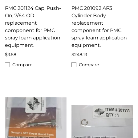
PMC 201124 Cap, Push-
PMC 201092 AP3
On, 7/64 OD
Cylinder Body
replacement
replacement
component for PMC
component for PMC
spray foam application
spray foam application
equipment.
equipment.
$3.58
$248.13
Compare
Compare