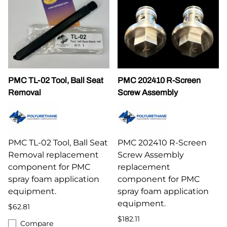
PMC TL-02 Tool, Ball Seat
PMC 202410 R-Screen
Removal
Screw Assembly
PMC TL-02 Tool, Ball Seat
PMC 202410 R-Screen
Removal replacement
Screw Assembly
component for PMC
replacement
spray foam application
component for PMC
equipment.
spray foam application
equipment.
$62.81
$182.11
Compare