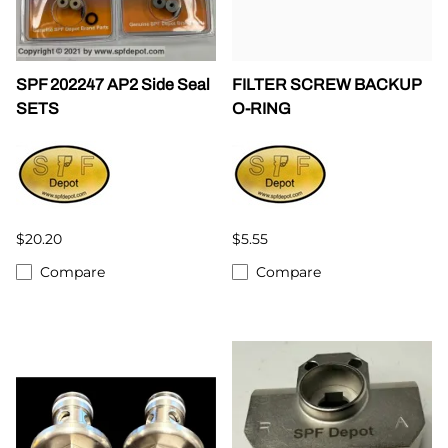
SPF 202247 AP2 Side Seal
FILTER SCREW BACKUP
SETS
O-RING
$20.20
$5.55
Compare
Compare