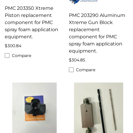
PMC 203350 Xtreme
Piston replacement
PMC 203290 Aluminum
component for PMC
Xtreme Gun Block
spray foam application
replacement
equipment.
component for PMC
spray foam application
$300.84
equipment.
Compare
$304.85
Compare