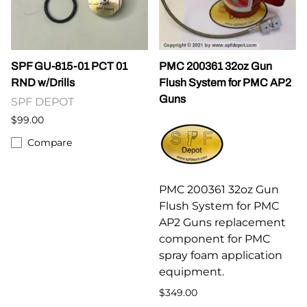
SPF GU-815-01 PCT 01
PMC 200361 32oz Gun
RND w/Drills
Flush System for PMC AP2
Guns
SPF DEPOT
$99.00
Compare
PMC 200361 32oz Gun
Flush System for PMC
AP2 Guns replacement
component for PMC
spray foam application
equipment.
$349.00