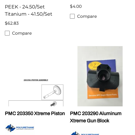
$4.00
PEEK - 24.50/Set
Titanium - 41.50/Set
Compare
$62.83
Compare
PMC 203350 Xtreme Piston
PMC 203290 Aluminum
Xtreme Gun Block