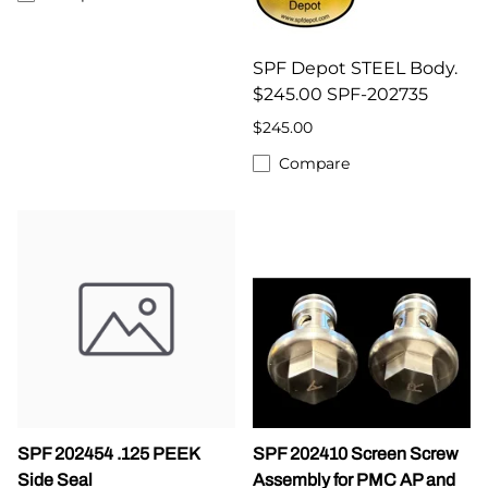
SPF Depot STEEL Body.
$245.00 SPF-202735
$245.00
Compare
SPF 202454 .125 PEEK
SPF 202410 Screen Screw
Side Seal
Assembly for PMC AP and