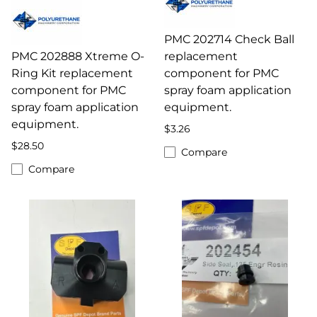
PMC 202714 Check Ball
PMC 202888 Xtreme O-
replacement
Ring Kit replacement
component for PMC
component for PMC
spray foam application
spray foam application
equipment.
equipment.
$3.26
$28.50
Compare
Compare