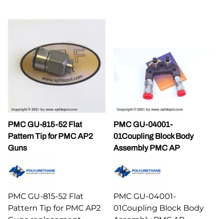
PMC GU-815-52 Flat
PMC GU-04001-
Pattern Tip for PMC AP2
01Coupling Block Body
Guns
Assembly PMC AP
PMC GU-815-52 Flat
PMC GU-04001-
Pattern Tip for PMC AP2
01Coupling Block Body