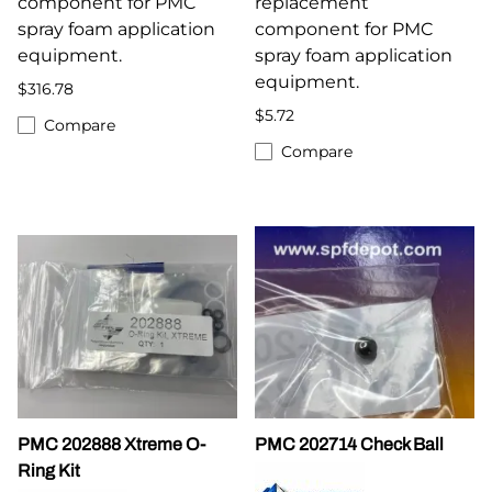
component for PMC
replacement
spray foam application
component for PMC
equipment.
spray foam application
equipment.
$316.78
$5.72
Compare
Compare
PMC 202888 Xtreme O-
PMC 202714 Check Ball
Ring Kit