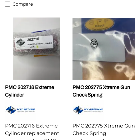
Compare
PMC 202716 Extreme
PMC 202775 Xtreme Gun
Cylinder
Check Spring
PMC 202716 Extreme
PMC 202775 Xtreme Gun
Cylinder replacement
Check Spring