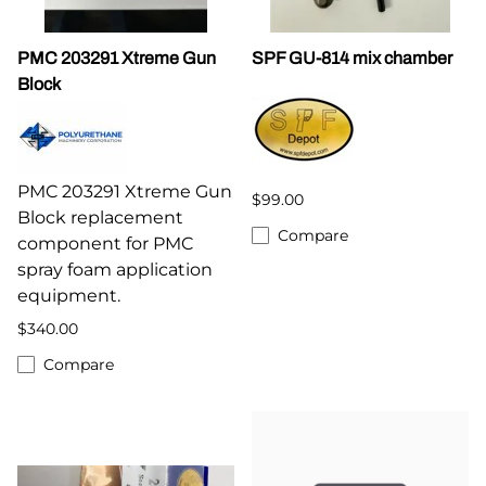
PMC 203291 Xtreme Gun
SPF GU-814 mix chamber
Block
PMC 203291 Xtreme Gun
$99.00
Block replacement
Compare
component for PMC
spray foam application
equipment.
$340.00
Compare