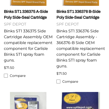
Binks ST1 336375 A-Side
Binks ST1 336376 B-Side
Poly Side-Seal Cartridge
Poly Side-Seal Cartridge
SPF DEPOT
SPF DEPOT
Binks ST1 336375 Side
Binks ST1 336376 Side
Cartridge Assembly OEM
Cartridge Assembly -
compatible replacement
366376-B Side OEM
component for Carlisle
compatible replacement
Binks ST1 spray foam
component for Carlisle
guns.
Binks ST1 spray foam
guns.
$71.50
$71.50
Compare
Compare