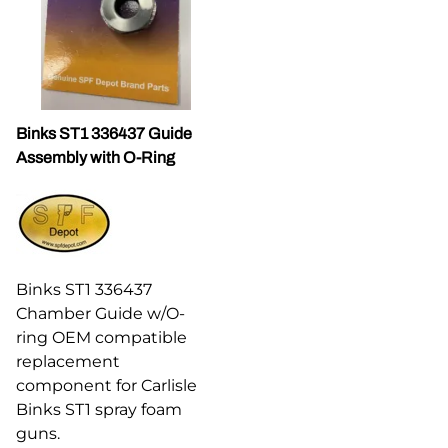
Binks ST1 336437 Guide
Assembly with O-Ring
Binks ST1 336437
Chamber Guide w/O-
ring OEM compatible
replacement
component for Carlisle
Binks ST1 spray foam
guns.