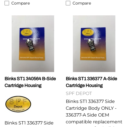
Compare
Compare
Binks ST1 340564 B-Side
Binks ST1 336377 A-Side
Cartridge Housing
Cartridge Housing
SPF DEPOT
Binks ST1 336377 Side
Cartridge Body ONLY -
336377-A Side OEM
compatible replacement
Binks ST1 336377 Side