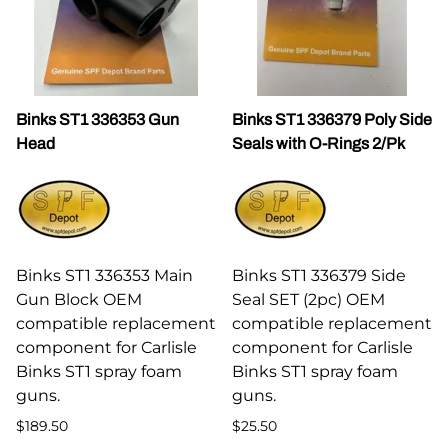
Binks ST1 336353 Gun
Binks ST1 336379 Poly Side
Head
Seals with O-Rings 2/Pk
Binks ST1 336353 Main
Binks ST1 336379 Side
Gun Block OEM
Seal SET (2pc) OEM
compatible replacement
compatible replacement
component for Carlisle
component for Carlisle
Binks ST1 spray foam
Binks ST1 spray foam
guns.
guns.
$189.50
$25.50