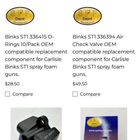
Binks ST1 336415 O-
Binks ST1 336394 Air
Rings 10/Pack OEM
Check Valve OEM
compatible replacement
compatible replacement
component for Carlisle
component for Carlisle
Binks ST1 spray foam
Binks ST1 spray foam
guns.
guns.
$28.50
$49.50
Compare
Compare