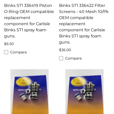
Binks ST1 336419 Piston
Binks ST1 336422 Filter
O-Ring OEM compatible
Screens - 40 Mesh 10/Pk
replacement
OEM compatible
component for Carlisle
replacement
Binks ST1 spray foam
component for Carlisle
guns.
Binks ST1 spray foam
guns.
$6.50
$36.00
Compare
Compare