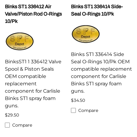
Binks ST1 336412 Air
Binks ST1 336414 Side-
Valve/Piston Rod O-Rings
Seal O-Rings 10/Pk
10/Pk
Binks ST1 336414 Side
BinksST1 1 336412 Valve
Seal O-Rings 10/Pk OEM
Spool & Piston Seals
compatible replacement
OEM compatible
component for Carlisle
replacement
Binks ST1 spray foam
component for Carlisle
guns.
Binks ST1 spray foam
$34.50
guns.
Compare
$29.50
Compare