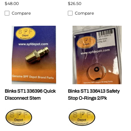
$48.00
$26.50
Compare
Compare
Binks ST1 336396 Quick
Binks ST1 336413 Safety
Disconnect Stem
Stop O-Rings 2/Pk