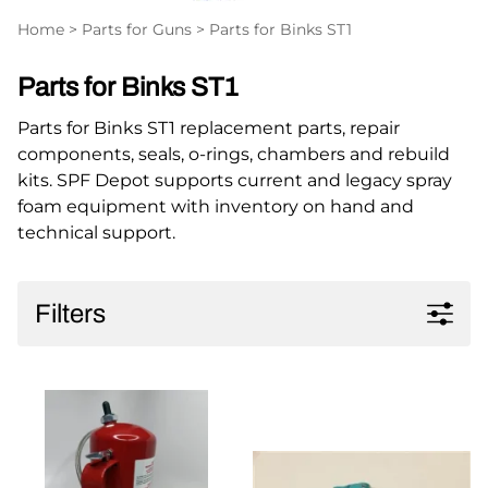
Home
>
Parts for Guns
>
Parts for Binks ST1
Parts for Binks ST1
Parts for Binks ST1 replacement parts, repair
components, seals, o-rings, chambers and rebuild
kits. SPF Depot supports current and legacy spray
foam equipment with inventory on hand and
technical support.
Filters