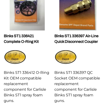
Binks ST1 336421
Binks ST1 336397 Air-Line
Complete O-Ring Kit
Quick Disconnect Coupler
Binks ST1 336412 O-Ring
Binks ST1 336397 QC
Kit OEM compatible
Socket OEM compatible
replacement
replacement
component for Carlisle
component for Carlisle
Binks ST1 spray foam
Binks ST1 spray foam
guns.
guns.