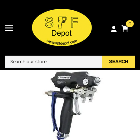
0
SEARCH