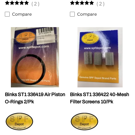
(
2
)
(
2
)
Compare
Compare
Binks ST1 336419 Air Piston
Binks ST1 336422 40-Mesh
O-Rings 2/Pk
Filter Screens 10/Pk