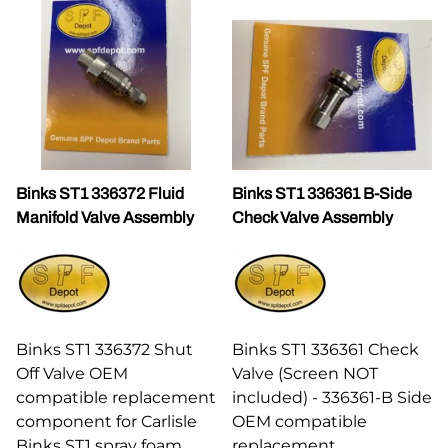
Binks ST1 336372 Fluid
Binks ST1 336361 B-Side
Manifold Valve Assembly
Check Valve Assembly
Binks ST1 336372 Shut
Binks ST1 336361 Check
Off Valve OEM
Valve (Screen NOT
compatible replacement
included) - 336361-B Side
component for Carlisle
OEM compatible
Binks ST1 spray foam
replacement