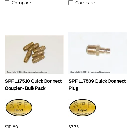
Compare
Compare
SPF 117510 Quick Connect
SPF 117509 Quick Connect
Coupler - Bulk Pack
Plug
$111.80
$7.75