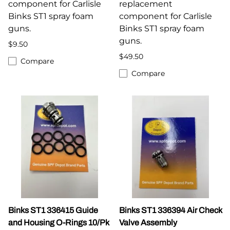
component for Carlisle
replacement
Binks ST1 spray foam
component for Carlisle
guns.
Binks ST1 spray foam
guns.
$9.50
$49.50
Compare
Compare
Binks ST1 336415 Guide
Binks ST1 336394 Air Check
and Housing O-Rings 10/Pk
Valve Assembly