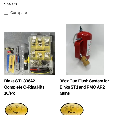
$349.00
Compare
Binks ST1 336421
32oz Gun Flush System for
Complete O-Ring Kits
Binks ST1 and PMC AP2
10/Pk
Guns