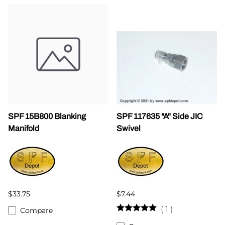
SPF 15B800 Blanking
SPF 117635 "A" Side JIC
Manifold
Swivel
$33.75
$7.44
(
1
)
Compare