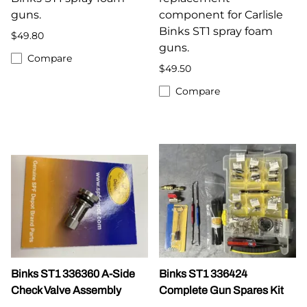
guns.
component for Carlisle
Binks ST1 spray foam
$49.80
guns.
Compare
$49.50
Compare
Binks ST1 336360 A-Side
Binks ST1 336424
Check Valve Assembly
Complete Gun Spares Kit