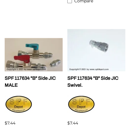
Compare
SPF 117634 "B" Side JIC
SPF 117634 "B" Side JIC
MALE
Swivel.
$7.44
$7.44