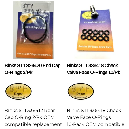
Binks ST1 336420 End Cap
Binks ST1 336418 Check
O-Rings 2/Pk
Valve Face O-Rings 10/Pk
Binks ST1 336412 Rear
Binks ST1 336418 Check
Cap O-Ring 2/Pk OEM
Valve Face O-Rings
compatible replacement
10/Pack OEM compatible