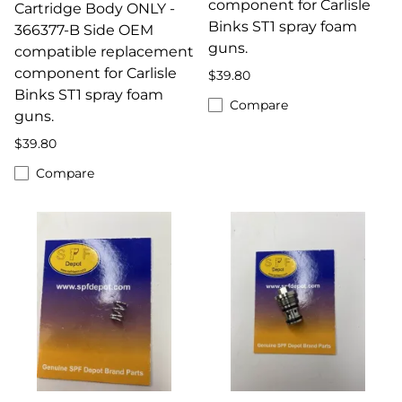
component for Carlisle
Cartridge Body ONLY -
Binks ST1 spray foam
366377-B Side OEM
guns.
compatible replacement
component for Carlisle
$39.80
Binks ST1 spray foam
Compare
guns.
$39.80
Compare