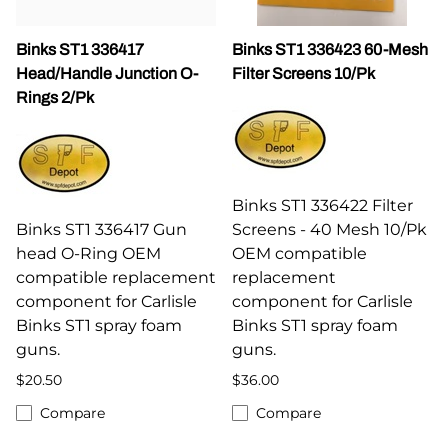
Binks ST1 336417
Binks ST1 336423 60-Mesh
Head/Handle Junction O-
Filter Screens 10/Pk
Rings 2/Pk
Binks ST1 336422 Filter
Binks ST1 336417 Gun
Screens - 40 Mesh 10/Pk
head O-Ring OEM
OEM compatible
compatible replacement
replacement
component for Carlisle
component for Carlisle
Binks ST1 spray foam
Binks ST1 spray foam
guns.
guns.
$20.50
$36.00
Compare
Compare