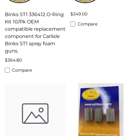
$349.00
Binks ST1 336412 O-Ring
Kit 10/Pk OEM
Compare
compatible replacement
component for Carlisle
Binks ST1 spray foam
guns.
$364.80
Compare