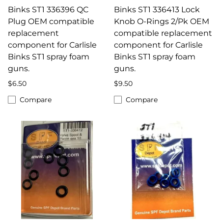
Binks ST1 336396 QC
Binks ST1 336413 Lock
Plug OEM compatible
Knob O-Rings 2/Pk OEM
replacement
compatible replacement
component for Carlisle
component for Carlisle
Binks ST1 spray foam
Binks ST1 spray foam
guns.
guns.
$6.50
$9.50
Compare
Compare