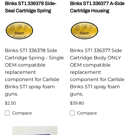
Binks ST1 336378 Side-
Binks ST1 336377 A-Side
Seal Cartridge Spring
Cartridge Housing
Binks ST1 336378 Side
Binks ST1 336377 Side
Cartridge Spring - Single
Cartridge Body ONLY
OEM compatible
OEM compatible
replacement
replacement
component for Carlisle
component for Carlisle
Binks ST1 spray foam
Binks ST1 spray foam
guns.
guns.
$2.50
$39.80
Compare
Compare