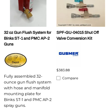
32 oz Gun Flush System for
SPF-GU-04015 Shut Off
Binks ST-1 and PMC AP-2
Valve Conversion Kit
Guns
$383.88
Fully assembled 32-
Compare
ounce gun flush system
with hose and manifold
mounting plate for
Binks ST-1 and PMC AP-2
spray guns.