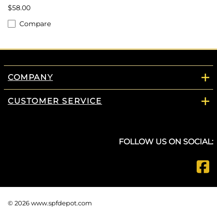
$58.00
Compare
COMPANY
CUSTOMER SERVICE
FOLLOW US ON SOCIAL:
©
2026
www.spfdepot.com