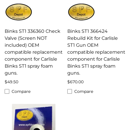
Binks ST1 336360 Check
Binks ST1 366424
Valve (Screen NOT
Rebuild Kit for Carlisle
included) OEM
ST1 Gun OEM
compatible replacement
compatible replacement
component for Carlisle
component for Carlisle
Binks ST1 spray foam
Binks ST1 spray foam
guns.
guns.
$49.50
$670.00
Compare
Compare