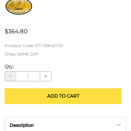
$364.80
Product Code
:
ST1-336421-10
Ships SAME DAY
Qty
:
ADD TO CART
Description