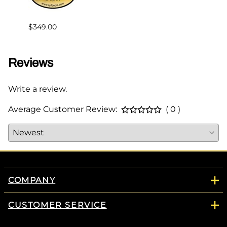
$383.
$349.00
Reviews
Write a review.
Average Customer Review:
( 0 )
COMPANY
CUSTOMER SERVICE