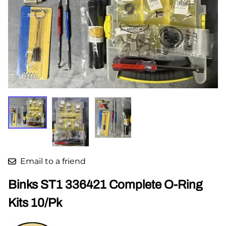
Email to a friend
Binks ST1 336421 Complete O-Ring
Kits 10/Pk