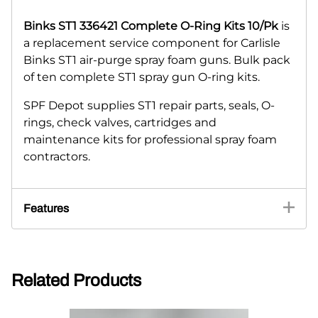
Binks ST1 336421 Complete O-Ring Kits 10/Pk
is
a replacement service component for Carlisle
Binks ST1 air-purge spray foam guns. Bulk pack
of ten complete ST1 spray gun O-ring kits.
SPF Depot supplies ST1 repair parts, seals, O-
rings, check valves, cartridges and
maintenance kits for professional spray foam
contractors.
Features
Related Products