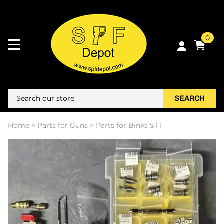
0
SEARCH
Home
>
Parts for Guns
>
Parts for Binks ST1