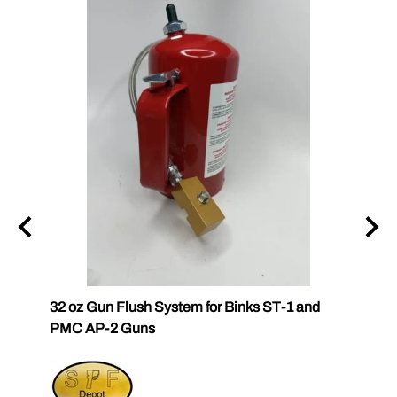
k
32 oz Gun Flush System for Binks ST-1 and
SPF-G
PMC AP-2 Guns