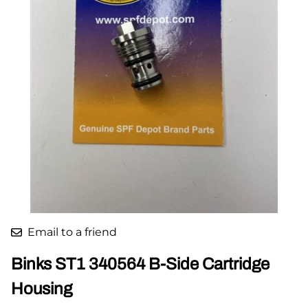
Email to a friend
Binks ST1 340564 B-Side Cartridge
Housing