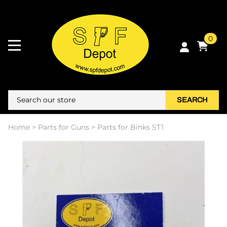
0
SEARCH
Home
>
Parts for Guns
>
Parts for Binks ST1