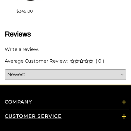
$383.
$349.00
Reviews
Write a review.
Average Customer Review:
( 0 )
COMPANY
CUSTOMER SERVICE