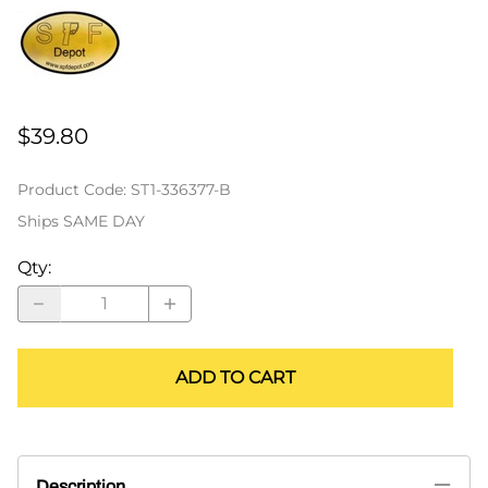
$39.80
Product Code
:
ST1-336377-B
Ships SAME DAY
Qty
:
ADD TO CART
Description