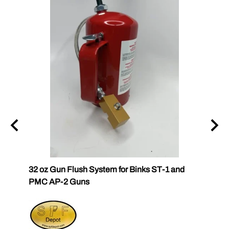
32 oz Gun Flush System for Binks ST-1 and
SPF-G
PMC AP-2 Guns