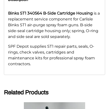
Binks ST1 340564 B-Side Cartridge Housing
is a
replacement service component for Carlisle
Binks ST1 air-purge spray foam guns. B-side
side-seal cartridge housing only; spring, O-ring
and side seal are sold separately.
SPF Depot supplies ST1 repair parts, seals, O-
rings, check valves, cartridges and
maintenance kits for professional spray foam
contractors.
Related Products