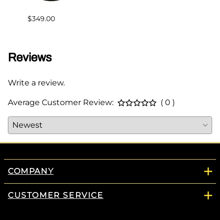
$383.
$349.00
Reviews
Write a review.
Average Customer Review:
( 0 )
COMPANY
CUSTOMER SERVICE