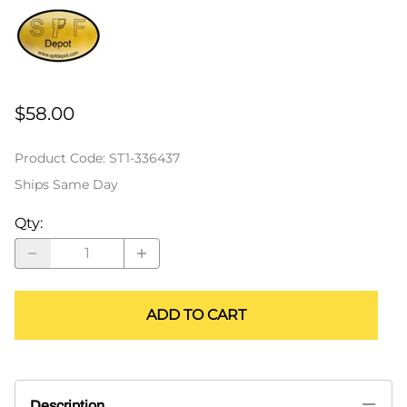
$58.00
Product Code
:
ST1-336437
Ships Same Day
Qty
:
ADD TO CART
Description