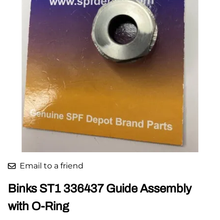
Email to a friend
Binks ST1 336437 Guide Assembly
with O-Ring