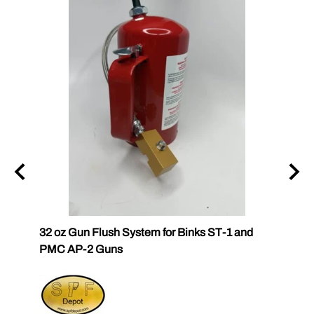
32 oz Gun Flush System for Binks ST-1 and
SPF-G
PMC AP-2 Guns