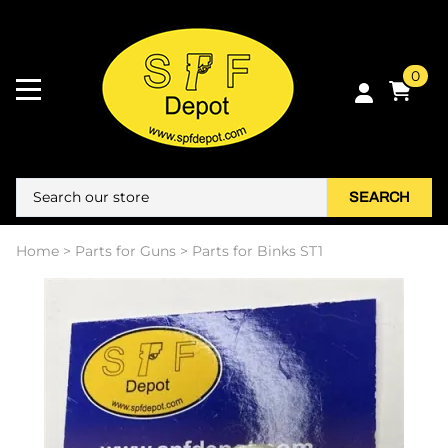
0
SEARCH
Home
>
Parts for Guns
>
Parts for Binks ST1