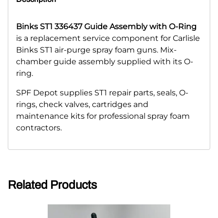
Binks ST1 336437 Guide Assembly with O-Ring
is a replacement service component for Carlisle
Binks ST1 air-purge spray foam guns. Mix-
chamber guide assembly supplied with its O-
ring.
SPF Depot supplies ST1 repair parts, seals, O-
rings, check valves, cartridges and
maintenance kits for professional spray foam
contractors.
Related Products