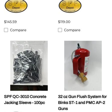
$145.59
$119.00
Compare
Compare
SPF QC-3010 Concrete
32 oz Gun Flush System for
Jacking Sleeve - 100pc
Binks ST-1 and PMC AP-2
Guns