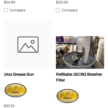
$54.90
$221.30
Compare
Compare
14oz Grease Gun
Refillable 15C381 Breather
Filter
$33.25