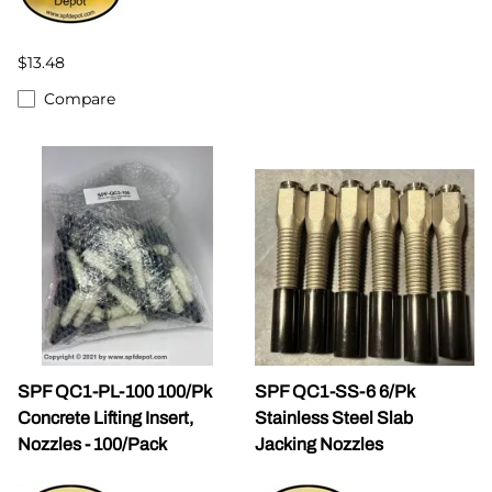
$13.48
Compare
SPF QC1-PL-100 100/Pk
SPF QC1-SS-6 6/Pk
Concrete Lifting Insert,
Stainless Steel Slab
Nozzles - 100/Pack
Jacking Nozzles