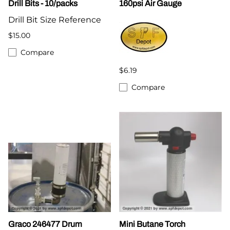
Drill Bits - 10/packs
160psi Air Gauge
Drill Bit Size Reference
$15.00
Compare
$6.19
Compare
Graco 246477 Drum
Mini Butane Torch