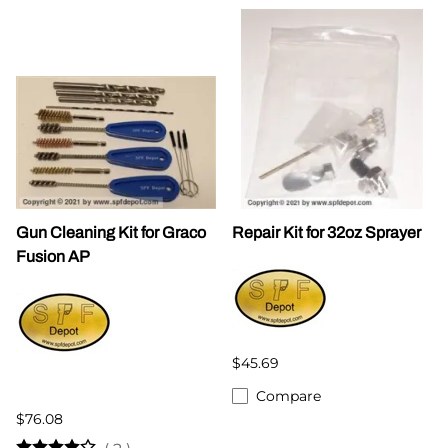
Gun Cleaning Kit for Graco
Repair Kit for 32oz Sprayer
Fusion AP
$45.69
Compare
$76.08