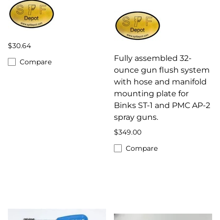
$30.64
Fully assembled 32-
Compare
ounce gun flush system
with hose and manifold
mounting plate for
Binks ST-1 and PMC AP-2
spray guns.
$349.00
Compare