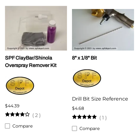
SPF ClayBar/Shinola
8" x 1/8" Bit
Overspray Remover Kit
Drill Bit Size Reference
$44.39
$4.68
(
2
)
(
1
)
Compare
Compare