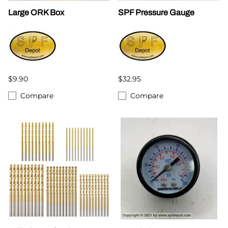
Large ORK Box
SPF Pressure Gauge
$9.90
$32.95
Compare
Compare