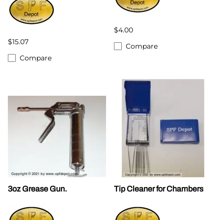
$4.00
$15.07
Compare
Compare
3oz Grease Gun.
Tip Cleaner for Chambers