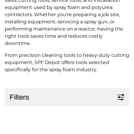
saws, cutting tools, service tools, and installation
equipment used by spray foam and polyurea
contractors. Whether you're preparing a job site,
installing equipment, servicing a spray gun, or
performing maintenance on a reactor, having the
right tools saves time and reduces costly
downtime.
From precision cleaning tools to heavy-duty cutting
equipment, SPF Depot offers tools selected
specifically for the spray foam industry.
Filters