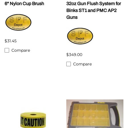
6" Nylon Cup Brush
32oz Gun Flush System for
Binks ST1 and PMC AP2
Guns
$31.45
Compare
$349.00
Compare