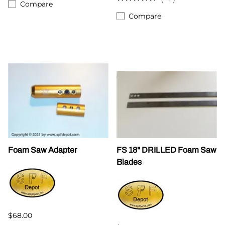
Compare
Compare
Foam Saw Adapter
FS 18" DRILLED Foam Saw
Blades
$68.00