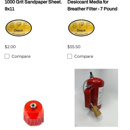
1000 Grit Sandpaper Sheet.
Desiccant Media for
9x11
Breather Filter - 7 Pound
$2.00
$55.50
Compare
Compare