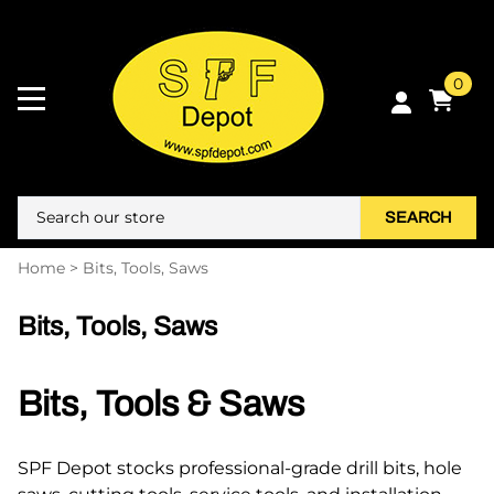
0
SEARCH
Home
>
Bits, Tools, Saws
Bits, Tools, Saws
Bits, Tools & Saws
SPF Depot stocks professional-grade drill bits, hole