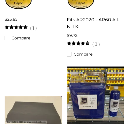
$25.65
Fits AR2020 - AR60 All-
N-1 Kit
(
1
)
$9.72
Compare
(
3
)
Compare