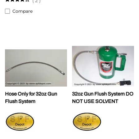
(
2
)
Compare
Hose Only for 32oz Gun
32oz Gun Flush System DO
Flush System
NOT USE SOLVENT