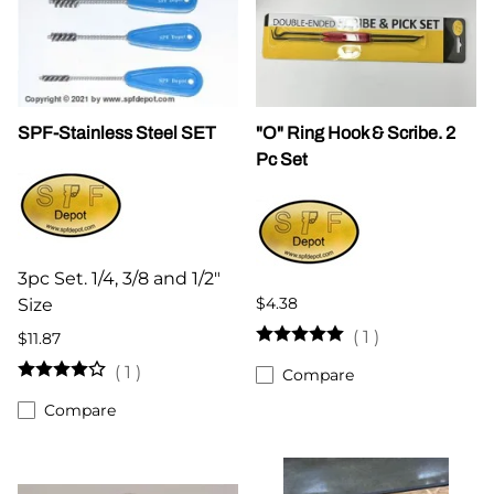
SPF-Stainless Steel SET
"O" Ring Hook & Scribe. 2
Pc Set
3pc Set. 1/4, 3/8 and 1/2"
$4.38
Size
(
1
)
$11.87
(
1
)
Compare
Compare