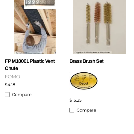
FP M10001 Plastic Vent
Brass Brush Set
Chute
FOMO
$4.18
Compare
$15.25
Compare