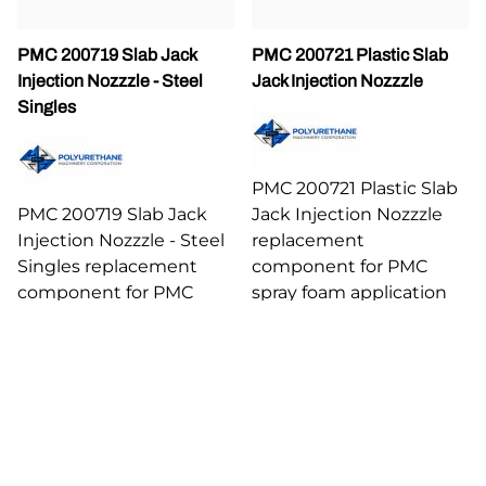
PMC 200719 Slab Jack
PMC 200721 Plastic Slab
Injection Nozzzle - Steel
Jack Injection Nozzzle
Singles
PMC 200721 Plastic Slab
PMC 200719 Slab Jack
Jack Injection Nozzzle
Injection Nozzzle - Steel
replacement
Singles replacement
component for PMC
component for PMC
spray foam application
spray foam application
equipment.
equipment.
$22.72
$48.44
Compare
Compare