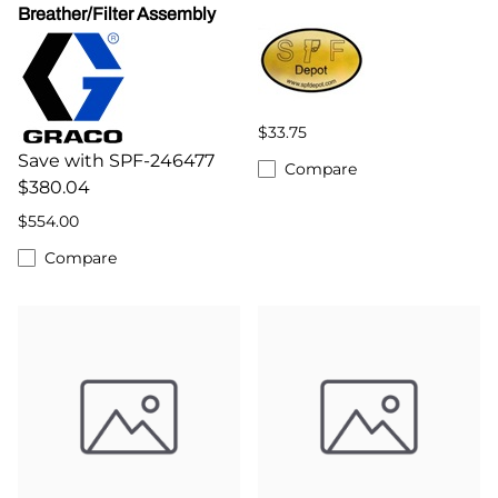
Breather/Filter Assembly
$33.75
Save with SPF-246477
Compare
$380.04
$554.00
Compare