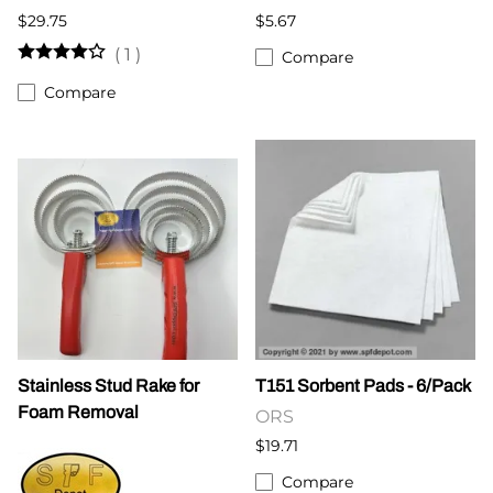
$29.75
$5.67
(
1
)
Compare
Compare
Stainless Stud Rake for
T151 Sorbent Pads - 6/Pack
Foam Removal
ORS
$19.71
Compare