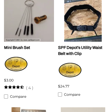
Mini Brush Set
SPF Depot's Utility Waist
Belt with Clip
$3.00
$24.77
(
4
)
Compare
Compare