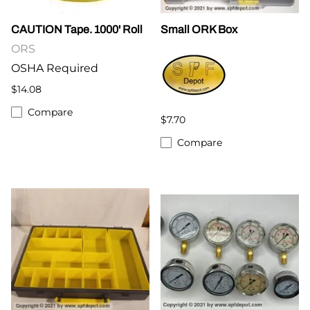
CAUTION Tape. 1000' Roll
Small ORK Box
ORS
OSHA Required
$14.08
Compare
$7.70
Compare