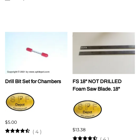
Drill Bit Set for Chambers
FS 18" NOT DRILLED
Foam Saw Blade. 18"
$5.00
$13.38
(
4
)
(
4
)