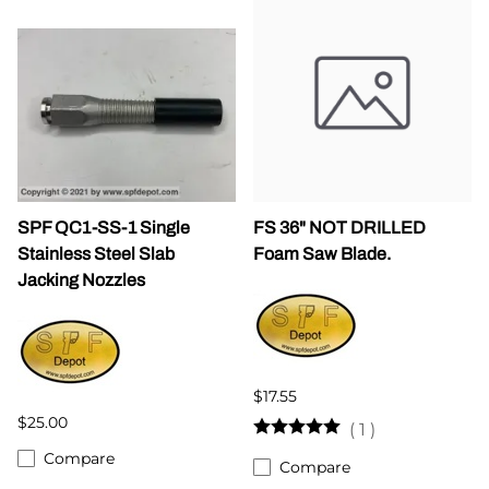
SPF QC1-SS-1 Single
FS 36" NOT DRILLED
Stainless Steel Slab
Foam Saw Blade.
Jacking Nozzles
$17.55
$25.00
(
1
)
Compare
Compare