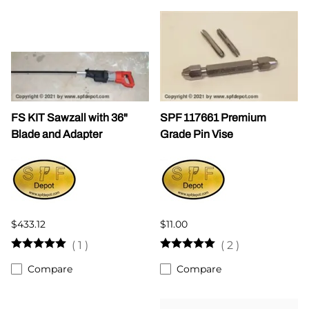
FS KIT Sawzall with 36"
SPF 117661 Premium
Blade and Adapter
Grade Pin Vise
$433.12
$11.00
(
1
)
(
2
)
Compare
Compare