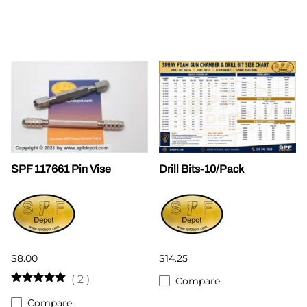
SPF 117661 Pin Vise
Drill Bits-10/Pack
$8.00
$14.25
(
2
)
Compare
Compare