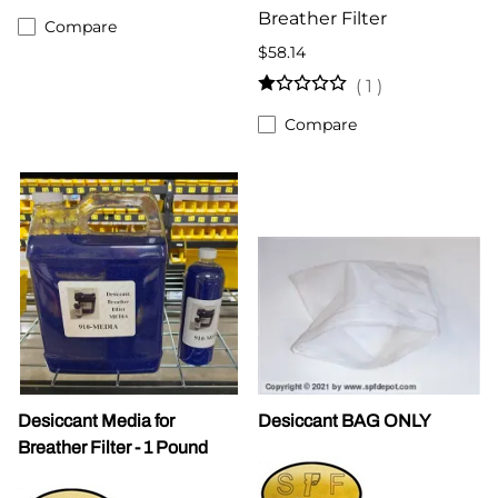
Breather Filter
Compare
$58.14
(
1
)
Compare
Desiccant Media for
Desiccant BAG ONLY
Breather Filter - 1 Pound