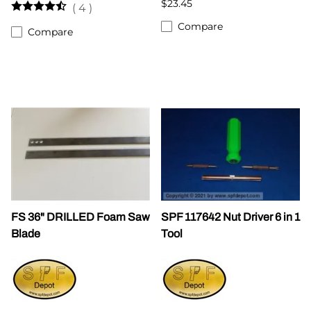
$23.45
(
4
)
Compare
Compare
FS 36" DRILLED Foam Saw
SPF 117642 Nut Driver 6 in 1
Blade
Tool