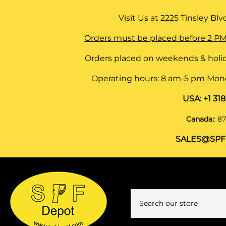
Visit Us at
2225 Tinsley Blvd,
Orders must be placed before 2 PM
Orders placed on weekends & holid
Operating hours: 8 am-5 pm Monda
USA:
+1 31
Canada:
:
87
SALES@SPF