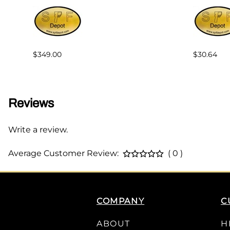
$349.00
$30.64
Reviews
Write a review.
Average Customer Review:
( 0 )
COMPANY
C
ABOUT
H