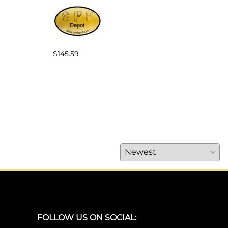
$145.59
$25.
FOLLOW US ON SOCIAL: