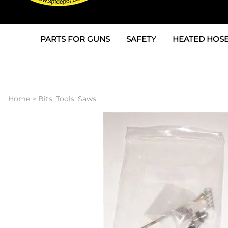
PARTS FOR GUNS
SAFETY
HEATED HOSE
Parts For Graco AP
3M
Air & Hydrauli
SPF Depot SPF-AP1
Allegro
Heated Hose 
Home
>
Bits, Tools, Saws
Parts for Probler P2
Masks
Air Hose, Filt
Parts for SPF-AP2
North Safety
Scuff Jackets
Parts for Graco CS
Peel Off Lens Protectors
TSU's, Cables
Parts for Graco FX
Suits, Gloves, Breathing 
Transfer Line
Parts for Graco MP
Parts for Graco PC
SPF Depot APC