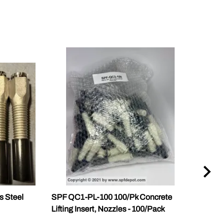
s Steel
SPF QC1-PL-100 100/Pk Concrete
SPF 
Lifting Insert, Nozzles - 100/Pack
Slab