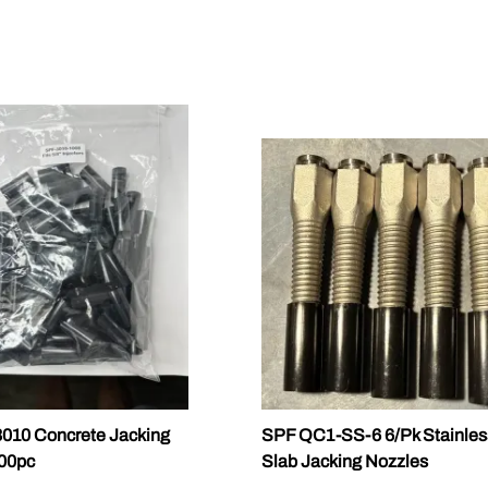
010 Concrete Jacking
SPF QC1-SS-6 6/Pk Stainles
100pc
Slab Jacking Nozzles