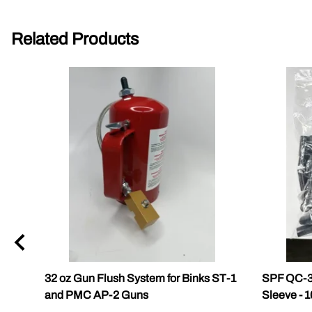
Related Products
32 oz Gun Flush System for Binks ST-1
SPF QC-3
and PMC AP-2 Guns
Sleeve - 