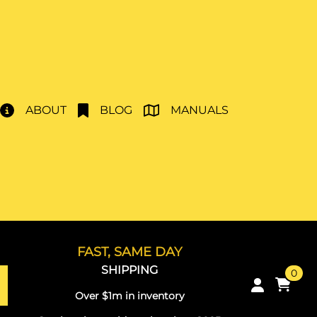
ABOUT
BLOG
MANUALS
FAST, SAME DAY
SHIPPING
0
Over $1m in inventory