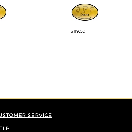
$119.00
USTOMER SERVICE
ELP