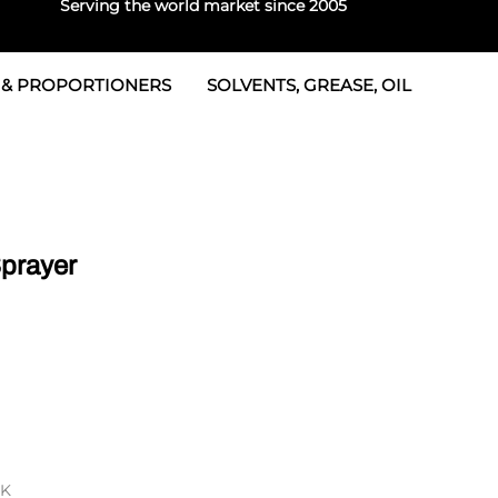
Serving the world market since 2005
 & PROPORTIONERS
SOLVENTS, GREASE, OIL
 & Seals
rtioners
 Seals
tor 2
rts
tor 3
Sprayer
 & Seals
tors
rtioners
RK