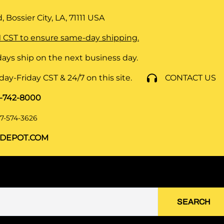
 Bossier City, LA, 71111
USA
 CST to ensure same-day shipping.
ays ship on the next business day.
y-Friday CST & 24/7 on this site.
CONTACT US
8-742-8000
7-574-3626
DEPOT.COM
SEARCH