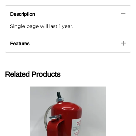
Description
Single page will last 1 year.
Features
Related Products