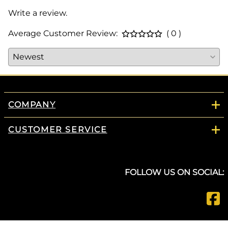
Write a review.
Average Customer Review:
( 0 )
COMPANY
CUSTOMER SERVICE
FOLLOW US ON SOCIAL: