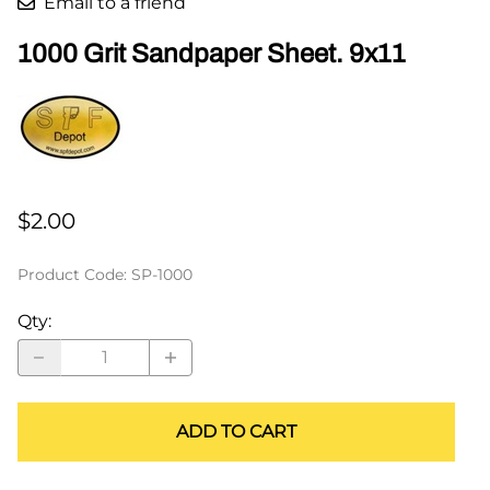
Email to a friend
1000 Grit Sandpaper Sheet. 9x11
$2.00
Product Code
:
SP-1000
Qty
:
ADD TO CART