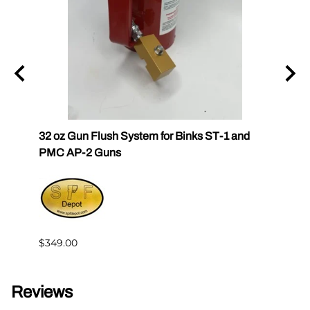
und
32 oz Gun Flush System for Binks ST-1 and
SPF Q
PMC AP-2 Guns
$30.6
$349.00
Reviews