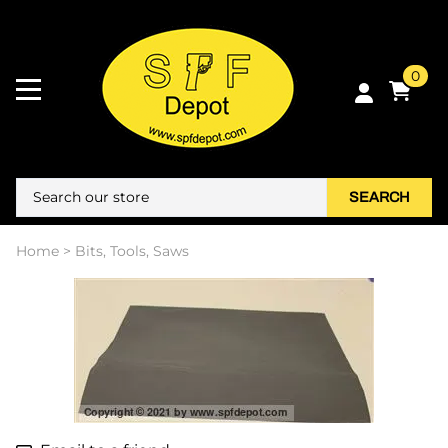
0
SEARCH
Home
>
Bits, Tools, Saws