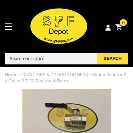
0
SEARCH
Home
>
REACTORS & PROPORTIONERS
>
Graco Reactor 2
>
Graco 2 E-20 Reactor & Parts