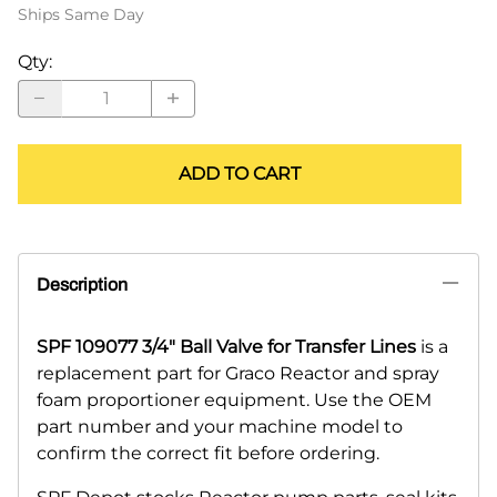
Ships Same Day
Qty
:
ADD TO CART
Description
SPF 109077 3/4" Ball Valve for Transfer Lines
is a
replacement part for Graco Reactor and spray
foam proportioner equipment. Use the OEM
part number and your machine model to
confirm the correct fit before ordering.