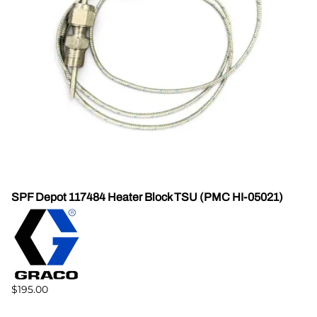
SPF Depot 117484 Heater Block TSU (PMC HI-05021)
$195.00