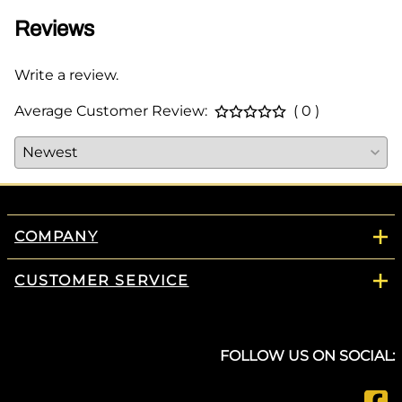
Reviews
Write a review.
Average Customer Review:
( 0 )
COMPANY
CUSTOMER SERVICE
FOLLOW US ON SOCIAL: