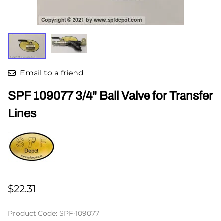
Email to a friend
SPF 109077 3/4" Ball Valve for Transfer
Lines
$22.31
Product Code
:
SPF-109077