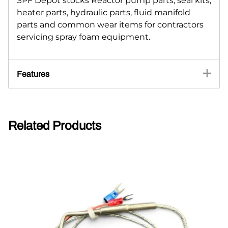
SPF Depot stocks Reactor pump parts, seal kits,
heater parts, hydraulic parts, fluid manifold
parts and common wear items for contractors
servicing spray foam equipment.
Features
Related Products