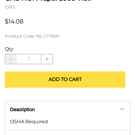
ORS
$14.08
Product Code
:
NS-CT1000
Qty
:
ADD TO CART
Description
OSHA Required