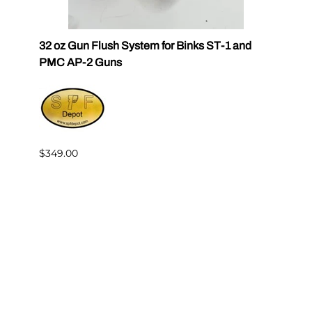
32 oz Gun Flush System for Binks ST-1 and
SPF Q
PMC AP-2 Guns
$30.6
$349.00
Reviews
Write a review.
Average Customer Review:
( 0 )