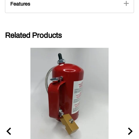
Features
Related Products