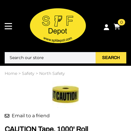
0
SEARCH
Home
>
Safety
>
North Safety
Email to a friend
CAUTION Tape. 1000' Roll